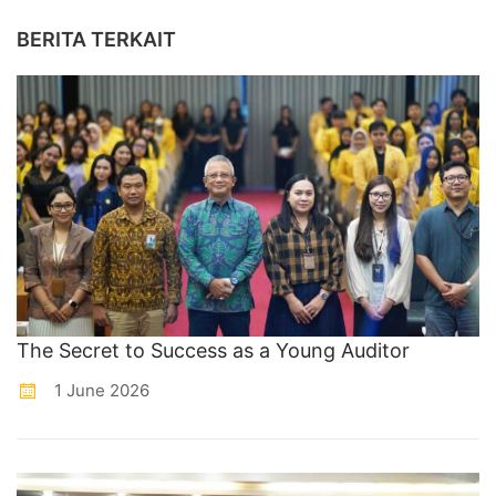
BERITA TERKAIT
The Secret to Success as a Young Auditor
1 June 2026