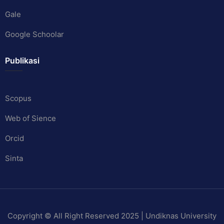
Gale
Google Schoolar
Publikasi
Scopus
Web of Sience
Orcid
Sinta
Copyright © All Right Reserved 2025 | Undiknas University