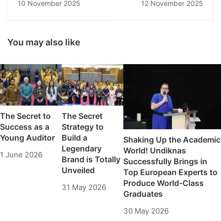
10 November 2025
12 November 2025
Science Workshop
CREATE IMPACT:
Explores
Undiknas Faculty of
Broadcasting
Tourism Explores
Techniques and the
Strategic Synergy
You may also like
World of Media
with PHRI Bali
The Secret to
The Secret
Success as a
Strategy to
Young Auditor
Build a
Shaking Up the Academic
Legendary
World! Undiknas
1 June 2026
Brand is Totally
Successfully Brings in
Unveiled
Top European Experts to
Produce World-Class
31 May 2026
Graduates
30 May 2026