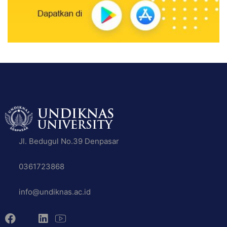
Jl. Bedugul No.39 Denpasar
0361723868
info@undiknas.ac.id