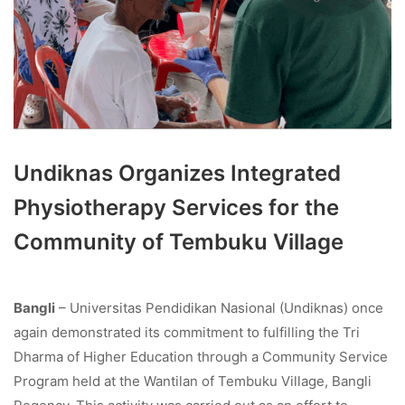
Undiknas Organizes Integrated
Physiotherapy Services for the
Community of Tembuku Village
Bangli
– Universitas Pendidikan Nasional (Undiknas) once
again demonstrated its commitment to fulfilling the Tri
Dharma of Higher Education through a Community Service
Program held at the Wantilan of Tembuku Village, Bangli