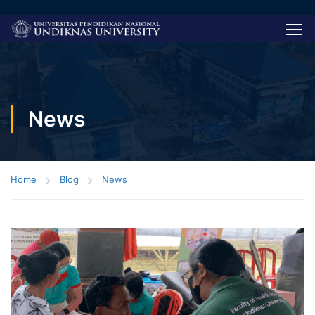
News
Home
Blog
News