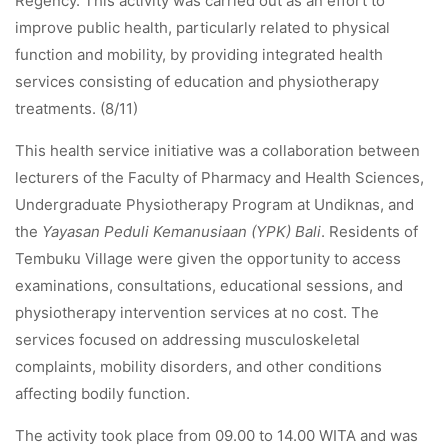
Regency. This activity was carried out as an effort to
improve public health, particularly related to physical
function and mobility, by providing integrated health
services consisting of education and physiotherapy
treatments. (8/11)
This health service initiative was a collaboration between
lecturers of the Faculty of Pharmacy and Health Sciences,
Undergraduate Physiotherapy Program at Undiknas, and
the
Yayasan Peduli Kemanusiaan (YPK) Bali
. Residents of
Tembuku Village were given the opportunity to access
examinations, consultations, educational sessions, and
physiotherapy intervention services at no cost. The
services focused on addressing musculoskeletal
complaints, mobility disorders, and other conditions
affecting bodily function.
The activity took place from 09.00 to 14.00 WITA and was