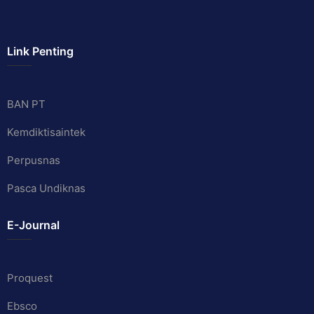
Link Penting
BAN PT
Kemdiktisaintek
Perpusnas
Pasca Undiknas
E-Journal
Proquest
Ebsco