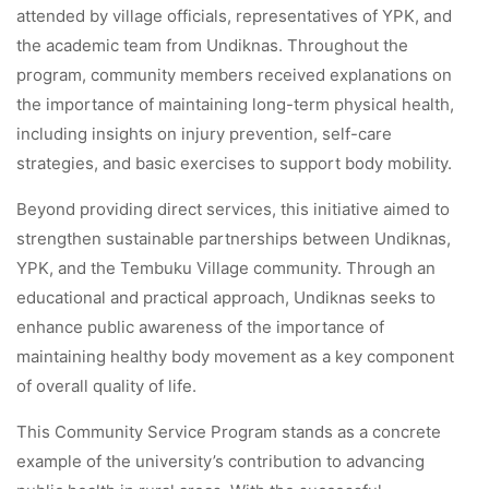
attended by village officials, representatives of YPK, and
the academic team from Undiknas. Throughout the
program, community members received explanations on
the importance of maintaining long-term physical health,
including insights on injury prevention, self-care
strategies, and basic exercises to support body mobility.
Beyond providing direct services, this initiative aimed to
strengthen sustainable partnerships between Undiknas,
YPK, and the Tembuku Village community. Through an
educational and practical approach, Undiknas seeks to
enhance public awareness of the importance of
maintaining healthy body movement as a key component
of overall quality of life.
This Community Service Program stands as a concrete
example of the university’s contribution to advancing