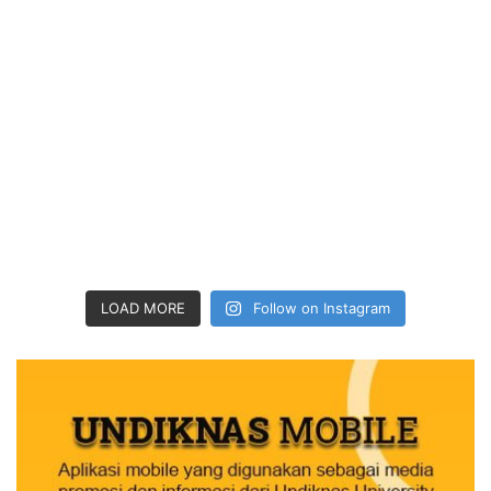
LOAD MORE
Follow on Instagram