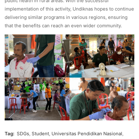
public health in rural areas. With the successful
implementation of this activity, Undiknas hopes to continue
delivering similar programs in various regions, ensuring
that the benefits can reach an even wider community.
Tag:
SDGs
,
Student
,
Universitas Pendidikan Nasional
,