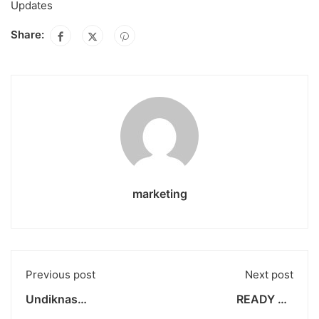
Updates
Share:
marketing
Previous post
Next post
Undiknas
READY TO
Communication
CONTRIBUTE AND