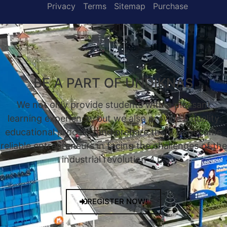
Privacy
Terms
Sitemap
Purchase
BE A PART OF UNDIKNAS
We not only provide students with a pleasant
learning experience, but we also provide a quality
educational process, and prepare them to become
reliable entrepreneurs in facing the challenges of the
industrial revolution 4.0.
REGISTER NOW!