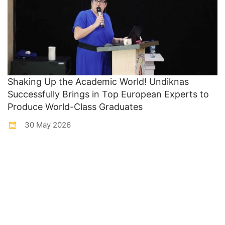
Shaking Up the Academic World! Undiknas
Successfully Brings in Top European Experts to
Produce World-Class Graduates
30 May 2026