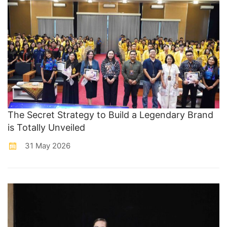
The Secret Strategy to Build a Legendary Brand
is Totally Unveiled
31 May 2026