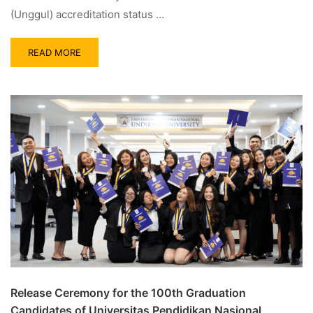
(Unggul) accreditation status …
READ MORE
Release Ceremony for the 100th Graduation
Candidates of Universitas Pendidikan Nasional