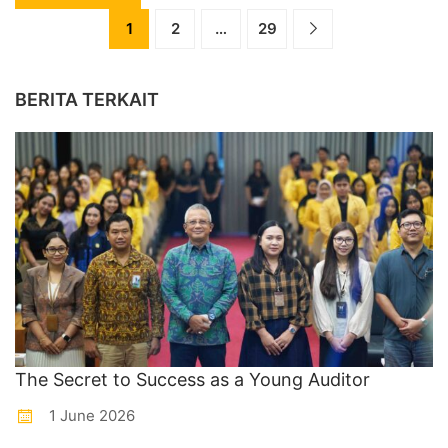
1
2
…
29
BERITA TERKAIT
The Secret to Success as a Young Auditor
1 June 2026