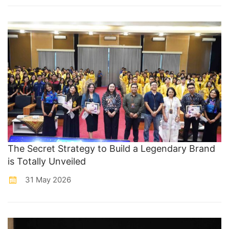
The Secret Strategy to Build a Legendary Brand
is Totally Unveiled
31 May 2026