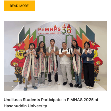
READ MORE
Undiknas Students Participate in PIMNAS 2025 at
Hasanuddin University