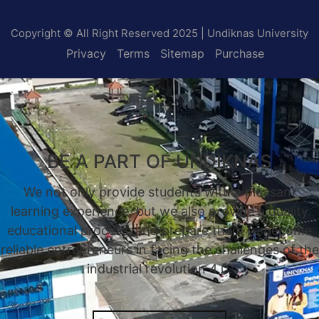
Copyright © All Right Reserved 2025 | Undiknas University
Privacy
Terms
Sitemap
Purchase
BE A PART OF UNDIKNAS
We not only provide students with a pleasant
learning experience, but we also provide a quality
educational process, and prepare them to become
reliable entrepreneurs in facing the challenges of the
industrial revolution 4.0.