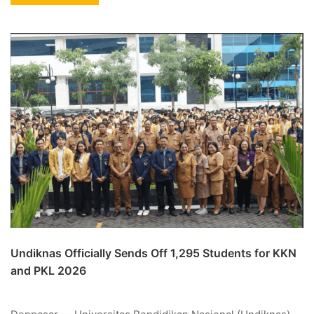
Undiknas Officially Sends Off 1,295 Students for KKN
and PKL 2026