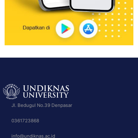
Jl. Bedugul No.39 Denpasar
0361723868
info@undiknas.ac.id