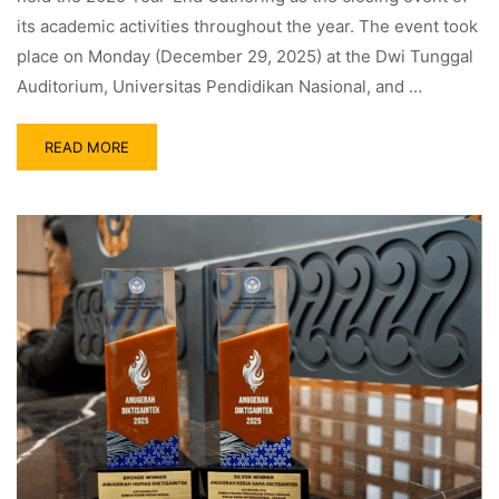
its academic activities throughout the year. The event took
place on Monday (December 29, 2025) at the Dwi Tunggal
Auditorium, Universitas Pendidikan Nasional, and …
READ MORE