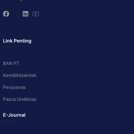
Link Penting
BAN PT
Kemdiktisaintek
Perpusnas
Pasca Undiknas
E-Journal