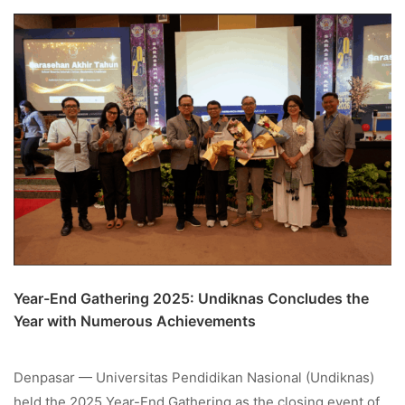
Year-End Gathering 2025: Undiknas Concludes the
Year with Numerous Achievements
Denpasar — Universitas Pendidikan Nasional (Undiknas)
held the 2025 Year-End Gathering as the closing event of