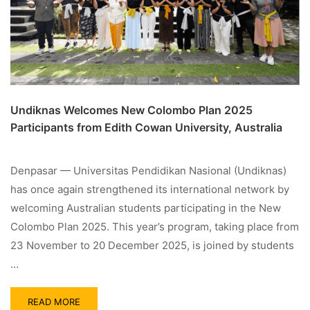
Undiknas Welcomes New Colombo Plan 2025
Participants from Edith Cowan University, Australia
Denpasar — Universitas Pendidikan Nasional (Undiknas)
has once again strengthened its international network by
welcoming Australian students participating in the New
Colombo Plan 2025. This year’s program, taking place from
23 November to 20 December 2025, is joined by students
…
READ MORE