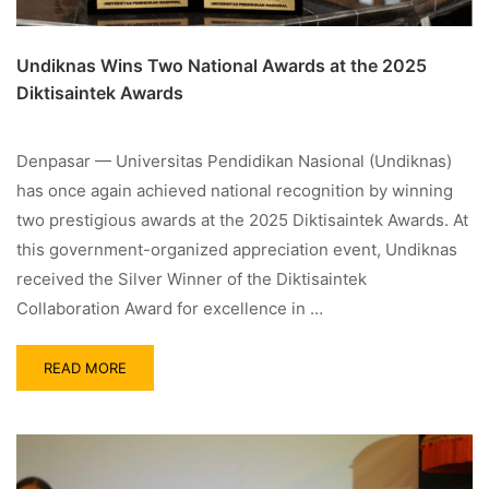
Undiknas Wins Two National Awards at the 2025
Diktisaintek Awards
Denpasar — Universitas Pendidikan Nasional (Undiknas)
has once again achieved national recognition by winning
two prestigious awards at the 2025 Diktisaintek Awards. At
this government-organized appreciation event, Undiknas
received the Silver Winner of the Diktisaintek
Collaboration Award for excellence in …
READ MORE