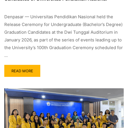
Denpasar — Universitas Pendidikan Nasional held the
Release Ceremony for Undergraduate (Bachelor’s Degree)
Graduation Candidates at the Dwi Tunggal Auditorium in
January 2026, as part of the series of events leading up to
the University’s 100th Graduation Ceremony scheduled for
…
READ MORE