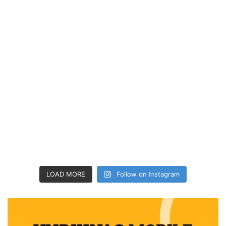
LOAD MORE
Follow on Instagram