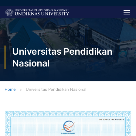
Universitas Pendidikan
Nasional
Home
Universitas Pendidikan Nasional