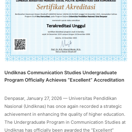
Undiknas Communication Studies Undergraduate
Program Officially Achieves “Excellent” Accreditation
Denpasar, January 27, 2026 — Universitas Pendidikan
Nasional (Undiknas) has once again recorded a strategic
achievement in enhancing the quality of higher education.
The Undergraduate Program in Communication Studies at
Undiknas has officially been awarded the “Excellent”