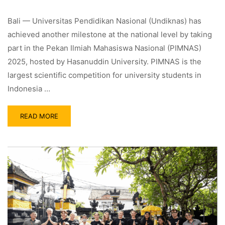
Bali — Universitas Pendidikan Nasional (Undiknas) has
achieved another milestone at the national level by taking
part in the Pekan Ilmiah Mahasiswa Nasional (PIMNAS)
2025, hosted by Hasanuddin University. PIMNAS is the
largest scientific competition for university students in
Indonesia …
READ MORE