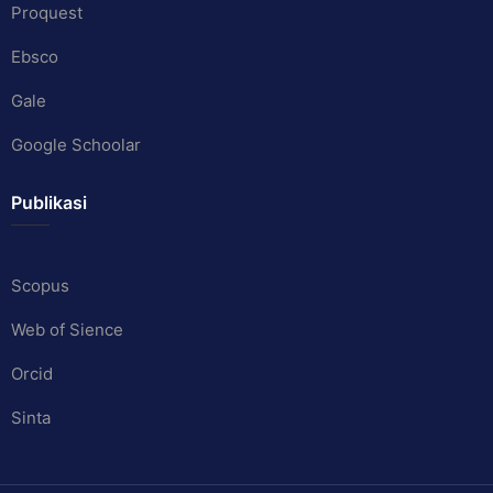
Proquest
Ebsco
Gale
Google Schoolar
Publikasi
Scopus
Web of Sience
Orcid
Sinta