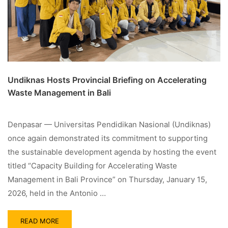
Undiknas Hosts Provincial Briefing on Accelerating
Waste Management in Bali
Denpasar — Universitas Pendidikan Nasional (Undiknas)
once again demonstrated its commitment to supporting
the sustainable development agenda by hosting the event
titled “Capacity Building for Accelerating Waste
Management in Bali Province” on Thursday, January 15,
2026, held in the Antonio …
READ MORE