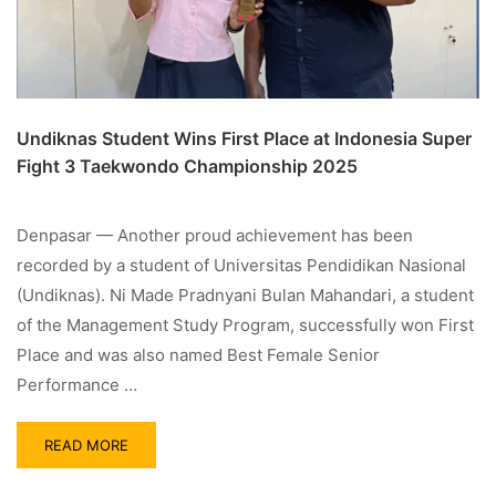
Undiknas Student Wins First Place at Indonesia Super
Fight 3 Taekwondo Championship 2025
Denpasar — Another proud achievement has been
recorded by a student of Universitas Pendidikan Nasional
(Undiknas). Ni Made Pradnyani Bulan Mahandari, a student
of the Management Study Program, successfully won First
Place and was also named Best Female Senior
Performance …
READ MORE