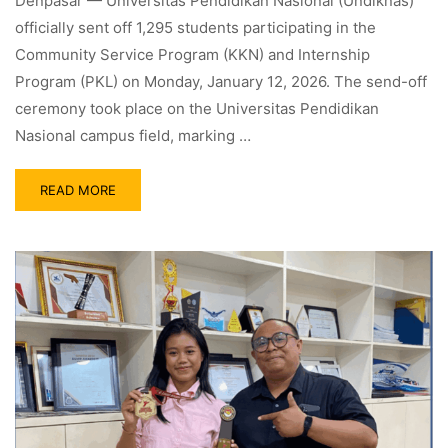
Denpasar — Universitas Pendidikan Nasional (Undiknas)
officially sent off 1,295 students participating in the
Community Service Program (KKN) and Internship
Program (PKL) on Monday, January 12, 2026. The send-off
ceremony took place on the Universitas Pendidikan
Nasional campus field, marking …
READ MORE