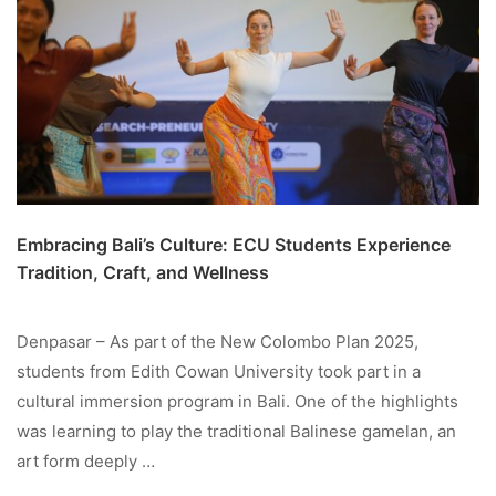
Embracing Bali’s Culture: ECU Students Experience
Tradition, Craft, and Wellness
Denpasar – As part of the New Colombo Plan 2025,
students from Edith Cowan University took part in a
cultural immersion program in Bali. One of the highlights
was learning to play the traditional Balinese gamelan, an
art form deeply …