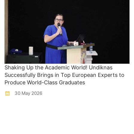
Shaking Up the Academic World! Undiknas
Successfully Brings in Top European Experts to
Produce World-Class Graduates
30 May 2026