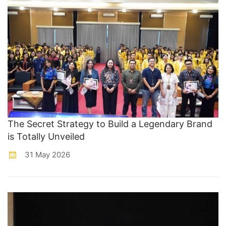
The Secret Strategy to Build a Legendary Brand
is Totally Unveiled
31 May 2026