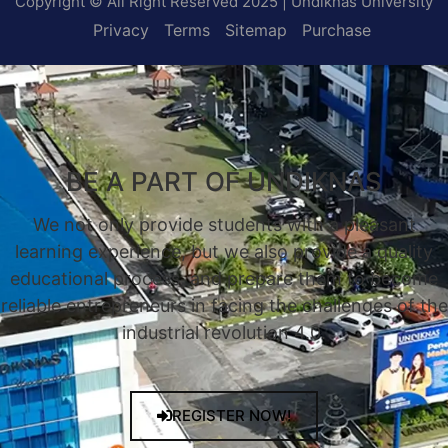
Copyright © All Right Reserved 2025 | Undiknas University
Privacy
Terms
Sitemap
Purchase
BE A PART OF UNDIKNAS
We not only provide students with a pleasant
learning experience, but we also provide a quality
educational process, and prepare them to become
reliable entrepreneurs in facing the challenges of the
industrial revolution 4.0.
REGISTER NOW!