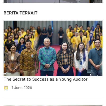
BERITA TERKAIT
The Secret to Success as a Young Auditor
1 June 2026