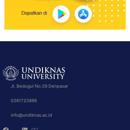
Jl. Bedugul No.39 Denpasar
0361723868
info@undiknas.ac.id