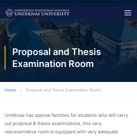
Proposal and Thesis
Examination Room
Home
Proposal and Thesis Examination Room
Undiknas has special facilities for students who will carry
out proposal & thesis examinations, this very
representative room is equipped with very adequate