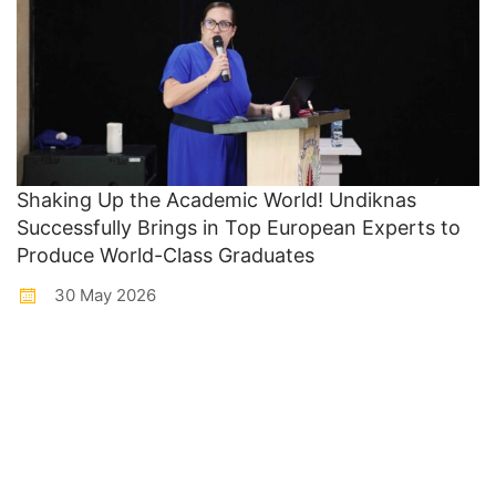
Shaking Up the Academic World! Undiknas
Successfully Brings in Top European Experts to
Produce World-Class Graduates
30 May 2026