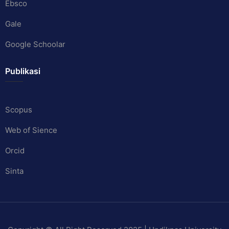
Ebsco
Gale
Google Schoolar
Publikasi
Scopus
Web of Sience
Orcid
Sinta