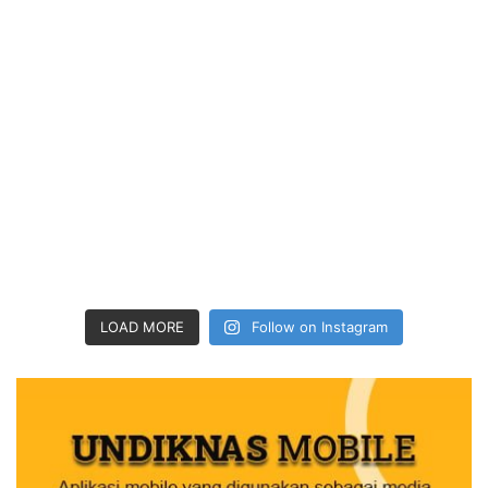
LOAD MORE
Follow on Instagram