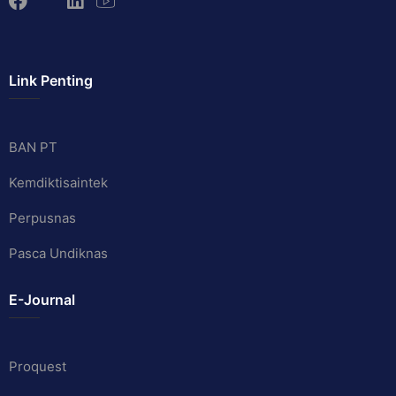
Link Penting
BAN PT
Kemdiktisaintek
Perpusnas
Pasca Undiknas
E-Journal
Proquest