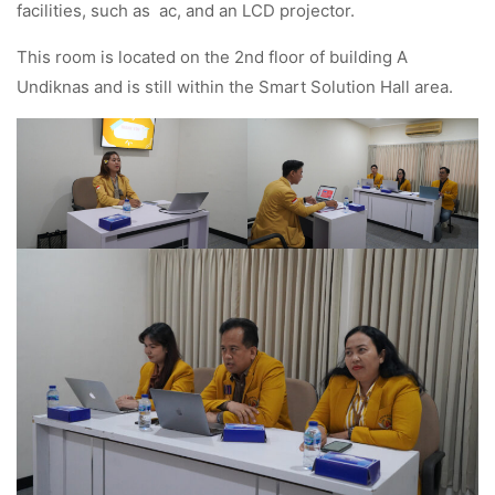
facilities, such as ac, and an LCD projector.
This room is located on the 2nd floor of building A
Undiknas and is still within the Smart Solution Hall area.