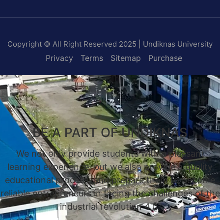
Copyright © All Right Reserved 2025 | Undiknas University
Privacy
Terms
Sitemap
Purchase
BE A PART OF UNDIKNAS
We not only provide students with a pleasant
learning experience, but we also provide a quality
educational process, and prepare them to become
reliable entrepreneurs in facing the challenges of the
industrial revolution 4.0.