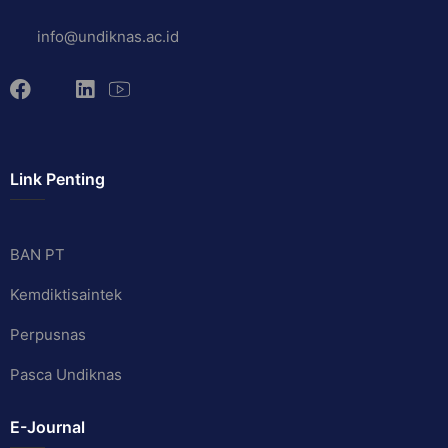
info@undiknas.ac.id
Link Penting
BAN PT
Kemdiktisaintek
Perpusnas
Pasca Undiknas
E-Journal