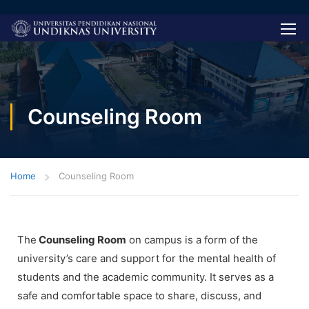
Counseling Room
Home
Counseling Room
The
Counseling Room
on campus is a form of the
university’s care and support for the mental health of
students and the academic community. It serves as a
safe and comfortable space to share, discuss, and