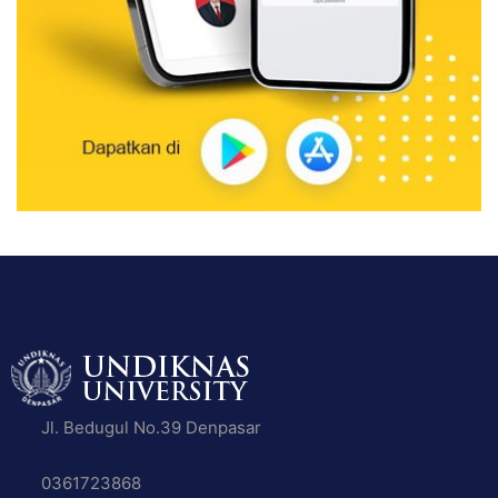
Jl. Bedugul No.39 Denpasar
0361723868