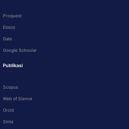
Proquest
Ebsco
Gale
Google Schoolar
Publikasi
Scopus
Web of Sience
Orcid
Sinta