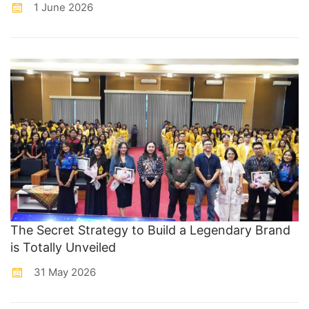
1 June 2026
The Secret Strategy to Build a Legendary Brand
is Totally Unveiled
31 May 2026