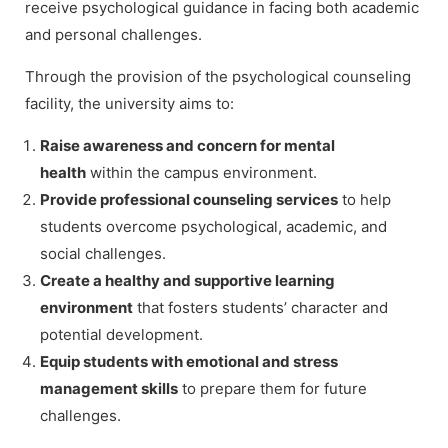
receive psychological guidance in facing both academic
and personal challenges.
Through the provision of the psychological counseling
facility, the university aims to:
Raise awareness and concern for mental
health
within the campus environment.
Provide professional counseling services
to help
students overcome psychological, academic, and
social challenges.
Create a healthy and supportive learning
environment
that fosters students’ character and
potential development.
Equip students with emotional and stress
management skills
to prepare them for future
challenges.