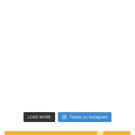
LOAD MORE
Follow on Instagram