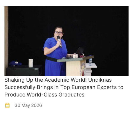
Shaking Up the Academic World! Undiknas
Successfully Brings in Top European Experts to
Produce World-Class Graduates
30 May 2026