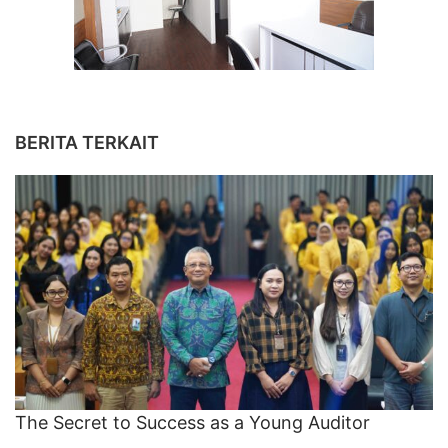
BERITA TERKAIT
The Secret to Success as a Young Auditor