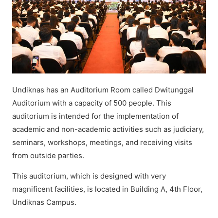
Undiknas has an Auditorium Room called Dwitunggal
Auditorium with a capacity of 500 people. This
auditorium is intended for the implementation of
academic and non-academic activities such as judiciary,
seminars, workshops, meetings, and receiving visits
from outside parties.
This auditorium, which is designed with very
magnificent facilities, is located in Building A, 4th Floor,
Undiknas Campus.