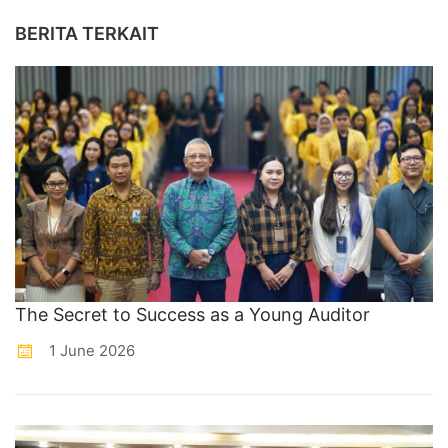
BERITA TERKAIT
The Secret to Success as a Young Auditor
1 June 2026