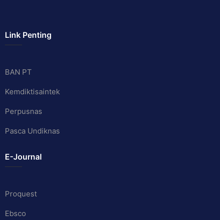
Link Penting
BAN PT
Kemdiktisaintek
Perpusnas
Pasca Undiknas
E-Journal
Proquest
Ebsco