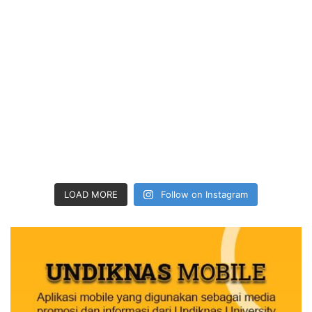
LOAD MORE
Follow on Instagram