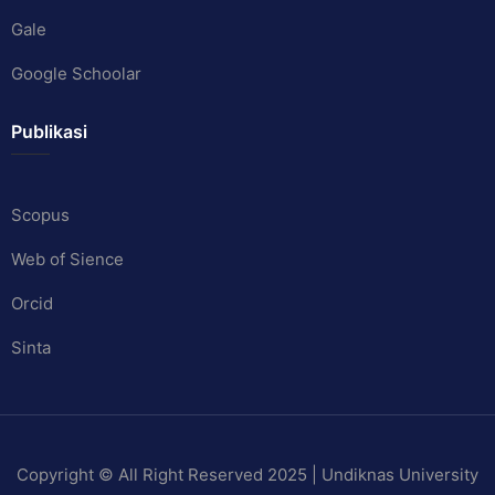
Gale
Google Schoolar
Publikasi
Scopus
Web of Sience
Orcid
Sinta
Copyright © All Right Reserved 2025 | Undiknas University