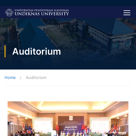
Auditorium
Home
Auditorium