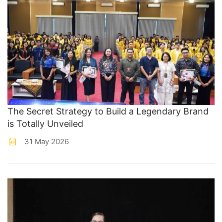
The Secret Strategy to Build a Legendary Brand
is Totally Unveiled
31 May 2026