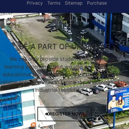
Privacy
Terms
Sitemap
Purchase
BE A PART OF UNDIKNAS
We not only provide students with a pleasant
learning experience, but we also provide a quality
educational process, and prepare them to become
reliable entrepreneurs in facing the challenges of the
industrial revolution 4.0.
REGISTER NOW!