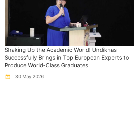
Shaking Up the Academic World! Undiknas
Successfully Brings in Top European Experts to
Produce World-Class Graduates
30 May 2026