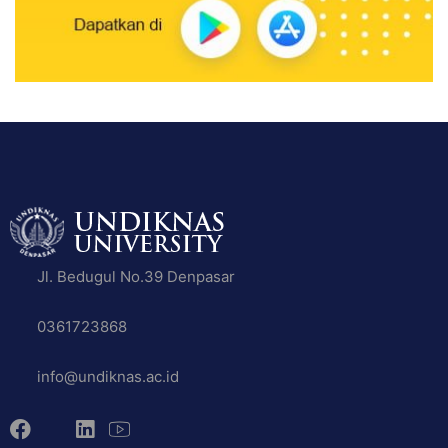
Jl. Bedugul No.39 Denpasar
0361723868
info@undiknas.ac.id