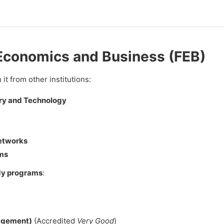
f Economics and Business (FEB)
it from other institutions:
try and Technology
Networks
ms
dy programs
:
agement)
(Accredited
Very Good
)