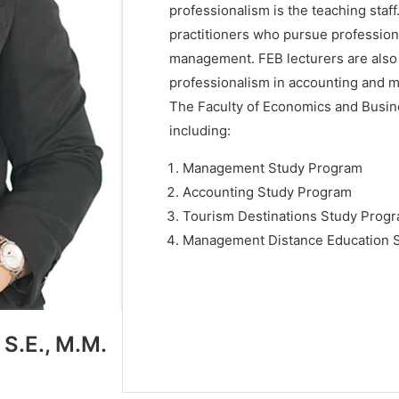
professionalism is the teaching staff
practitioners who pursue profession
management. FEB lecturers are also
professionalism in accounting and
The Faculty of Economics and Busin
including:
Management Study Program
Accounting Study Program
Tourism Destinations Study Prog
Management Distance Education 
 S.E., M.M.