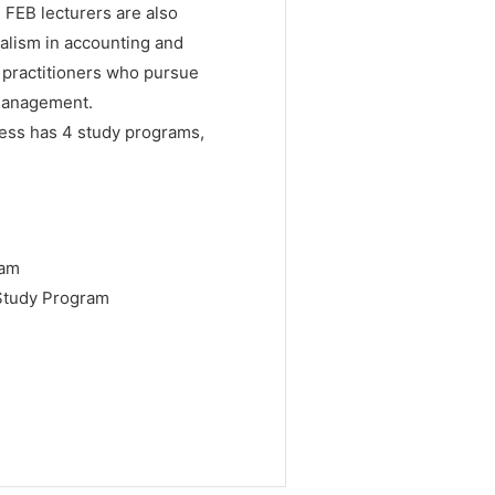
. FEB lecturers are also
alism in accounting and
 practitioners who pursue
 management.
ess has 4 study programs,
ram
Study Program