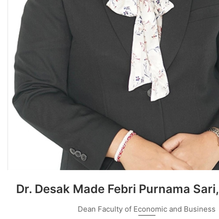
Dr. Desak Made Febri Purnama Sari,
Dean Faculty of Economic and Business