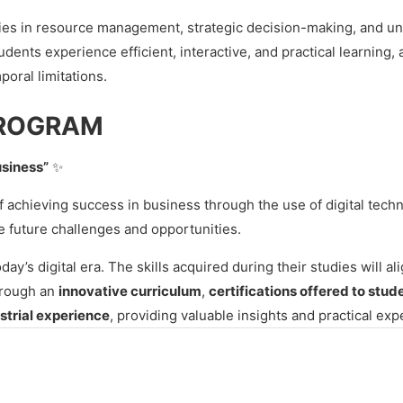
ies in resource management, strategic decision-making, and u
tudents experience efficient, interactive, and practical learning
poral limitations.
PROGRAM
usiness”
✨
of achieving success in business through the use of digital tech
e future challenges and opportunities.
’s digital era. The skills acquired during their studies will ali
hrough an
innovative curriculum
,
certifications offered to stud
strial experience
, providing valuable insights and practical exp