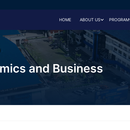
HOME
ABOUT US
PROGRAM
omics and Business