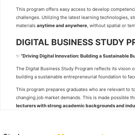
This program offers easy access to develop competenc
challenges. Utilizing the latest learning technologies, s
materials
anytime and anywhere
, without spatial or tem
DIGITAL BUSINESS STUDY 
✨
“Driving Digital Innovation: Building a Sustainable B
The Digital Business Study Program reflects its vision 
building a sustainable entrepreneurial foundation to fac
This program prepares graduates who are relevant to today
changing job market demands. This is made possible t
lecturers with strong academic backgrounds and indu