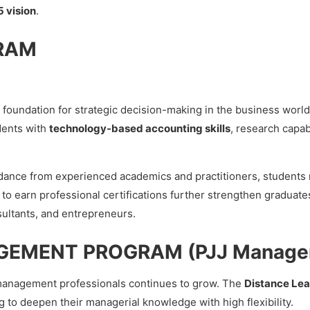
 vision
.
RAM
e foundation for strategic decision-making in the business worl
dents with
technology-based accounting skills
, research capab
ance from experienced academics and practitioners, students n
 to earn professional certifications further strengthen graduat
sultants, and entrepreneurs.
GEMENT PROGRAM (PJJ Manage
 management professionals continues to grow. The
Distance Le
g to deepen their managerial knowledge with high flexibility.