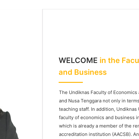
WELCOME
in the Fac
and Business
The Undiknas Faculty of Economics a
and Nusa Tenggara not only in terms o
teaching staff. In addition, Undiknas
faculty of economics and business i
which is already a member of the r
accreditation institution (AACSB). An