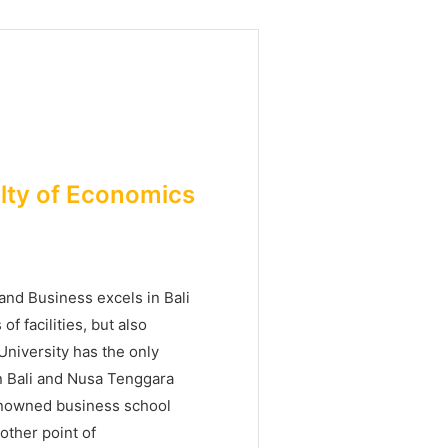
ulty of Economics
nd Business excels in Bali
f facilities, but also
 University has the only
n Bali and Nusa Tenggara
enowned business school
other point of