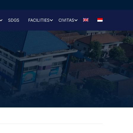
SDGS
FACILITIES
CIVITAS