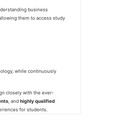
nderstanding business
, allowing them to access study
nology, while continuously
gn closely with the ever-
ents
, and
highly qualified
eriences for students.