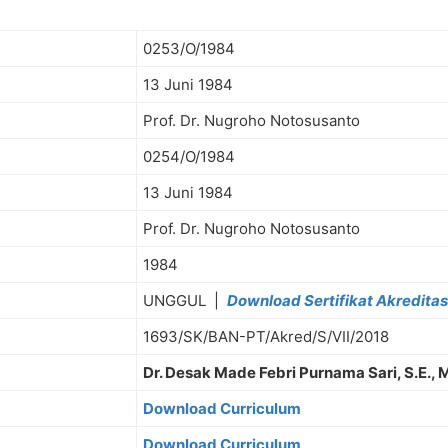
0253/O/1984
13 Juni 1984
Prof. Dr. Nugroho Notosusanto
0254/O/1984
13 Juni 1984
Prof. Dr. Nugroho Notosusanto
1984
UNGGUL |
Download Sertifikat Akreditas
1693/SK/BAN-PT/Akred/S/VII/2018
Dr. Desak Made Febri Purnama Sari, S.E., 
Download Curriculum
Download Curriculum