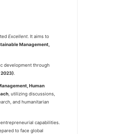
ited
Excellent
. It aims to
stainable Management,
ic development through
 2023)
.
 Management, Human
oach
, utilizing discussions,
search, and humanitarian
entrepreneurial capabilities.
epared to face global