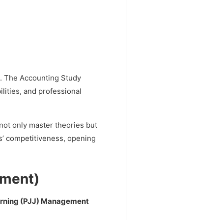
d. The Accounting Study
ilities, and professional
ot only master theories but
es’ competitiveness, opening
ment)
arning (PJJ) Management