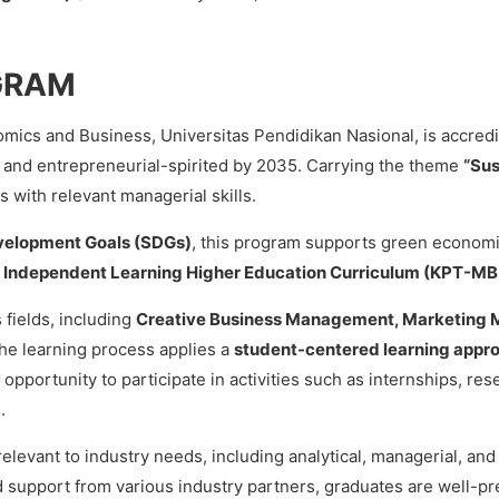
GRAM
ics and Business, Universitas Pendidikan Nasional, is accred
and entrepreneurial-spirited by 2035. Carrying the theme
“Su
 with relevant managerial skills.
velopment Goals (SDGs)
, this program supports green econom
e
Independent Learning Higher Education Curriculum (KPT-MB
 fields, including
Creative Business Management, Marketing
The learning process applies a
student-centered learning appr
opportunity to participate in activities such as internships, re
.
elevant to industry needs, including analytical, managerial, and 
d support from various industry partners, graduates are well-pr