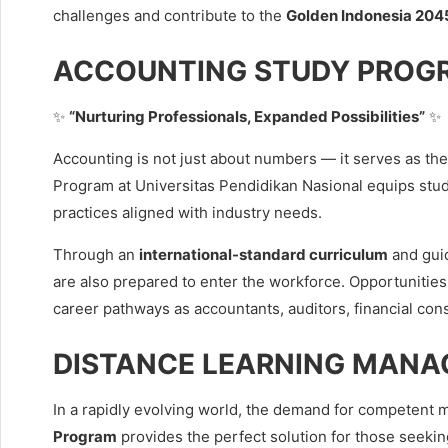
challenges and contribute to the
Golden Indonesia 2045
ACCOUNTING STUDY PROG
✨
“Nurturing Professionals, Expanded Possibilities”
✨
Accounting is not just about numbers — it serves as th
Program at Universitas Pendidikan Nasional equips stu
practices aligned with industry needs.
Through an
international-standard curriculum
and guid
are also prepared to enter the workforce. Opportunities
career pathways as accountants, auditors, financial con
DISTANCE LEARNING MANA
In a rapidly evolving world, the demand for competent
Program
provides the perfect solution for those seekin