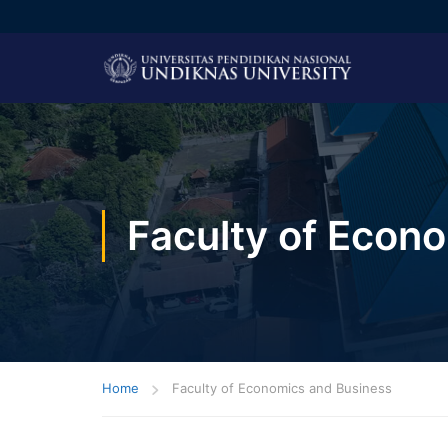
Faculty of Econ
Home
Faculty of Economics and Business