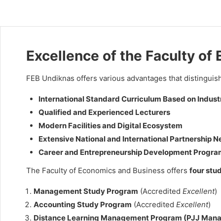
Excellence of the Faculty o
FEB Undiknas offers various advantages that distinguish 
International Standard Curriculum Based on Indus
Qualified and Experienced Lecturers
Modern Facilities and Digital Ecosystem
Extensive National and International Partnership 
Career and Entrepreneurship Development Progra
The Faculty of Economics and Business offers
four stu
Management Study Program
(Accredited
Excellent
)
Accounting Study Program
(Accredited
Excellent
)
Distance Learning Management Program (PJJ Man