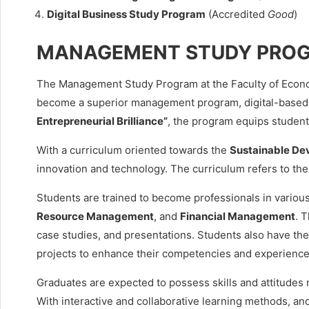
Digital Business Study Program
(Accredited
Good
)
MANAGEMENT STUDY PRO
The Management Study Program at the Faculty of Econom
become a superior management program, digital-based 
Entrepreneurial Brilliance”
, the program equips students
With a curriculum oriented towards the
Sustainable De
innovation and technology. The curriculum refers to th
Students are trained to become professionals in various
Resource Management
, and
Financial Management
. 
case studies, and presentations. Students also have the 
projects to enhance their competencies and experience
Graduates are expected to possess skills and attitudes r
With interactive and collaborative learning methods, an