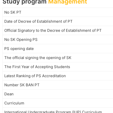
Study program
Management
No SK PT
Date of Decree of Establishment of PT
Official Signatory to the Decree of Establishment of PT
No SK Opening PS
PS opening date
The official signing the opening of SK
The First Year of Accepting Students
Latest Ranking of PS Accreditation
Number SK BAN PT
Dean
Curriculum
International Undergraduate Program (IUP) Curriculum