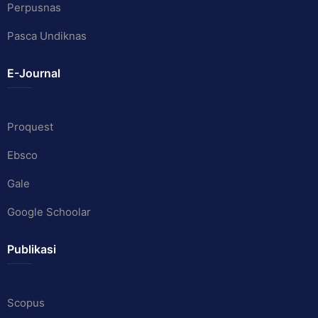
Perpusnas
Pasca Undiknas
E-Journal
Proquest
Ebsco
Gale
Google Schoolar
Publikasi
Scopus