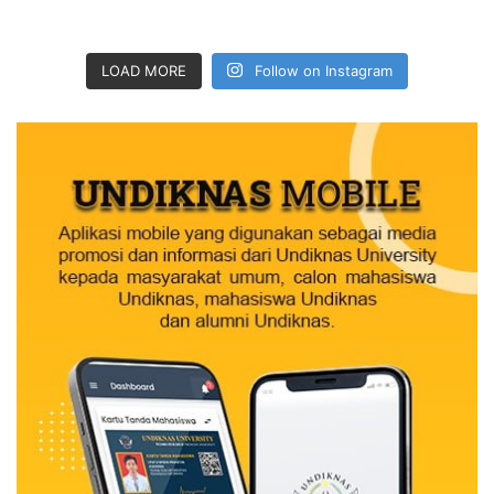
LOAD MORE
Follow on Instagram