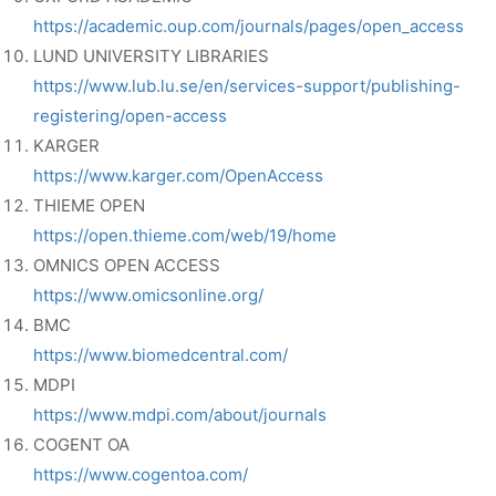
https://academic.oup.com/journals/pages/open_access
LUND UNIVERSITY LIBRARIES
https://www.lub.lu.se/en/services-support/publishing-
registering/open-access
KARGER
https://www.karger.com/OpenAccess
THIEME OPEN
https://open.thieme.com/web/19/home
OMNICS OPEN ACCESS
https://www.omicsonline.org/
BMC
https://www.biomedcentral.com/
MDPI
https://www.mdpi.com/about/journals
COGENT OA
https://www.cogentoa.com/