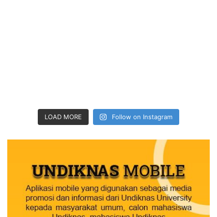
LOAD MORE
Follow on Instagram