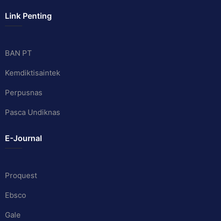
Link Penting
BAN PT
Kemdiktisaintek
Perpusnas
Pasca Undiknas
E-Journal
Proquest
Ebsco
Gale