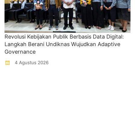
Revolusi Kebijakan Publik Berbasis Data Digital:
Langkah Berani Undiknas Wujudkan Adaptive
Governance
4 Agustus 2026