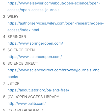
https://www.elsevier.com/about/open-science/open-
access/open-access-journals
WILEY
https://authorservices.wiley.com/open-research/open-
access/index.html
SPRINGER
https://www.springeropen.com/
SCIENCE OPEN
https://www.scienceopen.com/
SCIENCE DIRECT
https://www.sciencedirect.com/browse/journals-and-
books
JSTOR
https://about.jstor.org/oa-and-free/
(OAL)OPEN ACCESS LIBRARY
http://www.oalib.com/
OXFORD ACADEMIC