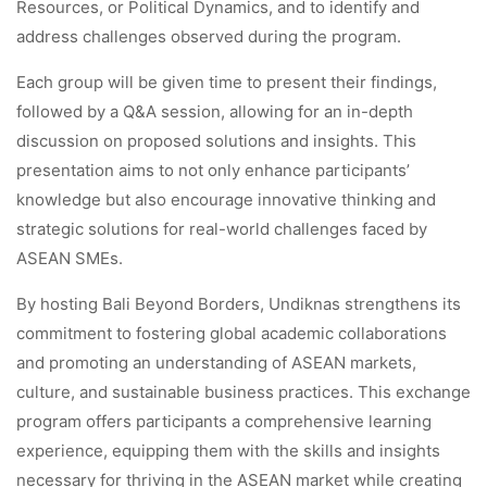
Resources, or Political Dynamics, and to identify and
address challenges observed during the program.
Each group will be given time to present their findings,
followed by a Q&A session, allowing for an in-depth
discussion on proposed solutions and insights. This
presentation aims to not only enhance participants’
knowledge but also encourage innovative thinking and
strategic solutions for real-world challenges faced by
ASEAN SMEs.
By hosting Bali Beyond Borders, Undiknas strengthens its
commitment to fostering global academic collaborations
and promoting an understanding of ASEAN markets,
culture, and sustainable business practices. This exchange
program offers participants a comprehensive learning
experience, equipping them with the skills and insights
necessary for thriving in the ASEAN market while creating