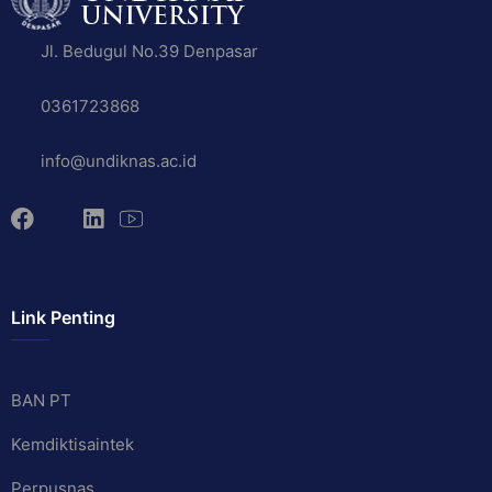
Jl. Bedugul No.39 Denpasar
0361723868
info@undiknas.ac.id
Link Penting
BAN PT
Kemdiktisaintek
Perpusnas