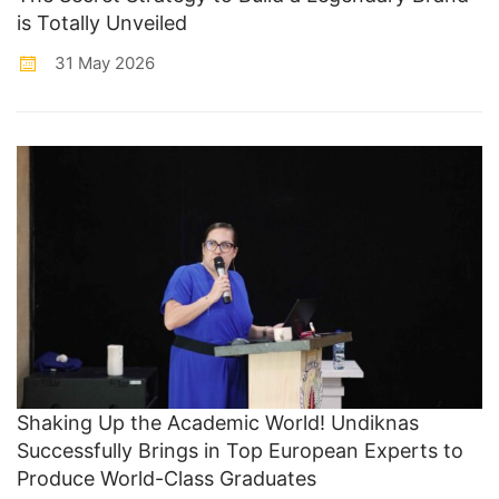
is Totally Unveiled
31 May 2026
Shaking Up the Academic World! Undiknas
Successfully Brings in Top European Experts to
Produce World-Class Graduates