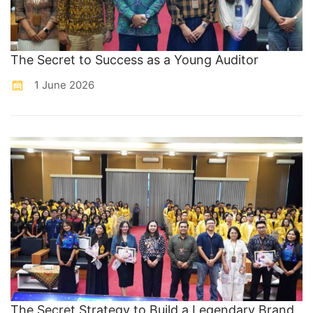
The Secret to Success as a Young Auditor
1 June 2026
The Secret Strategy to Build a Legendary Brand