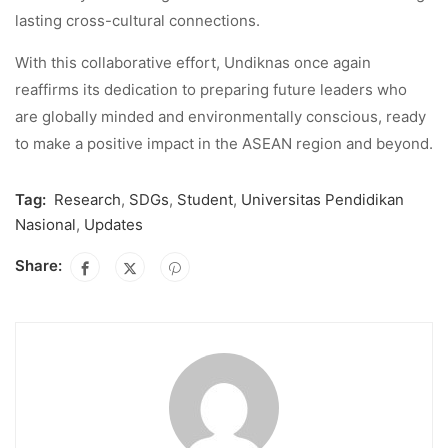
lasting cross-cultural connections.
With this collaborative effort, Undiknas once again
reaffirms its dedication to preparing future leaders who
are globally minded and environmentally conscious, ready
to make a positive impact in the ASEAN region and beyond.
Tag:
Research
,
SDGs
,
Student
,
Universitas Pendidikan
Nasional
,
Updates
Share: