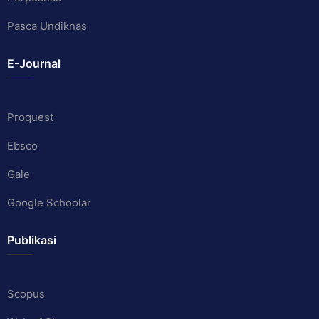
Pasca Undiknas
E-Journal
Proquest
Ebsco
Gale
Google Schoolar
Publikasi
Scopus