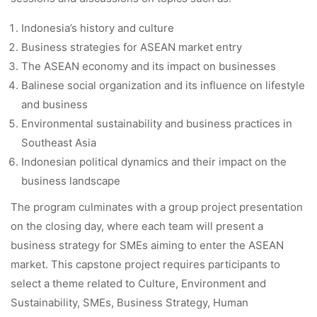
Indonesia’s history and culture
Business strategies for ASEAN market entry
The ASEAN economy and its impact on businesses
Balinese social organization and its influence on lifestyle
and business
Environmental sustainability and business practices in
Southeast Asia
Indonesian political dynamics and their impact on the
business landscape
The program culminates with a group project presentation
on the closing day, where each team will present a
business strategy for SMEs aiming to enter the ASEAN
market. This capstone project requires participants to
select a theme related to Culture, Environment and
Sustainability, SMEs, Business Strategy, Human