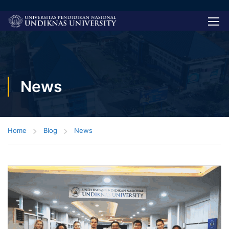
News
Home
Blog
News