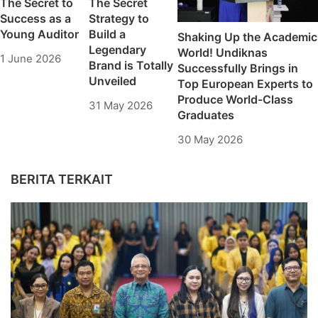
The Secret to
The Secret
Success as a
Strategy to
Young Auditor
Build a
Shaking Up the Academic
Legendary
World! Undiknas
1 June 2026
Brand is Totally
Successfully Brings in
Unveiled
Top European Experts to
Produce World-Class
31 May 2026
Graduates
30 May 2026
BERITA TERKAIT