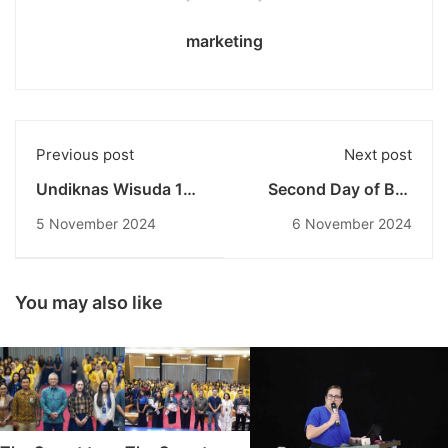
marketing
Previous post
Next post
Undiknas Wisuda 166
Second Day of Bali
Lulusan dan 38
Beyond Borders:
5 November 2024
6 November 2024
Insinyur Baru:
Exploring Language
Semangat SDGs dan
and ASEAN Economy
Pendidikan Inklusif di
at Undiknas
Era Global
You may also like