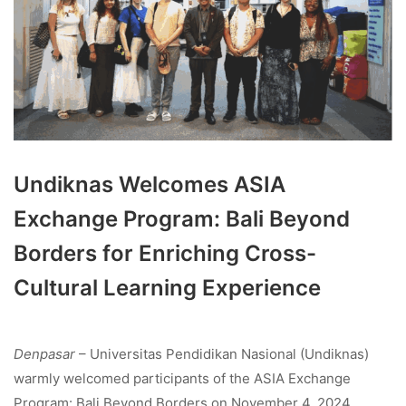
Undiknas Welcomes ASIA
Exchange Program: Bali Beyond
Borders for Enriching Cross-
Cultural Learning Experience
Denpasar
– Universitas Pendidikan Nasional (Undiknas)
warmly welcomed participants of the ASIA Exchange
Program: Bali Beyond Borders on November 4, 2024,