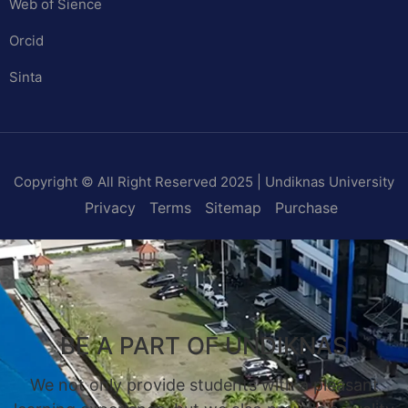
Web of Sience
Orcid
Sinta
Copyright © All Right Reserved 2025 | Undiknas University
Privacy
Terms
Sitemap
Purchase
BE A PART OF UNDIKNAS
We not only provide students with a pleasant