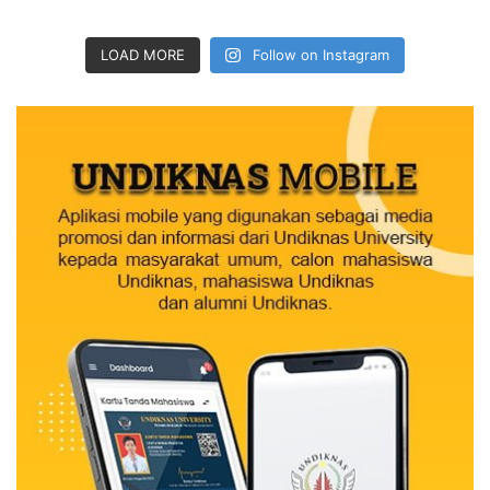
LOAD MORE
Follow on Instagram