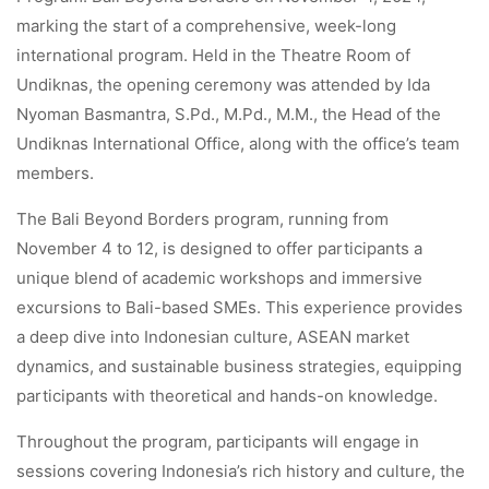
marking the start of a comprehensive, week-long
international program. Held in the Theatre Room of
Undiknas, the opening ceremony was attended by Ida
Nyoman Basmantra, S.Pd., M.Pd., M.M., the Head of the
Undiknas International Office, along with the office’s team
members.
The Bali Beyond Borders program, running from
November 4 to 12, is designed to offer participants a
unique blend of academic workshops and immersive
excursions to Bali-based SMEs. This experience provides
a deep dive into Indonesian culture, ASEAN market
dynamics, and sustainable business strategies, equipping
participants with theoretical and hands-on knowledge.
Throughout the program, participants will engage in
sessions covering Indonesia’s rich history and culture, the