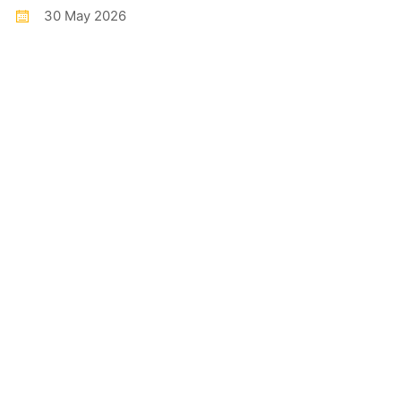
30 May 2026