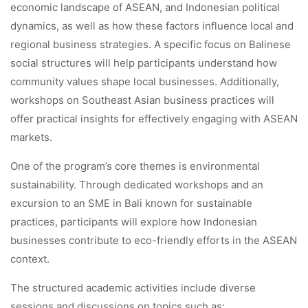
economic landscape of ASEAN, and Indonesian political
dynamics, as well as how these factors influence local and
regional business strategies. A specific focus on Balinese
social structures will help participants understand how
community values shape local businesses. Additionally,
workshops on Southeast Asian business practices will
offer practical insights for effectively engaging with ASEAN
markets.
One of the program’s core themes is environmental
sustainability. Through dedicated workshops and an
excursion to an SME in Bali known for sustainable
practices, participants will explore how Indonesian
businesses contribute to eco-friendly efforts in the ASEAN
context.
The structured academic activities include diverse
sessions and discussions on topics such as: