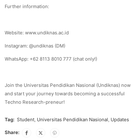
Further information:
Website: www.undiknas.ac.id
Instagram: @undiknas (DM)
WhatsApp: +62 8113 8010 777 (chat only!)
Join the Universitas Pendidikan Nasional (Undiknas) now
and start your journey towards becoming a successful
Techno Research-preneur!
Tag:
Student
,
Universitas Pendidikan Nasional
,
Updates
Share: