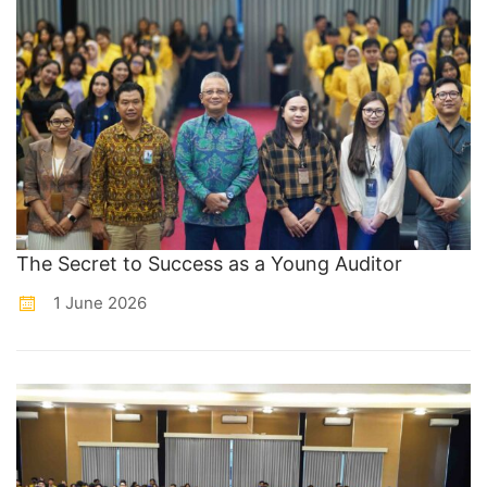
The Secret to Success as a Young Auditor
1 June 2026