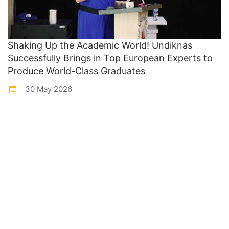
Shaking Up the Academic World! Undiknas
Successfully Brings in Top European Experts to
Produce World-Class Graduates
30 May 2026