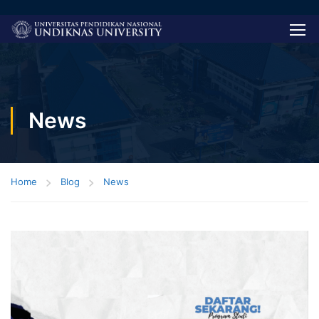
News
Home
Blog
News