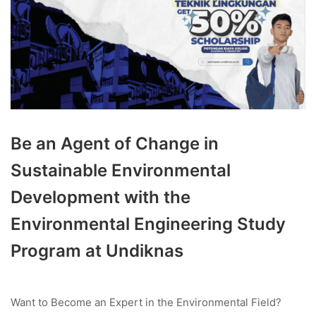
Be an Agent of Change in
Sustainable Environmental
Development with the
Environmental Engineering Study
Program at Undiknas
Want to Become an Expert in the Environmental Field?