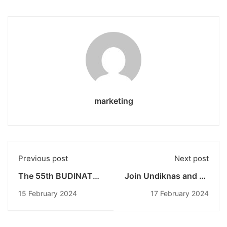
marketing
Previous post
Next post
The 55th BUDINATA
Join Undiknas and be
Undiknas:
part of the
15 February 2024
17 February 2024
CREANOTION Event
Achievement
Showing Off Creative
Generation,
Video Talent
Registration for