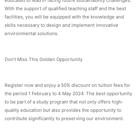
educated to lead in facing future sustainability challenges.
With the support of qualified teaching staff and the best
facilities, you will be equipped with the knowledge and
skills necessary to design and implement innovative
environmental solutions.
Don’t Miss This Golden Opportunity
Register now and enjoy a 50% discount on tuition fees for
the period 1 February to 4 May 2024. The best opportunity
to be part of a study program that not only offers high-
quality education but also provides the opportunity to
contribute significantly to preserving our environment.