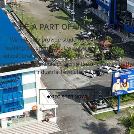
BE A PART OF UNDIKNAS
We not only provide students with a pleasant
learning experience, but we also provide a quality
educational process, and prepare them to become
reliable entrepreneurs in facing the challenges of the
industrial revolution 4.0.
REGISTER NOW!