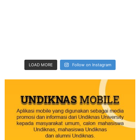
LOAD MORE
Follow on Instagram