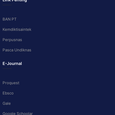
BAN PT
Kemdiktisaintek
Perpusnas
Pasca Undiknas
E-Journal
Proquest
Ebsco
Gale
Google Schoolar