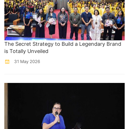
The Secret Strategy to Build a Legendary Brand
is Totally Unveiled
31 May 2026