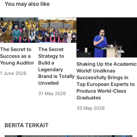
Universitas
You may also like
Pendidikan Nasional
Achievement
Pathway Students
2024/2025 has been
opened
The Secret to
The Secret
Success as a
Strategy to
Young Auditor
Build a
Shaking Up the Academic
Legendary
World! Undiknas
1 June 2026
Brand is Totally
Successfully Brings in
Unveiled
Top European Experts to
Produce World-Class
31 May 2026
Graduates
30 May 2026
BERITA TERKAIT