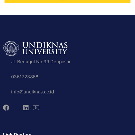
Jl. Bedugul No.39 Denpasar
0361723868
info@undiknas.ac.id
Link Penting