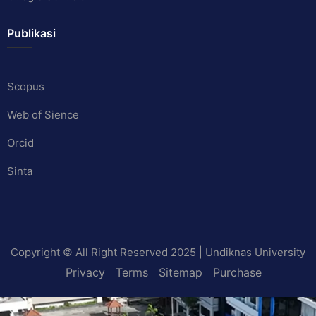
Publikasi
Scopus
Web of Sience
Orcid
Sinta
Copyright © All Right Reserved 2025 | Undiknas University
Privacy
Terms
Sitemap
Purchase