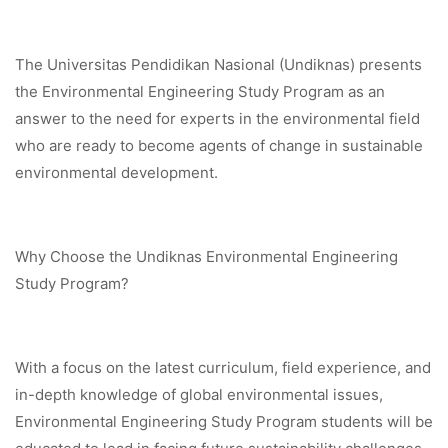
The Universitas Pendidikan Nasional (Undiknas) presents
the Environmental Engineering Study Program as an
answer to the need for experts in the environmental field
who are ready to become agents of change in sustainable
environmental development.
Why Choose the Undiknas Environmental Engineering
Study Program?
With a focus on the latest curriculum, field experience, and
in-depth knowledge of global environmental issues,
Environmental Engineering Study Program students will be