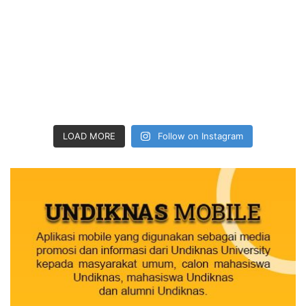
LOAD MORE
Follow on Instagram