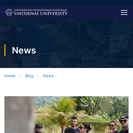
News
Home
Blog
News