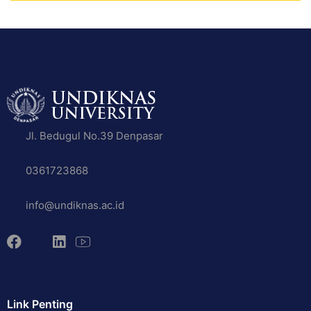
Jl. Bedugul No.39 Denpasar
0361723868
info@undiknas.ac.id
Link Penting