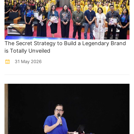
The Secret Strategy to Build a Legendary Brand
is Totally Unveiled
31 May 2026