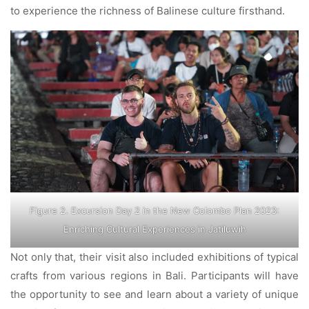
to experience the richness of Balinese culture firsthand.
Figure 2. Excursion Day 2 in the New Colombo Plan 2023:
Enriching Cultural Experiences in Jatiluwih
Not only that, their visit also included exhibitions of typical
crafts from various regions in Bali. Participants will have
the opportunity to see and learn about a variety of unique