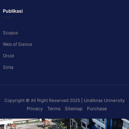
Publikasi
Scopus
Web of Sience
Orcid
Sinta
Copyright © All Right Reserved 2025 | Undiknas University
Privacy
Terms
Sitemap
Purchase