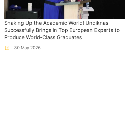
Shaking Up the Academic World! Undiknas
Successfully Brings in Top European Experts to
Produce World-Class Graduates
30 May 2026