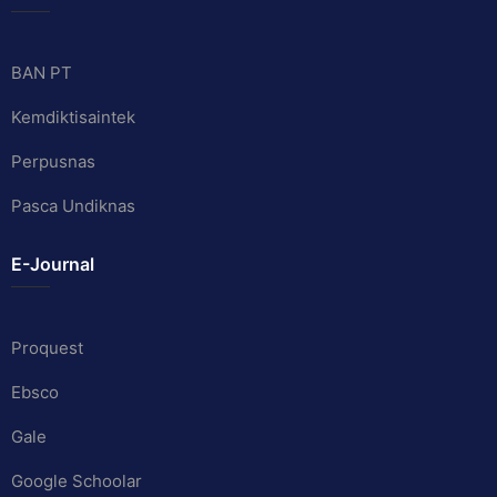
BAN PT
Kemdiktisaintek
Perpusnas
Pasca Undiknas
E-Journal
Proquest
Ebsco
Gale
Google Schoolar