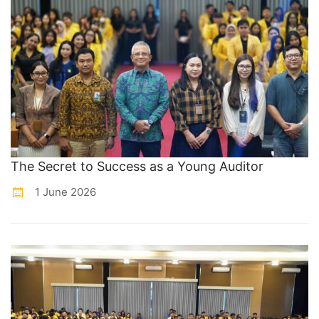
The Secret to Success as a Young Auditor
1 June 2026