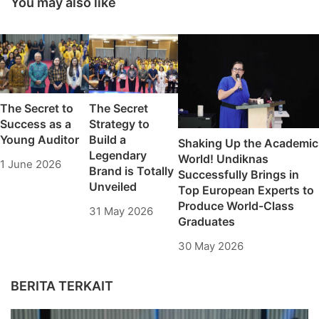
You may also like
Cowan University
Village
students
The Secret to
The Secret
Success as a
Strategy to
Young Auditor
Build a
Shaking Up the Academic
Legendary
World! Undiknas
1 June 2026
Brand is Totally
Successfully Brings in
Unveiled
Top European Experts to
Produce World-Class
31 May 2026
Graduates
30 May 2026
BERITA TERKAIT