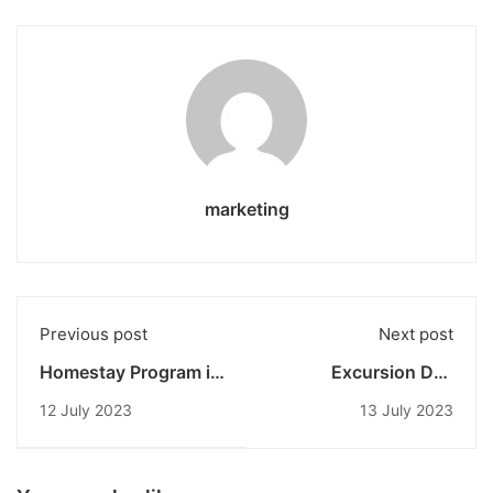
marketing
Previous post
Next post
Homestay Program in
Excursion Day
the New Colombo
Tourism in the New
12 July 2023
13 July 2023
Plan 2023: Exploring
Colombo Plan 2023:
the Daily Life of
Revealing the Beauty
Balinese People with
of Culture and
UNDIKNAS and Edith
Society of Tenganan