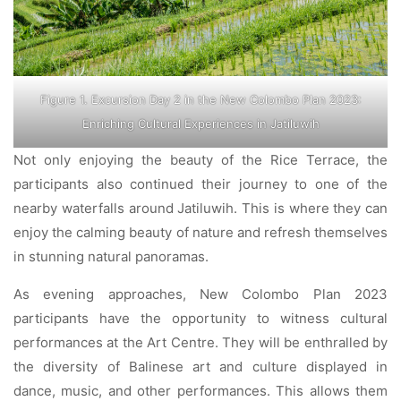
Figure 1. Excursion Day 2 in the New Colombo Plan 2023:
Enriching Cultural Experiences in Jatiluwih
Not only enjoying the beauty of the Rice Terrace, the
participants also continued their journey to one of the
nearby waterfalls around Jatiluwih. This is where they can
enjoy the calming beauty of nature and refresh themselves
in stunning natural panoramas.
As evening approaches, New Colombo Plan 2023
participants have the opportunity to witness cultural
performances at the Art Centre. They will be enthralled by
the diversity of Balinese art and culture displayed in
dance, music, and other performances. This allows them