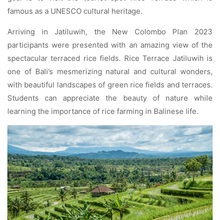
famous as a UNESCO cultural heritage.
Arriving in Jatiluwih, the New Colombo Plan 2023
participants were presented with an amazing view of the
spectacular terraced rice fields. Rice Terrace Jatiluwih is
one of Bali’s mesmerizing natural and cultural wonders,
with beautiful landscapes of green rice fields and terraces.
Students can appreciate the beauty of nature while
learning the importance of rice farming in Balinese life.