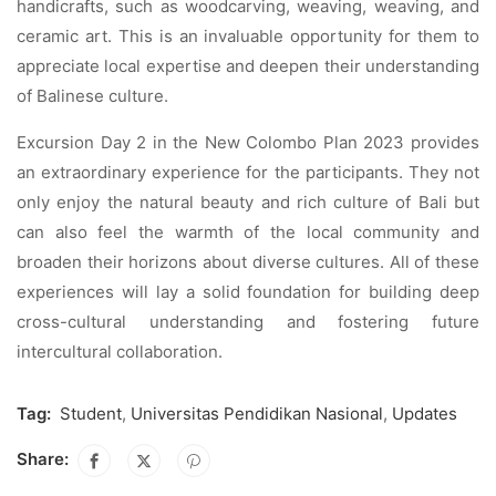
handicrafts, such as woodcarving, weaving, weaving, and
ceramic art. This is an invaluable opportunity for them to
appreciate local expertise and deepen their understanding
of Balinese culture.
Excursion Day 2 in the New Colombo Plan 2023 provides
an extraordinary experience for the participants. They not
only enjoy the natural beauty and rich culture of Bali but
can also feel the warmth of the local community and
broaden their horizons about diverse cultures. All of these
experiences will lay a solid foundation for building deep
cross-cultural understanding and fostering future
intercultural collaboration.
Tag:
Student
,
Universitas Pendidikan Nasional
,
Updates
Share: