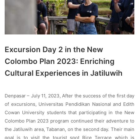
Excursion Day 2 in the New
Colombo Plan 2023: Enriching
Cultural Experiences in Jatiluwih
Denpasar – July 11, 2023, After the success of the first day
of excursions, Universitas Pendidikan Nasional and Edith
Cowan University students that participating in the New
Colombo Plan 2023 program continued their adventure to
the Jatiluwih area, Tabanan, on the second day. Their main
goal is to visit the tourist spot Rice Terrace which is