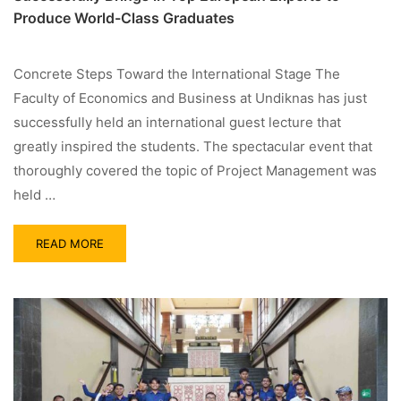
Produce World-Class Graduates
Concrete Steps Toward the International Stage The
Faculty of Economics and Business at Undiknas has just
successfully held an international guest lecture that
greatly inspired the students. The spectacular event that
thoroughly covered the topic of Project Management was
held …
READ MORE