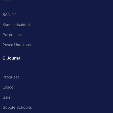
BAN PT
Kemdiktisaintek
Perpusnas
Pasca Undiknas
E-Journal
Proquest
Ebsco
Gale
Google Schoolar