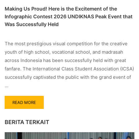
Making Us Proud! Here is the Excitement of the
Infographic Contest 2026 UNDIKNAS Peak Event that
Was Successfully Held
The most prestigious visual competition for the creative
youth of high school, vocational school, and madrasah
across Indonesia has been successfully held with great
fanfare. The International Class Student Association (ICSA)
successfully captivated the public with the grand event of
…
READ MORE
BERITA TERKAIT