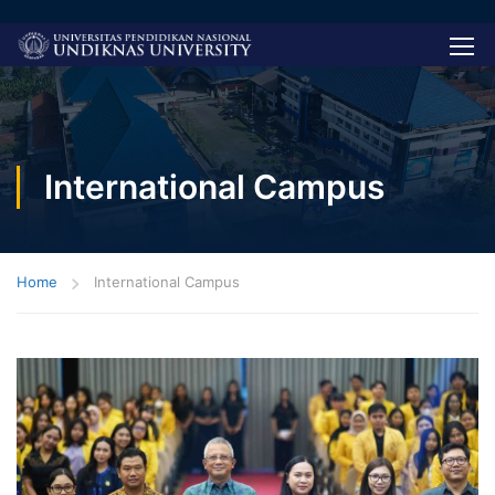
International Campus
Home
International Campus