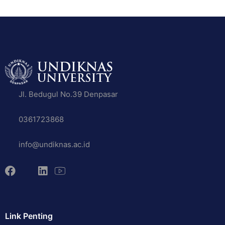
Jl. Bedugul No.39 Denpasar
0361723868
info@undiknas.ac.id
Link Penting