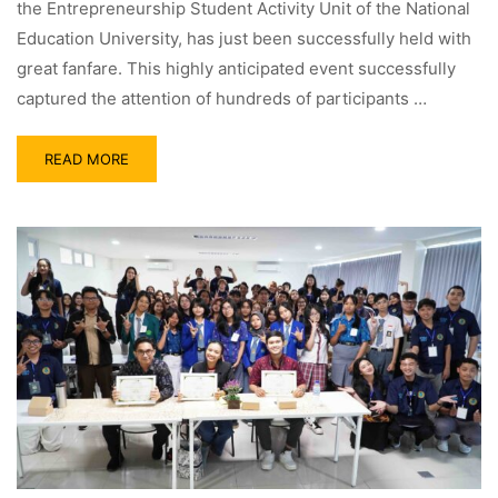
the Entrepreneurship Student Activity Unit of the National
Education University, has just been successfully held with
great fanfare. This highly anticipated event successfully
captured the attention of hundreds of participants …
READ MORE