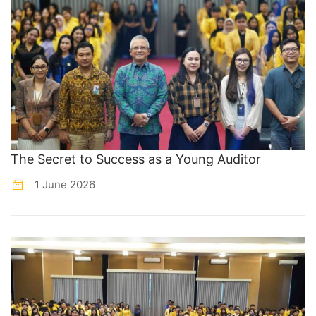
The Secret to Success as a Young Auditor
1 June 2026