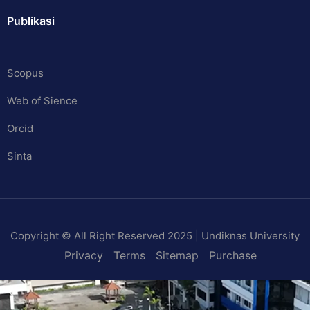
Publikasi
Scopus
Web of Sience
Orcid
Sinta
Copyright © All Right Reserved 2025 | Undiknas University
Privacy
Terms
Sitemap
Purchase