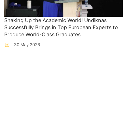
Shaking Up the Academic World! Undiknas
Successfully Brings in Top European Experts to
Produce World-Class Graduates
30 May 2026