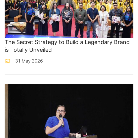
The Secret Strategy to Build a Legendary Brand
is Totally Unveiled
31 May 2026