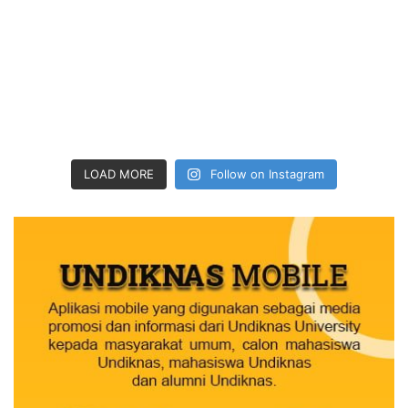
LOAD MORE
Follow on Instagram