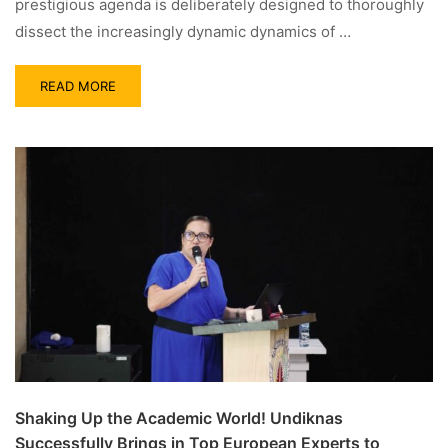
prestigious agenda is deliberately designed to thoroughly
dissect the increasingly dynamic dynamics of …
READ MORE
Shaking Up the Academic World! Undiknas
Successfully Brings in Top European Experts to