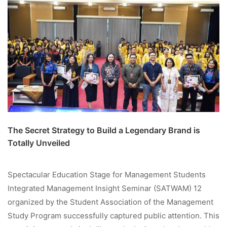
The Secret Strategy to Build a Legendary Brand is
Totally Unveiled
Spectacular Education Stage for Management Students
Integrated Management Insight Seminar (SATWAM) 12
organized by the Student Association of the Management
Study Program successfully captured public attention. This