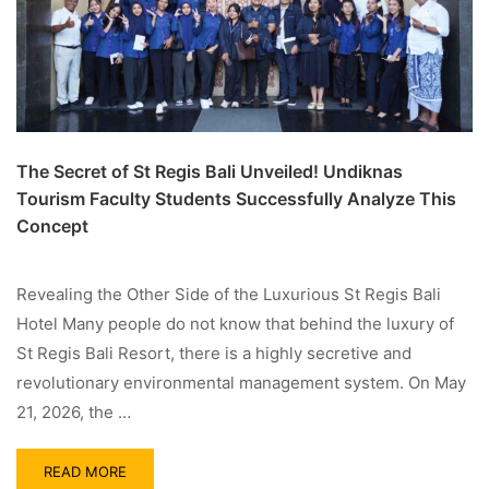
The Secret of St Regis Bali Unveiled! Undiknas
Tourism Faculty Students Successfully Analyze This
Concept
Revealing the Other Side of the Luxurious St Regis Bali
Hotel Many people do not know that behind the luxury of
St Regis Bali Resort, there is a highly secretive and
revolutionary environmental management system. On May
21, 2026, the …
READ MORE