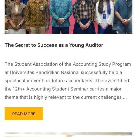
The Secret to Success as a Young Auditor
The Student Association of the Accounting Study Program
at Universitas Pendidikan Nasional successfully held a
spectacular event for future accountants. The event titled
the 12th+ Accounting Student Seminar carries a major
theme that is highly relevant to the current challenges …
READ MORE