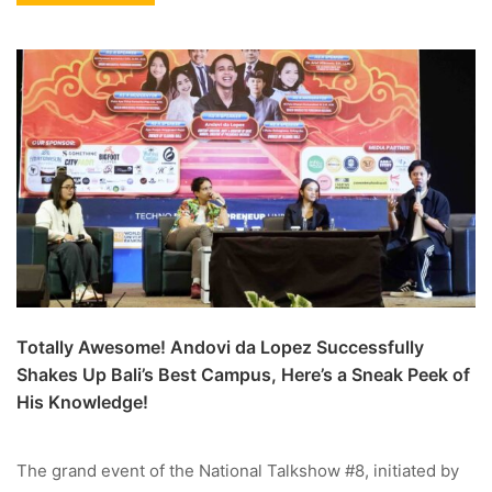
Totally Awesome! Andovi da Lopez Successfully
Shakes Up Bali’s Best Campus, Here’s a Sneak Peek of
His Knowledge!
The grand event of the National Talkshow #8, initiated by