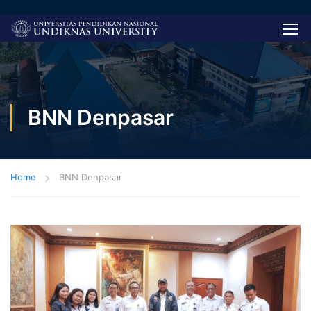
BNN Denpasar
Home
BNN Denpasar