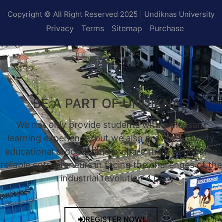
Copyright © All Right Reserved 2025 | Undiknas University
Privacy
Terms
Sitemap
Purchase
BE A PART OF UNDIKNAS
We not only provide students with a pleasant
learning experience, but we also provide a quality
educational process, and prepare them to become
reliable entrepreneurs in facing the challenges of the
industrial revolution 4.0.
REGISTER NOW!