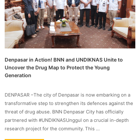
Denpasar in Action! BNN and UNDIKNAS Unite to
Uncover the Drug Map to Protect the Young
Generation
DENPASAR –The city of Denpasar is now embarking on a
transformative step to strengthen its defences against the
threat of drug abuse. BNN Denpasar City has officially
partnered with #UNDIKNASUnggul on a crucial in-depth
research project for the community. This …