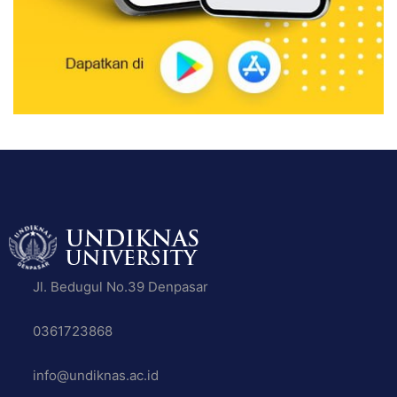
Jl. Bedugul No.39 Denpasar
0361723868
info@undiknas.ac.id