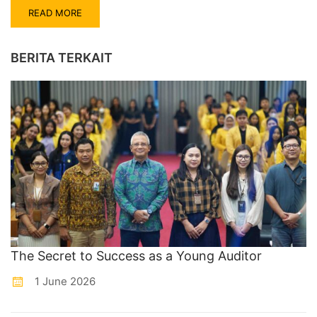
READ MORE
BERITA TERKAIT
The Secret to Success as a Young Auditor
1 June 2026