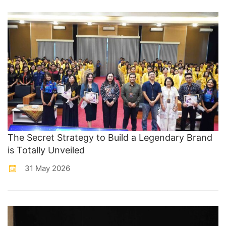
The Secret Strategy to Build a Legendary Brand
is Totally Unveiled
31 May 2026