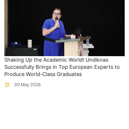
Shaking Up the Academic World! Undiknas
Successfully Brings in Top European Experts to
Produce World-Class Graduates
30 May 2026