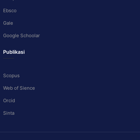
Ebsco
Gale
Google Schoolar
Publikasi
Scopus
Web of Sience
Orcid
Sinta