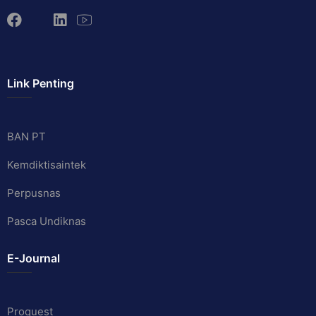
Link Penting
BAN PT
Kemdiktisaintek
Perpusnas
Pasca Undiknas
E-Journal
Proquest