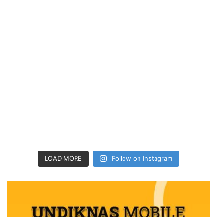
LOAD MORE
Follow on Instagram