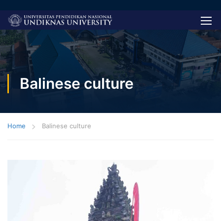
Balinese culture
Home
Balinese culture