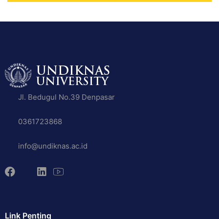
Jl. Bedugul No.39 Denpasar
0361723868
info@undiknas.ac.id
Link Penting