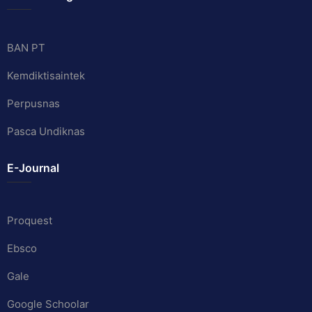
BAN PT
Kemdiktisaintek
Perpusnas
Pasca Undiknas
E-Journal
Proquest
Ebsco
Gale
Google Schoolar