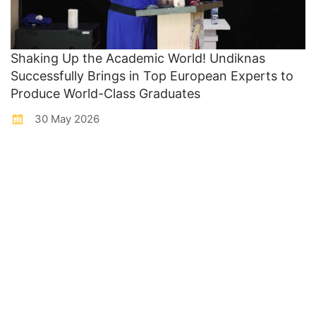
Shaking Up the Academic World! Undiknas
Successfully Brings in Top European Experts to
Produce World-Class Graduates
30 May 2026