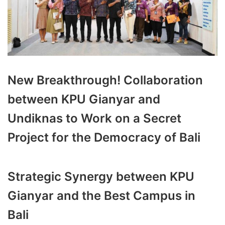
New Breakthrough! Collaboration
between KPU Gianyar and
Undiknas to Work on a Secret
Project for the Democracy of Bali
Strategic Synergy between KPU
Gianyar and the Best Campus in
Bali