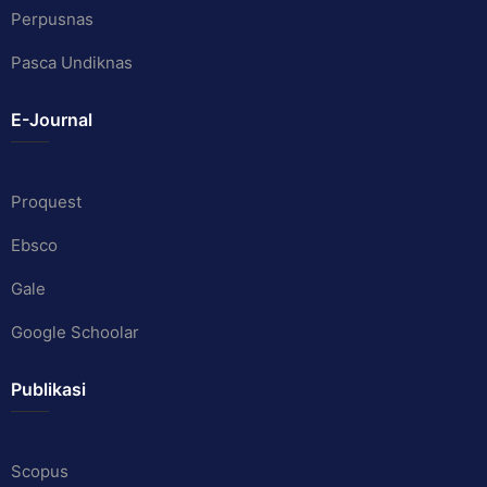
Perpusnas
Pasca Undiknas
E-Journal
Proquest
Ebsco
Gale
Google Schoolar
Publikasi
Scopus