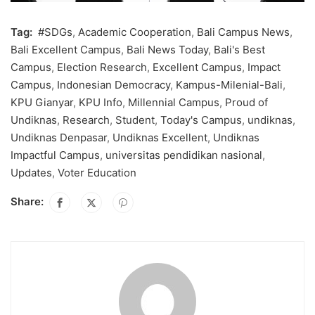
Tag:
#SDGs
,
Academic Cooperation
,
Bali Campus News
,
Bali Excellent Campus
,
Bali News Today
,
Bali's Best
Campus
,
Election Research
,
Excellent Campus
,
Impact
Campus
,
Indonesian Democracy
,
Kampus-Milenial-Bali
,
KPU Gianyar
,
KPU Info
,
Millennial Campus
,
Proud of
Undiknas
,
Research
,
Student
,
Today's Campus
,
undiknas
,
Undiknas Denpasar
,
Undiknas Excellent
,
Undiknas
Impactful Campus
,
universitas pendidikan nasional
,
Updates
,
Voter Education
Share: