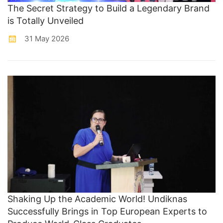
The Secret Strategy to Build a Legendary Brand
is Totally Unveiled
31 May 2026
Shaking Up the Academic World! Undiknas
Successfully Brings in Top European Experts to