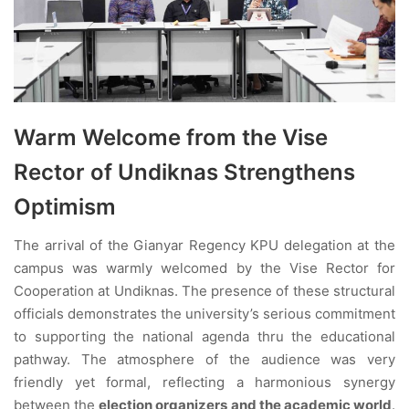
Warm Welcome from the Vise
Rector of Undiknas Strengthens
Optimism
The arrival of the Gianyar Regency KPU delegation at the
campus was warmly welcomed by the Vise Rector for
Cooperation at Undiknas. The presence of these structural
officials demonstrates the university’s serious commitment
to supporting the national agenda thru the educational
pathway. The atmosphere of the audience was very
friendly yet formal, reflecting a harmonious synergy
between the
election organizers and the academic world
.