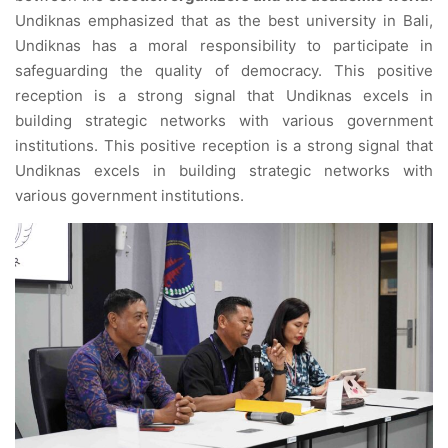
Undiknas emphasized that as the best university in Bali,
Undiknas has a moral responsibility to participate in
safeguarding the quality of democracy. This positive
reception is a strong signal that Undiknas excels in
building strategic networks with various government
institutions. This positive reception is a strong signal that
Undiknas excels in building strategic networks with
various government institutions.