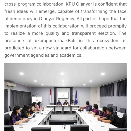
cross-program collaboration, KPU Gianyar is confident that
fresh ideas will emerge, capable of transforming the face
of democracy in Gianyar Regency. All parties hope that the
implementation of this collaboration will proceed promptly
to realize a more quality and transparent election. The
presence of #kampusterbaikBali in this ecosystem is
predicted to set a new standard for collaboration between
government agencies and academics.