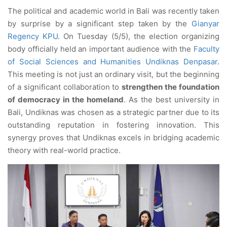
The political and academic world in Bali was recently taken
by surprise by a significant step taken by the
Gianyar
Regency KPU
. On Tuesday (5/5), the election organizing
body officially held an important audience with the
Faculty
of Social Sciences and Humanities Undiknas Denpasar
.
This meeting is not just an ordinary visit, but the beginning
of a significant collaboration to
strengthen the foundation
of democracy in the homeland
. As the best university in
Bali, Undiknas was chosen as a strategic partner due to its
outstanding reputation in fostering innovation. This
synergy proves that Undiknas excels in bridging academic
theory with real-world practice.