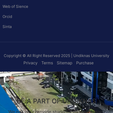
Web of Sience
Orcid
Sinta
Copyright © All Right Reserved 2025 | Undiknas University
Privacy
Terms
Sitemap
Purchase
BE A PART OF UNDIKNAS
We not only provide students with a pleasant