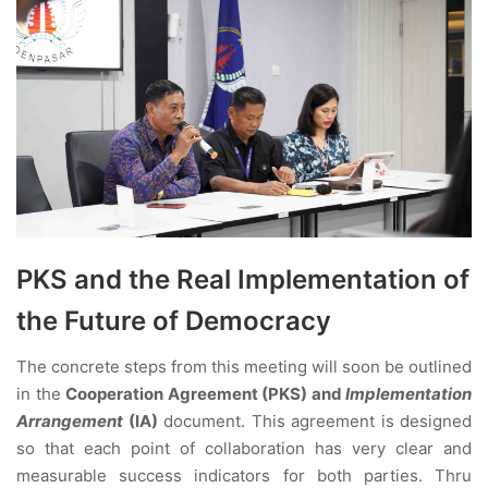
PKS and the Real Implementation of
the Future of Democracy
The concrete steps from this meeting will soon be outlined
in the
Cooperation Agreement (PKS) and
Implementation
Arrangement
(IA)
document. This agreement is designed
so that each point of collaboration has very clear and
measurable success indicators for both parties. Thru