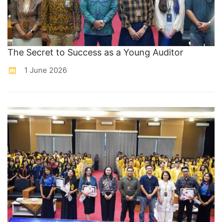
The Secret to Success as a Young Auditor
1 June 2026