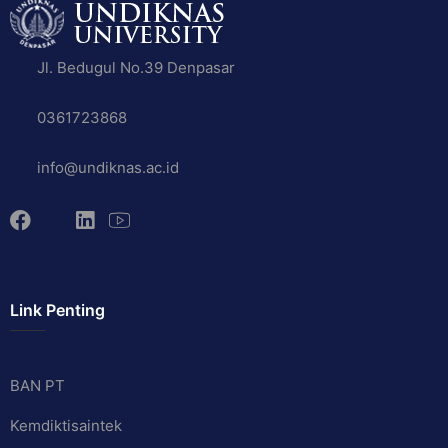
Jl. Bedugul No.39 Denpasar
0361723868
info@undiknas.ac.id
Link Penting
BAN PT
Kemdiktisaintek