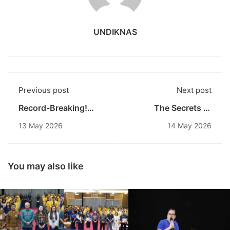
UNDIKNAS
Previous post
Next post
Record-Breaking!
The Secrets of
This Beautiful Figure
Undiknas
13 May 2026
14 May 2026
Officially Becomes
Environmental
the First Undiknas
Engineering Become
Doctor of
the Target of
Management
Industry: 2026
You may also like
Graduate with Cum
Curriculum Leaked!
Laude Honors