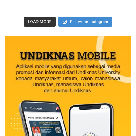
LOAD MORE
Follow on Instagram