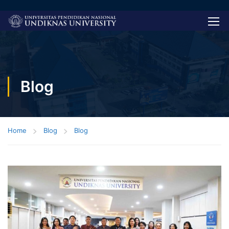
Blog
Home
Blog
Blog