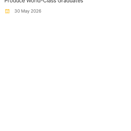
Produce World-Class Graduates
30 May 2026