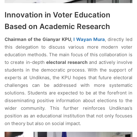
Innovation in Voter Education
Based on Academic Research
Chairman of the Gianyar KPU,
I Wayan Mura
, directly led
this delegation to discuss various more modern voter
education methods. The main focus of this collaboration is
to create in-depth
electoral research
and actively involve
students in the democratic process. With the support of
experts at Undiknas, the KPU hopes that future electoral
challenges can be addressed with more systematic
solutions. Students are expected to be at the forefront in
disseminating positive information about elections to the
wider community. This further reinforces Undiknas’s
position as an educational institution that not only focuses
on theory but also on social impact.