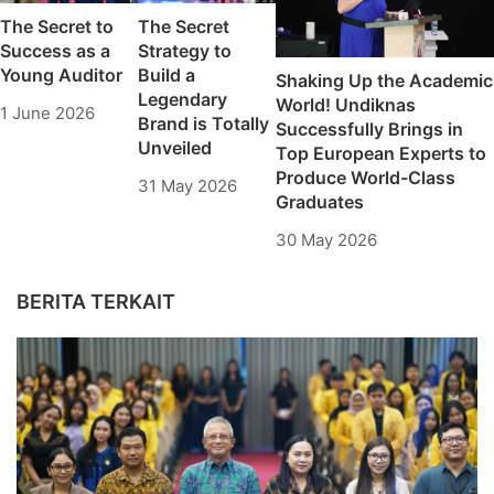
The Secret to
The Secret
Success as a
Strategy to
Young Auditor
Build a
Shaking Up the Academic
Legendary
World! Undiknas
1 June 2026
Brand is Totally
Successfully Brings in
Unveiled
Top European Experts to
Produce World-Class
31 May 2026
Graduates
30 May 2026
BERITA TERKAIT