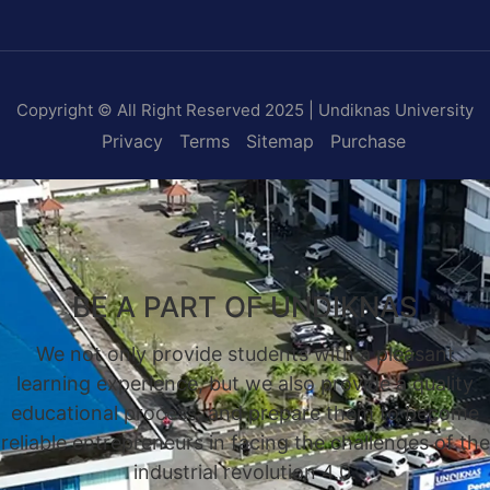
Copyright © All Right Reserved 2025 | Undiknas University
Privacy
Terms
Sitemap
Purchase
BE A PART OF UNDIKNAS
We not only provide students with a pleasant
learning experience, but we also provide a quality
educational process, and prepare them to become
reliable entrepreneurs in facing the challenges of the
industrial revolution 4.0.