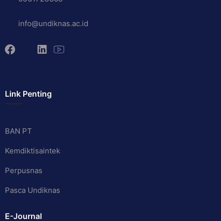
info@undiknas.ac.id
Link Penting
BAN PT
Kemdiktisaintek
Perpusnas
Pasca Undiknas
E-Journal