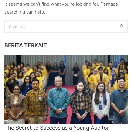
It seems we can’t find what you’re looking for. Perhaps
searching can help.
BERITA TERKAIT
The Secret to Success as a Young Auditor