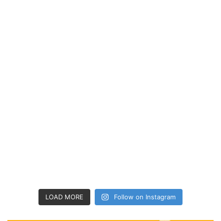
LOAD MORE
Follow on Instagram