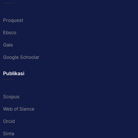
Proquest
Ebsco
Gale
Google Schoolar
Publikasi
Scopus
Web of Sience
Orcid
Sinta