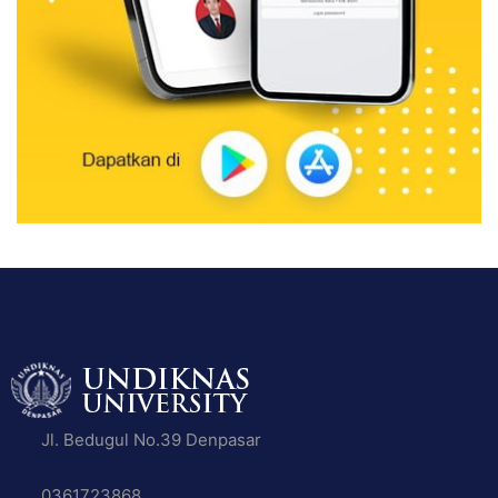
Jl. Bedugul No.39 Denpasar
0361723868