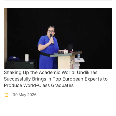
Shaking Up the Academic World! Undiknas
Successfully Brings in Top European Experts to
Produce World-Class Graduates
30 May 2026