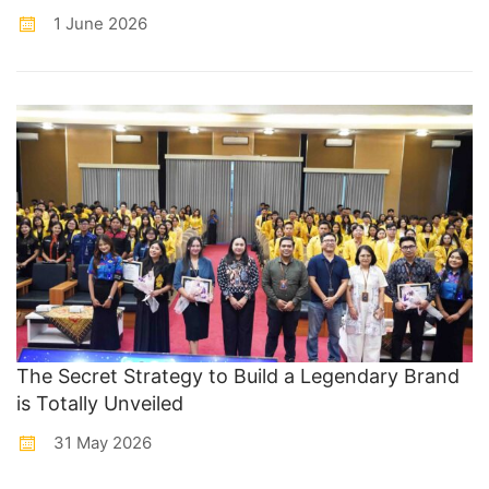
1 June 2026
The Secret Strategy to Build a Legendary Brand
is Totally Unveiled
31 May 2026