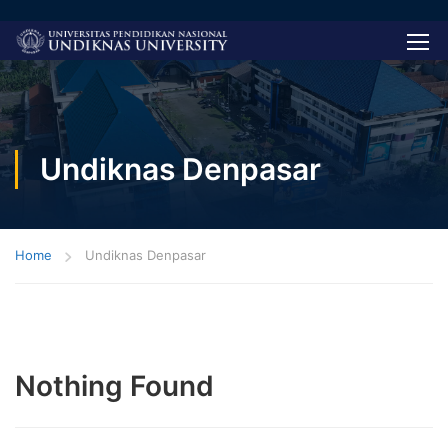
Undiknas Denpasar
Home
Undiknas Denpasar
Nothing Found