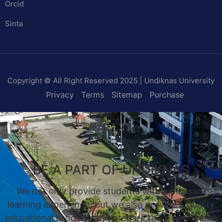
Orcid
Sinta
Copyright © All Right Reserved 2025 | Undiknas University
Privacy
Terms
Sitemap
Purchase
BE A PART OF UNDIKNAS
We not only provide students with a pleasant
learning experience, but we also provide a quality
educational process, and prepare them to become