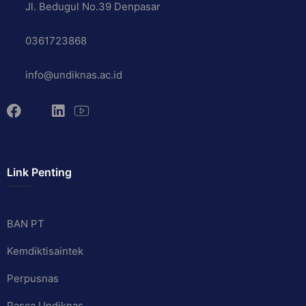
Jl. Bedugul No.39 Denpasar
0361723868
info@undiknas.ac.id
Link Penting
BAN PT
Kemdiktisaintek
Perpusnas
Pasca Undiknas