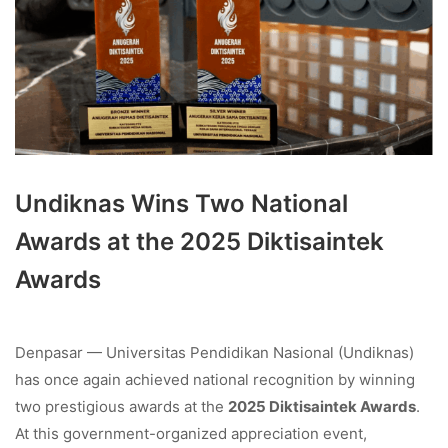
Undiknas Wins Two National
Awards at the 2025 Diktisaintek
Awards
Denpasar — Universitas Pendidikan Nasional (Undiknas)
has once again achieved national recognition by winning
two prestigious awards at the
2025 Diktisaintek Awards
.
At this government-organized appreciation event,