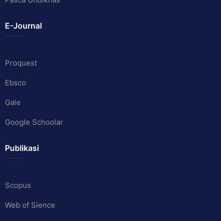
E-Journal
Proquest
Ebsco
Gale
Google Schoolar
Publikasi
Scopus
Web of Sience