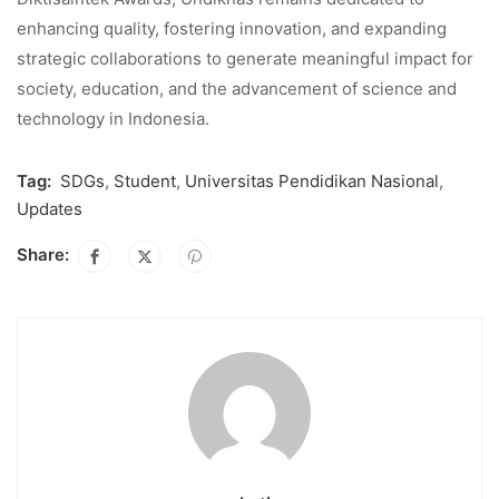
enhancing quality, fostering innovation, and expanding
strategic collaborations to generate meaningful impact for
society, education, and the advancement of science and
technology in Indonesia.
Tag:
SDGs
,
Student
,
Universitas Pendidikan Nasional
,
Updates
Share: