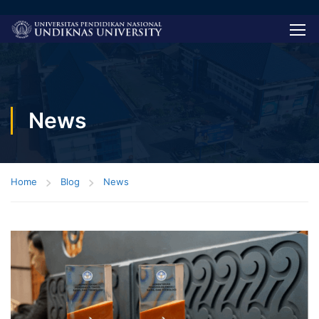
News
Home
Blog
News