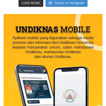
LOAD MORE
Follow on Instagram