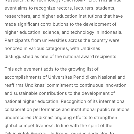
event aims to recognize rectors, lecturers, students,
researchers, and higher education institutions that have
made significant contributions to the development of
higher education, science, and technology in Indonesia.
Participants from universities across the country were
honored in various categories, with Undiknas
distinguished as one of the national award recipients.
This achievement adds to the growing list of
accomplishments of Universitas Pendidikan Nasional and
reaffirms Undiknas’ commitment to continuous innovation
and sustainable contributions to the development of
national higher education. Recognition of its international
collaboration performance and institutional public relations
underscores Undiknas’ ongoing efforts to strengthen
global competitiveness. In line with the spirit of the
Diktisaintek Awards, Undiknas remains dedicated to