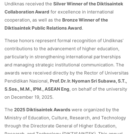
Undiknas received the
Silver Winner of the Diktisaintek
Collaboration Award
for excellence in international
cooperation, as well as the
Bronze Winner of the
Diktisaintek Public Relations Award
.
These honors represent formal recognition of Undiknas’
contributions to the advancement of higher education,
particularly in strengthening international partnerships
and managing strategic institutional communication. The
awards were received directly by the Rector of Universitas
Pendidikan Nasional,
Prof. Dr. Ir. Nyoman Sri Subawa, S.T.,
S.Sos., M.M., IPM., ASEAN Eng
, on behalf of the university
on December 19, 2025.
The
2025 Diktisaintek Awards
were organized by the
Ministry of Education, Culture, Research, and Technology
through the Directorate General of Higher Education,
Research, and Technology (DIKTISAINTEK). This annual