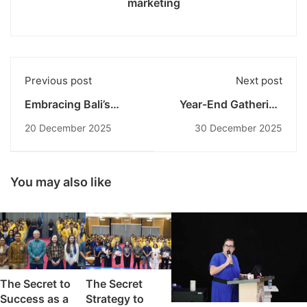
marketing
Previous post
Next post
Embracing Bali’s
Year-End Gathering
Culture: ECU
2025: Undiknas
20 December 2025
30 December 2025
Students Experience
Concludes the Year
Tradition, Craft, and
with Numerous
Wellness
Achievements
You may also like
The Secret to
The Secret
Success as a
Strategy to