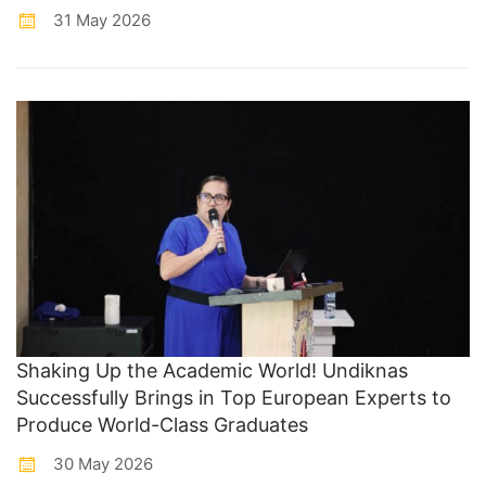
31 May 2026
Shaking Up the Academic World! Undiknas
Successfully Brings in Top European Experts to
Produce World-Class Graduates
30 May 2026