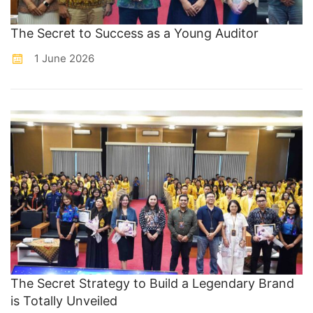
The Secret to Success as a Young Auditor
1 June 2026
The Secret Strategy to Build a Legendary Brand
is Totally Unveiled