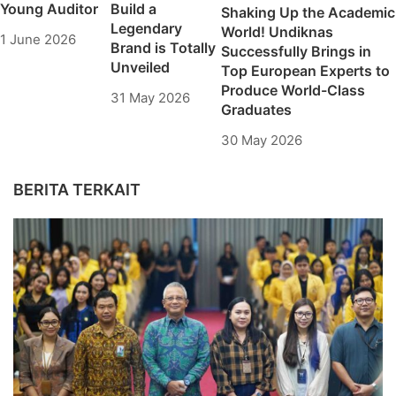
Young Auditor
Build a
Shaking Up the Academic
Legendary
World! Undiknas
1 June 2026
Brand is Totally
Successfully Brings in
Unveiled
Top European Experts to
Produce World-Class
31 May 2026
Graduates
30 May 2026
BERITA TERKAIT