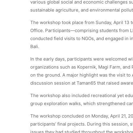
various global social and economic challenges su
sustainable agriculture, and environmental pollut
The workshop took place from Sunday, April 13 to 
Office. Participants—comprising students from 
conducted field visits to NGOs, and engaged in in
Bali.
In the early days, participants were welcomed wi
organizations such as Kopernik, Magi Farm, an
on the ground. A major highlight was the visit to 
discussion session at Taman65 that raised awaren
The workshop also included recreational yet educa
group exploration walks, which strengthened ca
The workshop concluded on Monday, April 21, 202
participants’ final projects. During this session,
issues they had studied throughout the workshop