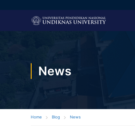
News
Home
Blog
News