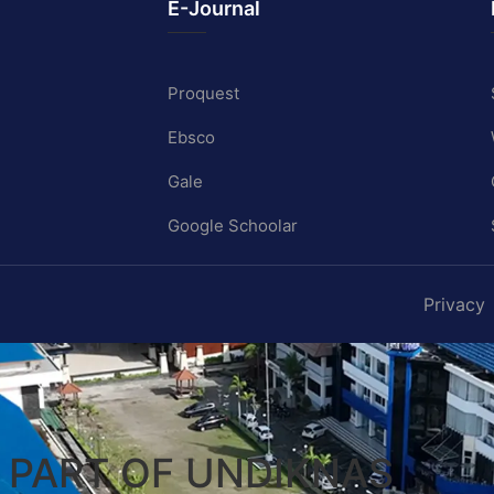
E-Journal
Proquest
Ebsco
Gale
Google Schoolar
Privacy
A PART OF UNDIKNAS