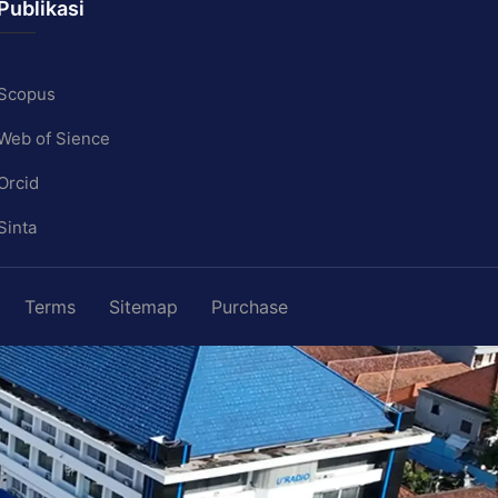
Publikasi
Scopus
Web of Sience
Orcid
Sinta
Terms
Sitemap
Purchase