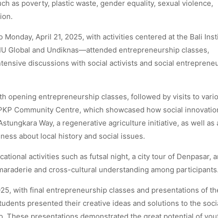
ch as poverty, plastic waste, gender equality, sexual violence,
ion.
Monday, April 21, 2025, with activities centered at the Bali Inst
LIU Global and Undiknas—attended entrepreneurship classes,
tensive discussions with social activists and social entrepreneu
th opening entrepreneurship classes, followed by visits to vari
d PKP Community Centre, which showcased how social innovati
Astungkara Way, a regenerative agriculture initiative, as well as 
ess about local history and social issues.
tional activities such as futsal night, a city tour of Denpasar, 
maraderie and cross-cultural understanding among participants
5, with final entrepreneurship classes and presentations of th
 students presented their creative ideas and solutions to the soci
. These presentations demonstrated the great potential of you