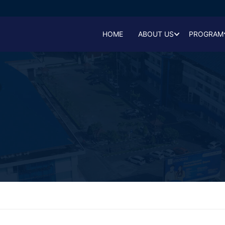
HOME
ABOUT US
PROGRAM