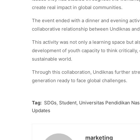
create real impact in global communities.
The event ended with a dinner and evening activi
collaborative relationship between Undiknas and 
This activity was not only a learning space but al
development of youth capacity to think critically,
sustainable world.
Through this collaboration, Undiknas further str
generation ready to face global challenges.
Tag:
SDGs
,
Student
,
Universitas Pendidikan Nas
Updates
marketing