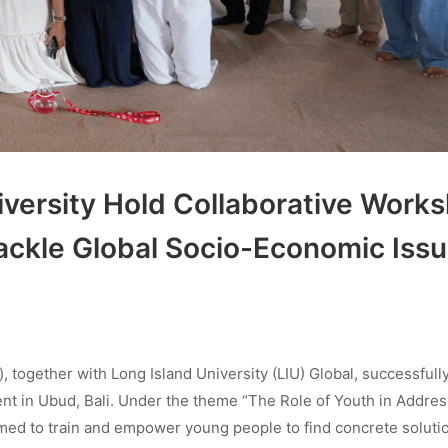
iversity Hold Collaborative Work
Tackle Global Socio-Economic Iss
, together with Long Island University (LIU) Global, successfull
nt in Ubud, Bali. Under the theme “The Role of Youth in Addres
ed to train and empower young people to find concrete soluti