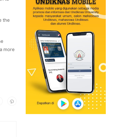
e the
he
 a more