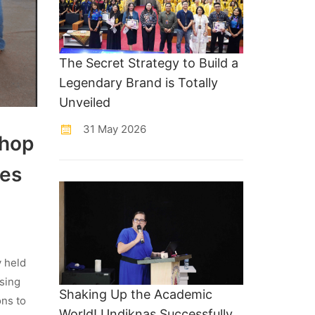
The Secret Strategy to Build a
Legendary Brand is Totally
Unveiled
31 May 2026
shop
ues
y held
sing
Shaking Up the Academic
ons to
World! Undiknas Successfully