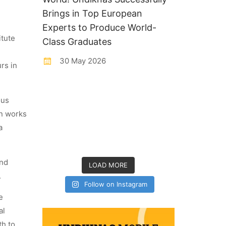
Brings in Top European
Experts to Produce World-
itute
Class Graduates
30 May 2026
rs in
ous
on works
a
and
LOAD MORE
.
Follow on Instagram
e
al
th to