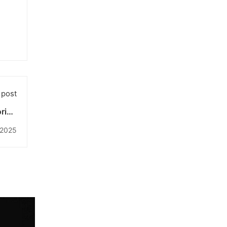
 post
oring
gital
 2025
Age