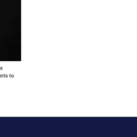
as
rts to