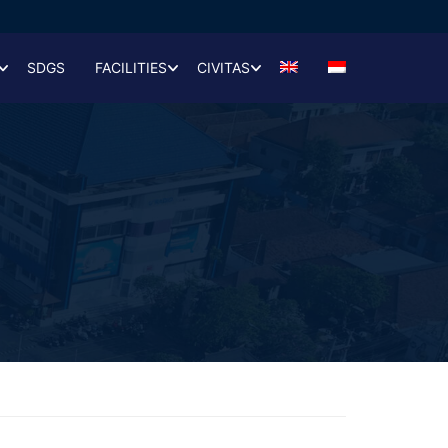
SDGS
FACILITIES
CIVITAS