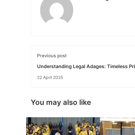
Previous post
Understanding Legal Adages: Timeless Pri
in the World of Law
22 April 2025
You may also like