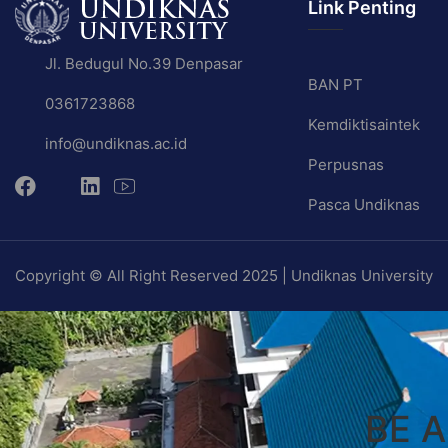
Link Penting
Jl. Bedugul No.39 Denpasar
BAN PT
0361723868
Kemdiktisaintek
info@undiknas.ac.id
Perpusnas
Pasca Undiknas
Copyright © All Right Reserved 2025 | Undiknas University
BE 