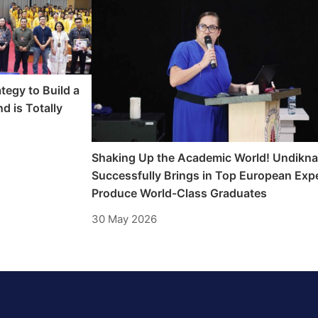
tegy to Build a
d is Totally
Shaking Up the Academic World! Undikn
Successfully Brings in Top European Expe
Produce World-Class Graduates
30 May 2026