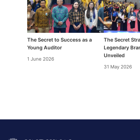
The Secret to Success as a
The Secret Stra
Young Auditor
Legendary Bran
Unveiled
1 June 2026
31 May 2026