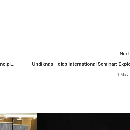
Next
nciples
Undiknas Holds International Seminar: Expl
Media Censorship Issues in Indonesia’s Di
1 May