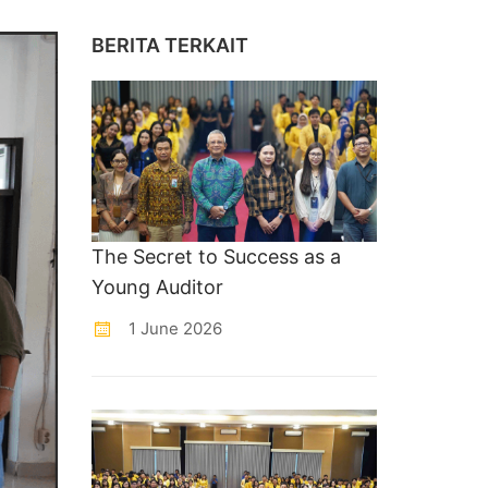
BERITA TERKAIT
The Secret to Success as a
Young Auditor
1 June 2026