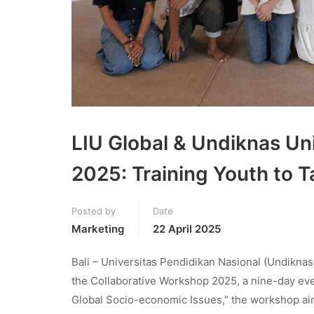
LIU Global & Undiknas Un
2025: Training Youth to 
Posted by
Date
Marketing
22 April 2025
Bali – Universitas Pendidikan Nasional (Undiknas)
the Collaborative Workshop 2025, a nine-day eve
Global Socio-economic Issues,” the workshop aim