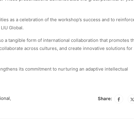
ties as a celebration of the workshop’s success and to reinforc
LIU Global.
so a tangible form of international collaboration that promotes t
 collaborate across cultures, and create innovative solutions for
engthens its commitment to nurturing an adaptive intellectual
ional
,
Share: