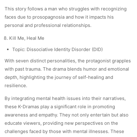
This story follows a man who struggles with recognizing
faces due to prosopagnosia and how it impacts his
personal and professional relationships.
Kill Me, Heal Me
Topic: Dissociative Identity Disorder (DID)
With seven distinct personalities, the protagonist grapples
with past trauma. The drama blends humor and emotional
depth, highlighting the journey of self-healing and
resilience.
By integrating mental health issues into their narratives,
these K-Dramas play a significant role in promoting
awareness and empathy. They not only entertain but also
educate viewers, providing new perspectives on the
challenges faced by those with mental illnesses. These