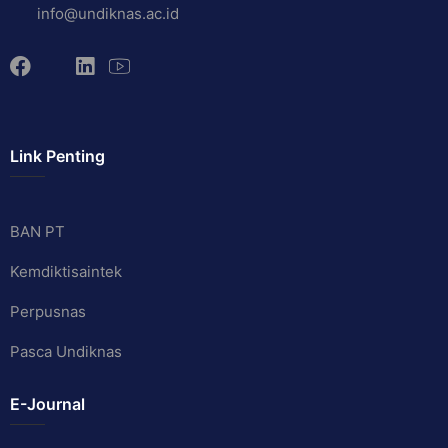
info@undiknas.ac.id
Link Penting
BAN PT
Kemdiktisaintek
Perpusnas
Pasca Undiknas
E-Journal