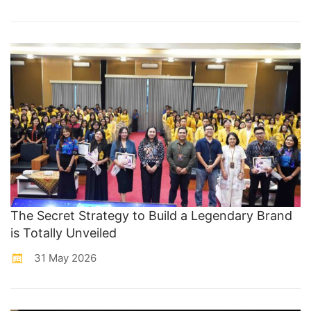
The Secret Strategy to Build a Legendary Brand
is Totally Unveiled
31 May 2026