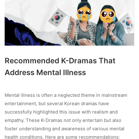
Recommended K-Dramas That
Address Mental Illness
Mental illness is often a neglected theme in mainstream
entertainment, but several Korean dramas have
successfully highlighted this issue with realism and
empathy. These K-Dramas not only entertain but also
foster understanding and awareness of various mental
health conditions. Here are some recommendations: