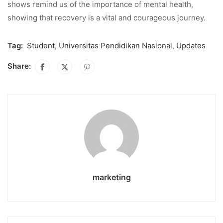
shows remind us of the importance of mental health,
showing that recovery is a vital and courageous journey.
Tag:
Student
,
Universitas Pendidikan Nasional
,
Updates
Share:
marketing