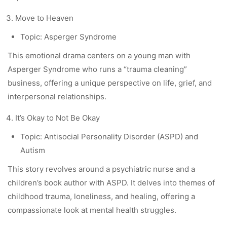
Move to Heaven
Topic: Asperger Syndrome
This emotional drama centers on a young man with
Asperger Syndrome who runs a “trauma cleaning”
business, offering a unique perspective on life, grief, and
interpersonal relationships.
It’s Okay to Not Be Okay
Topic: Antisocial Personality Disorder (ASPD) and
Autism
This story revolves around a psychiatric nurse and a
children’s book author with ASPD. It delves into themes of
childhood trauma, loneliness, and healing, offering a
compassionate look at mental health struggles.