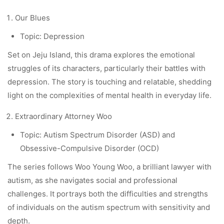
Our Blues
Topic: Depression
Set on Jeju Island, this drama explores the emotional
struggles of its characters, particularly their battles with
depression. The story is touching and relatable, shedding
light on the complexities of mental health in everyday life.
Extraordinary Attorney Woo
Topic: Autism Spectrum Disorder (ASD) and
Obsessive-Compulsive Disorder (OCD)
The series follows Woo Young Woo, a brilliant lawyer with
autism, as she navigates social and professional
challenges. It portrays both the difficulties and strengths
of individuals on the autism spectrum with sensitivity and
depth.