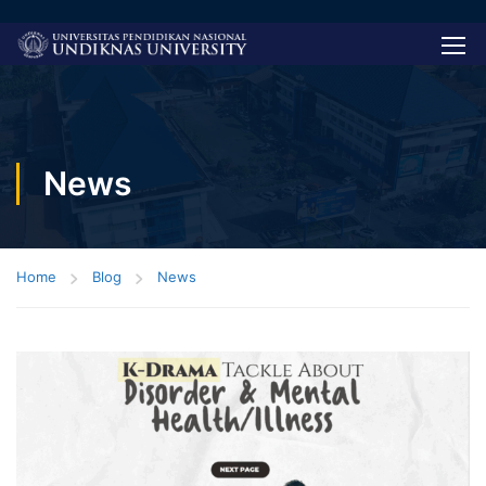
News
Home
Blog
News