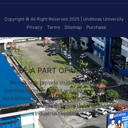
Copyright © All Right Reserved 2025 | Undiknas University
Privacy
Terms
Sitemap
Purchase
BE A PART OF UNDIKNAS
We not only provide students with a pleasant
learning experience, but we also provide a quality
educational process, and prepare them to become
reliable entrepreneurs in facing the challenges of the
industrial revolution 4.0.