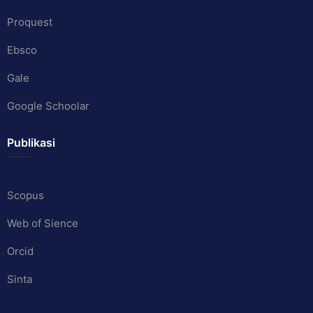
Proquest
Ebsco
Gale
Google Schoolar
Publikasi
Scopus
Web of Sience
Orcid
Sinta