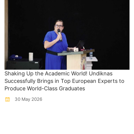
Shaking Up the Academic World! Undiknas
Successfully Brings in Top European Experts to
Produce World-Class Graduates
30 May 2026