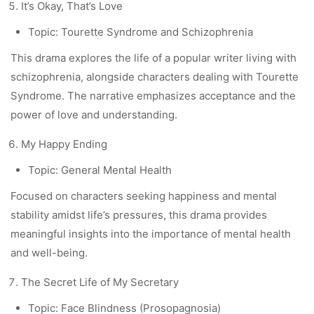
It’s Okay, That’s Love
Topic: Tourette Syndrome and Schizophrenia
This drama explores the life of a popular writer living with
schizophrenia, alongside characters dealing with Tourette
Syndrome. The narrative emphasizes acceptance and the
power of love and understanding.
My Happy Ending
Topic: General Mental Health
Focused on characters seeking happiness and mental
stability amidst life’s pressures, this drama provides
meaningful insights into the importance of mental health
and well-being.
The Secret Life of My Secretary
Topic: Face Blindness (Prosopagnosia)