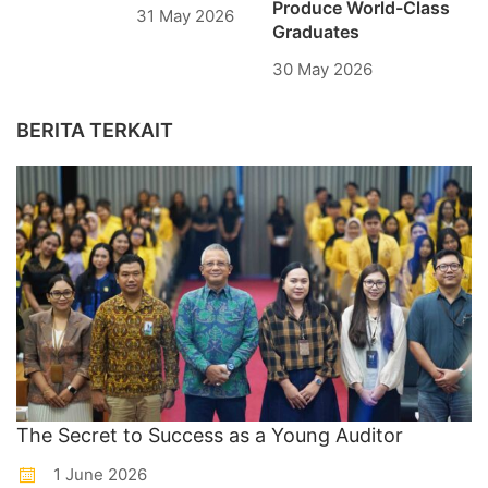
Produce World-Class
31 May 2026
Graduates
30 May 2026
BERITA TERKAIT
The Secret to Success as a Young Auditor
1 June 2026