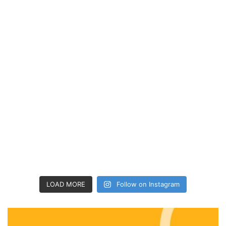
LOAD MORE
Follow on Instagram