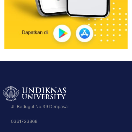
Jl. Bedugul No.39 Denpasar
0361723868