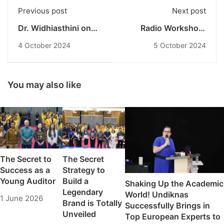
Previous post
Next post
Dr. Widhiasthini on
Radio Workshop:
the Strategic Role of
Undiknas
4 October 2024
5 October 2024
Bali's Traditional
Communication
Community Leaders
Students Learn
in Political Education
Broadcasting
Ahead of the 2024
Techniques
You may also like
Elections
The Secret to
The Secret
Success as a
Strategy to
Young Auditor
Build a
Shaking Up the Academic
Legendary
World! Undiknas
1 June 2026
Brand is Totally
Successfully Brings in
Unveiled
Top European Experts to