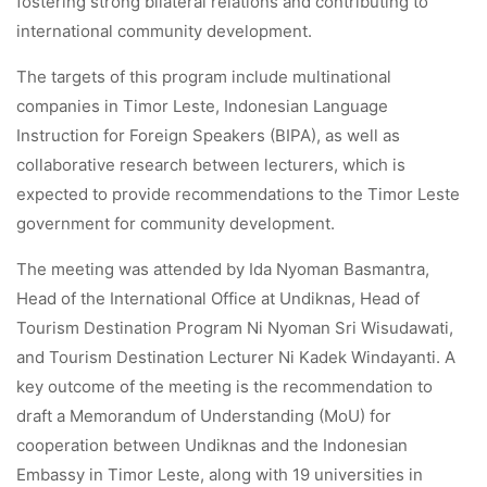
fostering strong bilateral relations and contributing to
international community development.
The targets of this program include multinational
companies in Timor Leste, Indonesian Language
Instruction for Foreign Speakers (BIPA), as well as
collaborative research between lecturers, which is
expected to provide recommendations to the Timor Leste
government for community development.
The meeting was attended by Ida Nyoman Basmantra,
Head of the International Office at Undiknas, Head of
Tourism Destination Program Ni Nyoman Sri Wisudawati,
and Tourism Destination Lecturer Ni Kadek Windayanti. A
key outcome of the meeting is the recommendation to
draft a Memorandum of Understanding (MoU) for
cooperation between Undiknas and the Indonesian
Embassy in Timor Leste, along with 19 universities in