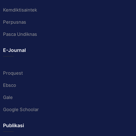
Kemdiktisaintek
Perpusnas
Pasca Undiknas
E-Journal
Proquest
Ebsco
Gale
Google Schoolar
Publikasi