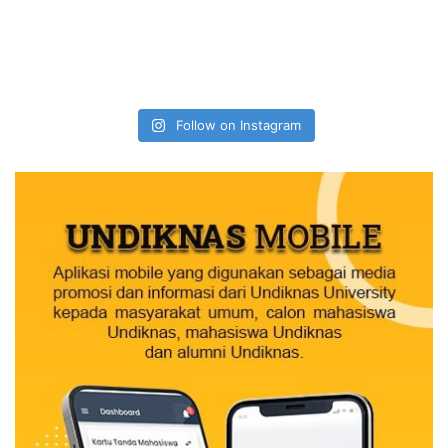
Follow on Instagram