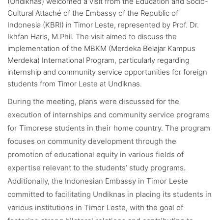
(Undiknas) welcomed a visit from the Education and Socio-
Cultural Attaché of the Embassy of the Republic of
Indonesia (KBRI) in Timor Leste, represented by Prof. Dr.
Ikhfan Haris, M.Phil. The visit aimed to discuss the
implementation of the MBKM (Merdeka Belajar Kampus
Merdeka) International Program, particularly regarding
internship and community service opportunities for foreign
students from Timor Leste at Undiknas.
During the meeting, plans were discussed for the
execution of internships and community service programs
for Timorese students in their home country. The program
focuses on community development through the
promotion of educational equity in various fields of
expertise relevant to the students’ study programs.
Additionally, the Indonesian Embassy in Timor Leste
committed to facilitating Undiknas in placing its students in
various institutions in Timor Leste, with the goal of