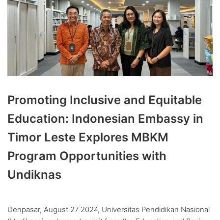
Promoting Inclusive and Equitable
Education: Indonesian Embassy in
Timor Leste Explores MBKM
Program Opportunities with
Undiknas
Denpasar, August 27 2024, Universitas Pendidikan Nasional