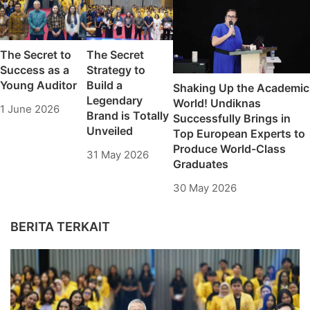
The Secret to
The Secret
Success as a
Strategy to
Young Auditor
Build a
Shaking Up the Academic
Legendary
World! Undiknas
1 June 2026
Brand is Totally
Successfully Brings in
Unveiled
Top European Experts to
Produce World-Class
31 May 2026
Graduates
30 May 2026
BERITA TERKAIT