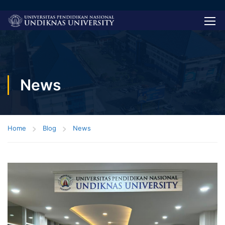
News
Home
Blog
News