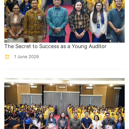
The Secret to Success as a Young Auditor
1 June 2026