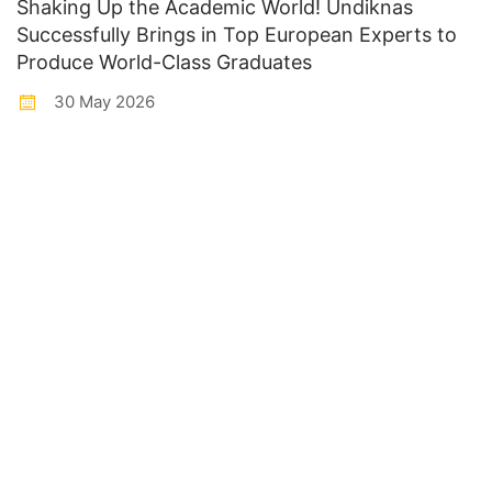
Shaking Up the Academic World! Undiknas
Successfully Brings in Top European Experts to
Produce World-Class Graduates
30 May 2026