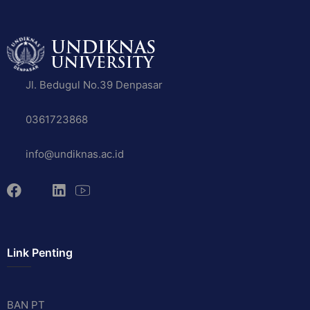
Jl. Bedugul No.39 Denpasar
0361723868
info@undiknas.ac.id
Link Penting
BAN PT