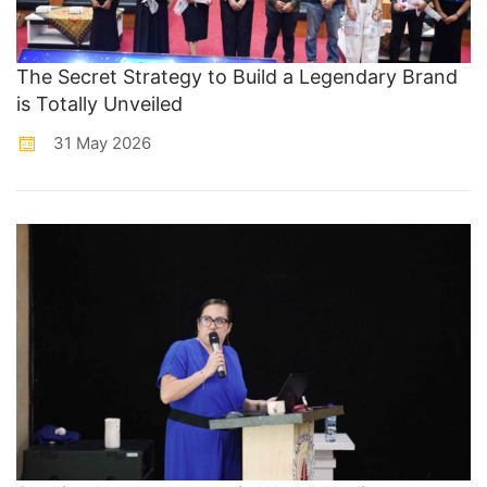
The Secret Strategy to Build a Legendary Brand
is Totally Unveiled
31 May 2026