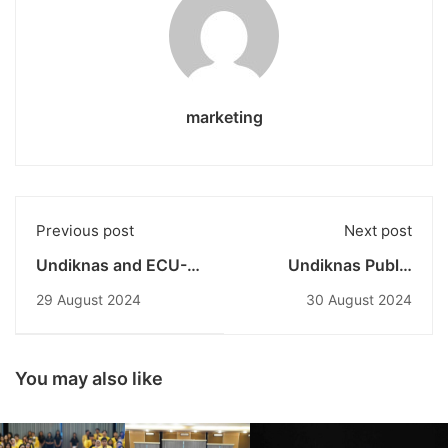
marketing
Previous post
Next post
Undiknas and ECU-
Undiknas Public
Western Australia
Administration
29 August 2024
30 August 2024
Join Forces to
Students Participate
Develop Sustainable
in Workshop at Bali
Academic Pathways
Provincial DPRD
Building
You may also like