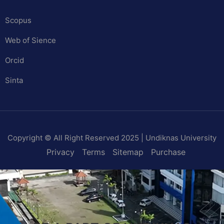
Scopus
Web of Sience
Orcid
Sinta
Copyright © All Right Reserved 2025 | Undiknas University
Privacy
Terms
Sitemap
Purchase