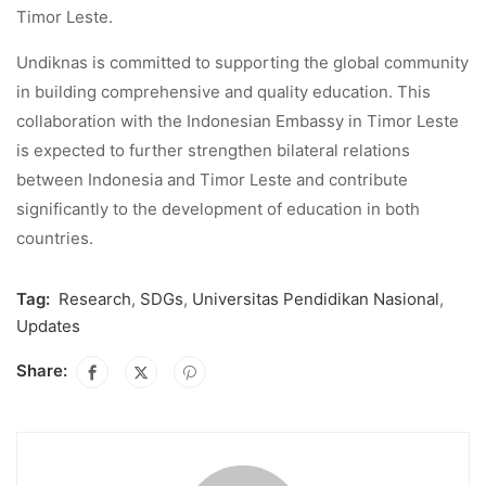
Timor Leste.
Undiknas is committed to supporting the global community
in building comprehensive and quality education. This
collaboration with the Indonesian Embassy in Timor Leste
is expected to further strengthen bilateral relations
between Indonesia and Timor Leste and contribute
significantly to the development of education in both
countries.
Tag:
Research
,
SDGs
,
Universitas Pendidikan Nasional
,
Updates
Share: