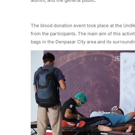
alumni, and the general public.
The blood donation event took place at the Undi
from the participants. The main aim of this activi
bags in the Denpasar City area and its surroundin