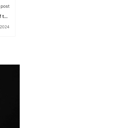
 post
 the
iknas
 2024