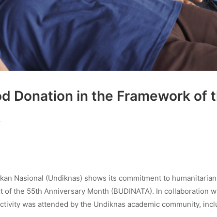
od Donation in the Framework of 
A
ikan Nasional (Undiknas) shows its commitment to humanitarian
xt of the 55th Anniversary Month (BUDINATA). In collaboration w
activity was attended by the Undiknas academic community, incl