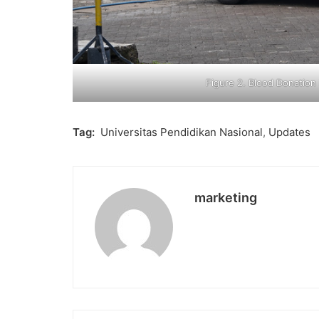
Figure 2. Blood Donatio
Tag:
Universitas Pendidikan Nasional
,
Updates
marketing