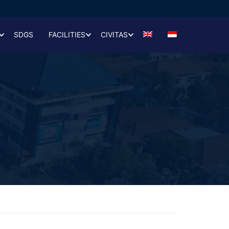
SDGS
FACILITIES
CIVITAS