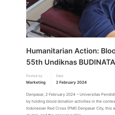
Humanitarian Action: Blo
55th Undiknas BUDINAT
Posted by
Date
Marketing
2 February 2024
Denpasar, 2 February 2024 – Universitas Pendid
by holding blood donation activities in the conte
Indonesian Red Cross (PMI) Denpasar City, this 