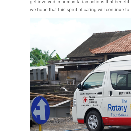
get involved in humanitarian actions that benefit
we hope that this spirit of caring will continue t