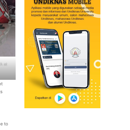
A at
nt
ts
le to