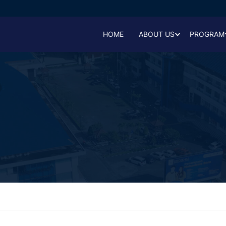
HOME
ABOUT US
PROGRAM