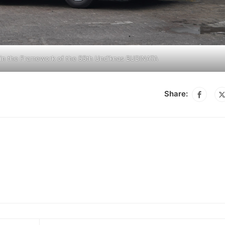
n in the Framework of the 55th Undiknas BUDINATA
Share: