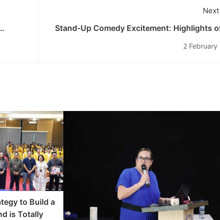
Next
Stand-Up Comedy Excitement: Highlights of
as
55th Budinata of the Und
2 February
tegy to Build a
d is Totally