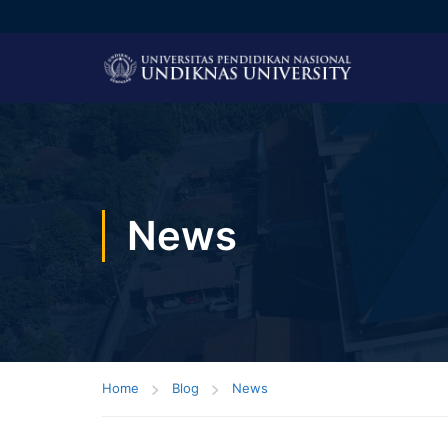
News
Home
Blog
News