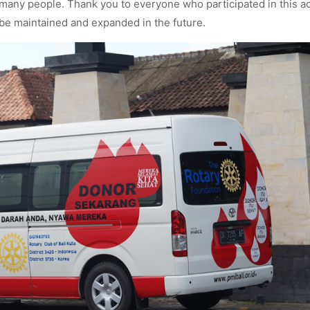
 many people. Thank you to everyone who participated in this act
o be maintained and expanded in the future.