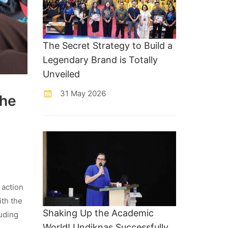
The Secret Strategy to Build a
Legendary Brand is Totally
Unveiled
31 May 2026
the
 action
ith the
Shaking Up the Academic
uding
World! Undiknas Successfully