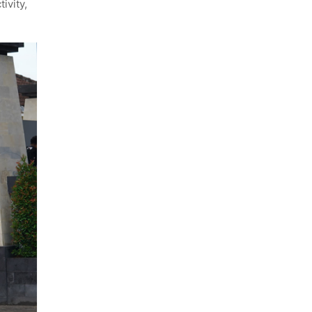
ivity,