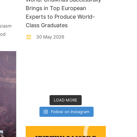
Brings in Top European
Experts to Produce World-
Class Graduates
usiasm
ood
30 May 2026
LOAD MORE
Follow on Instagram