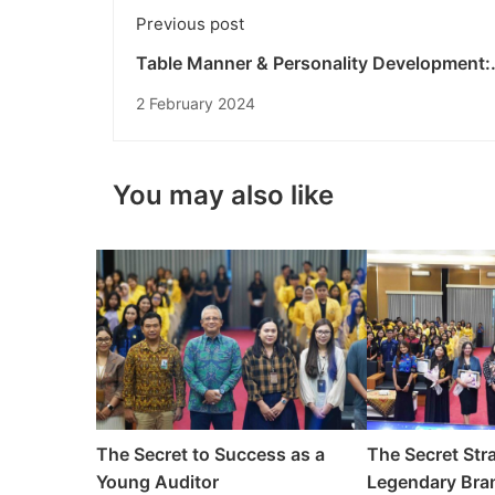
Previous post
Table Manner & Personality Development:
Building Superior Personalities for Undikn
2 February 2024
Students
You may also like
The Secret to Success as a
The Secret Stra
Young Auditor
Legendary Bran