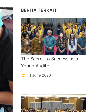
BERITA TERKAIT
The Secret to Success as a
Young Auditor
1 June 2026