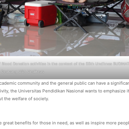
 Blood Donation activities in the context of the 55th Undiknas BUDINAT
Geduang USA Undiknas
 academic community and the general public can have a significa
ivity, the Universitas Pendidikan Nasional wants to emphasize i
t the welfare of society.
e great benefits for those in need, as well as inspire more peop