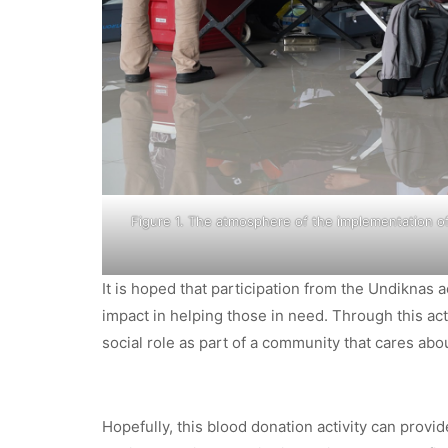
Figure 1. The atmosphere of the implementation of
It is hoped that participation from the Undiknas
impact in helping those in need. Through this act
social role as part of a community that cares abou
Hopefully, this blood donation activity can provid