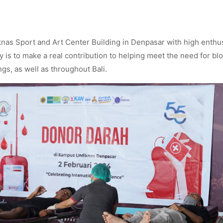
knas Sport and Art Center Building in Denpasar with high enth
ty is to make a real contribution to helping meet the need for bl
gs, as well as throughout Bali.