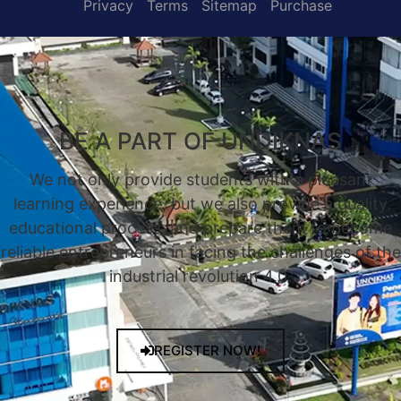
Privacy
Terms
Sitemap
Purchase
BE A PART OF UNDIKNAS
We not only provide students with a pleasant
learning experience, but we also provide a quality
educational process, and prepare them to become
reliable entrepreneurs in facing the challenges of the
industrial revolution 4.0.
REGISTER NOW!