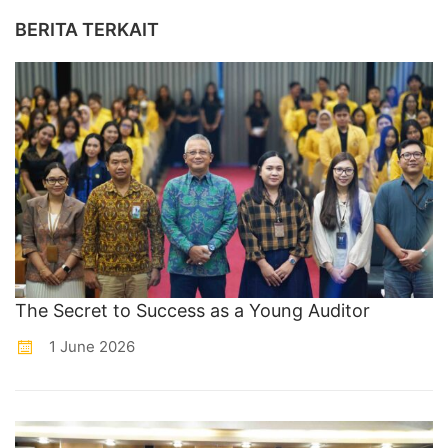
BERITA TERKAIT
The Secret to Success as a Young Auditor
1 June 2026