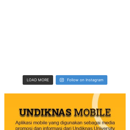
LOAD MORE
Follow on Instagram