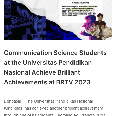
Communication Science Students
at the Universitas Pendidikan
Nasional Achieve Brilliant
Achievements at BRTV 2023
Denpasar – The Universitas Pendidikan Nasional
(Undiknas) has achieved another brilliant achievement
through one of its students, I Komang Adi Pranata Putra,