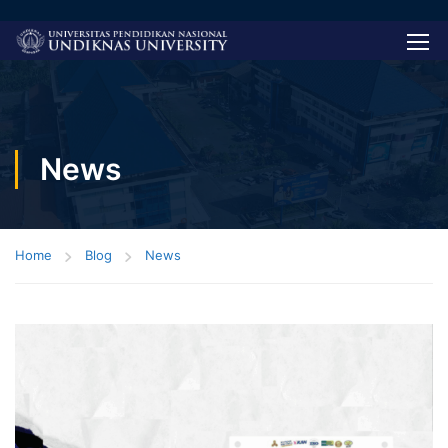
News
Home
Blog
News