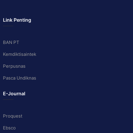
Link Penting
BAN PT
Kemdiktisaintek
Perpusnas
Pasca Undiknas
E-Journal
Proquest
Ebsco