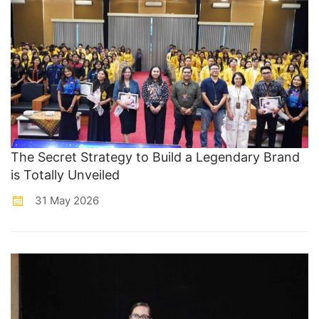
The Secret Strategy to Build a Legendary Brand
is Totally Unveiled
31 May 2026