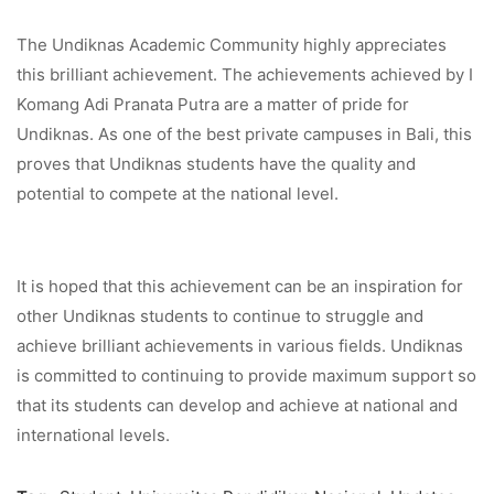
The Undiknas Academic Community highly appreciates
this brilliant achievement. The achievements achieved by I
Komang Adi Pranata Putra are a matter of pride for
Undiknas. As one of the best private campuses in Bali, this
proves that Undiknas students have the quality and
potential to compete at the national level.
It is hoped that this achievement can be an inspiration for
other Undiknas students to continue to struggle and
achieve brilliant achievements in various fields. Undiknas
is committed to continuing to provide maximum support so
that its students can develop and achieve at national and
international levels.