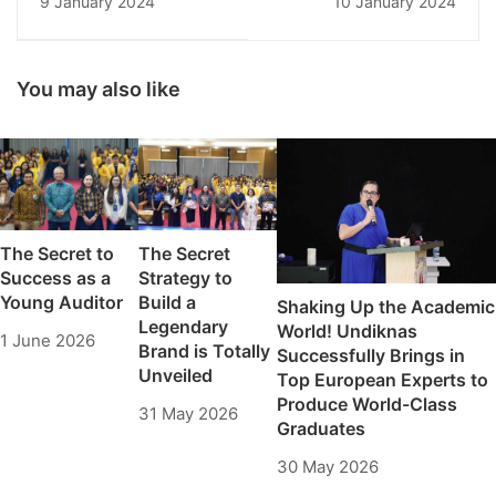
9 January 2024
10 January 2024
Workshop: Increasing
Digital Success
the Insights of State
Administration
Students at Undiknas
You may also like
The Secret to
The Secret
Success as a
Strategy to
Young Auditor
Build a
Shaking Up the Academic
Legendary
World! Undiknas
1 June 2026
Brand is Totally
Successfully Brings in
Unveiled
Top European Experts to
Produce World-Class
31 May 2026
Graduates
30 May 2026