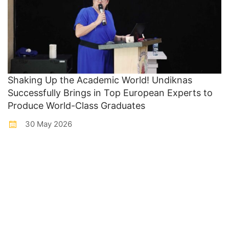
Shaking Up the Academic World! Undiknas
Successfully Brings in Top European Experts to
Produce World-Class Graduates
30 May 2026