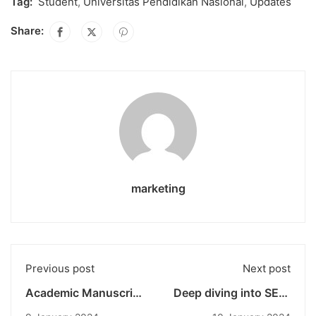
Tag:
Student
,
Universitas Pendidikan Nasional
,
Updates
Share:
marketing
Previous post
Next post
Academic Manuscript
Deep diving into SEO:
and Policy Brief
powerful tools for