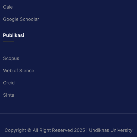
Gale
Google Schoolar
Publikasi
Scopus
Web of Sience
Orcid
Sinta
Copyright © All Right Reserved 2025 | Undiknas University