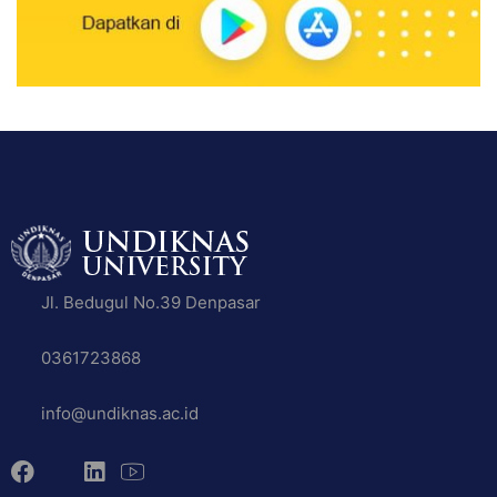
Jl. Bedugul No.39 Denpasar
0361723868
info@undiknas.ac.id