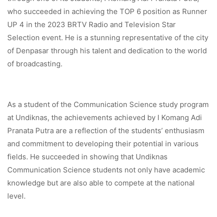
who succeeded in achieving the TOP 6 position as Runner
UP 4 in the 2023 BRTV Radio and Television Star
Selection event. He is a stunning representative of the city
of Denpasar through his talent and dedication to the world
of broadcasting.
As a student of the Communication Science study program
at Undiknas, the achievements achieved by I Komang Adi
Pranata Putra are a reflection of the students’ enthusiasm
and commitment to developing their potential in various
fields. He succeeded in showing that Undiknas
Communication Science students not only have academic
knowledge but are also able to compete at the national
level.