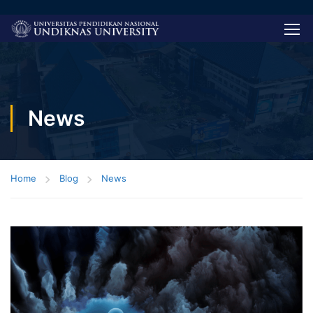
News
Home
Blog
News