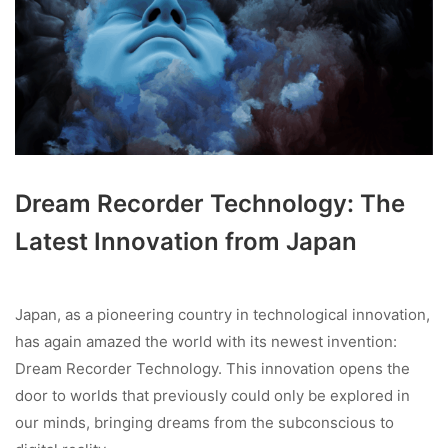
Dream Recorder Technology: The
Latest Innovation from Japan
Japan, as a pioneering country in technological innovation,
has again amazed the world with its newest invention:
Dream Recorder Technology. This innovation opens the
door to worlds that previously could only be explored in
our minds, bringing dreams from the subconscious to