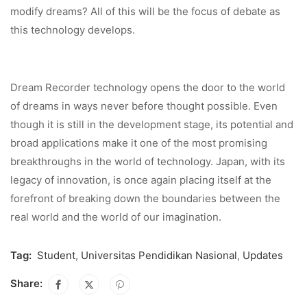
modify dreams? All of this will be the focus of debate as
this technology develops.
Dream Recorder technology opens the door to the world
of dreams in ways never before thought possible. Even
though it is still in the development stage, its potential and
broad applications make it one of the most promising
breakthroughs in the world of technology. Japan, with its
legacy of innovation, is once again placing itself at the
forefront of breaking down the boundaries between the
real world and the world of our imagination.
Tag:
Student
,
Universitas Pendidikan Nasional
,
Updates
Share: