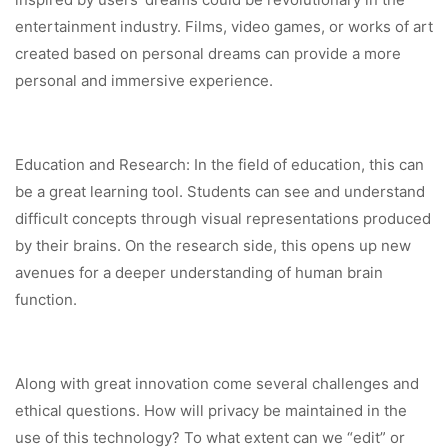
entertainment industry. Films, video games, or works of art
created based on personal dreams can provide a more
personal and immersive experience.
Education and Research: In the field of education, this can
be a great learning tool. Students can see and understand
difficult concepts through visual representations produced
by their brains. On the research side, this opens up new
avenues for a deeper understanding of human brain
function.
Along with great innovation come several challenges and
ethical questions. How will privacy be maintained in the
use of this technology? To what extent can we “edit” or