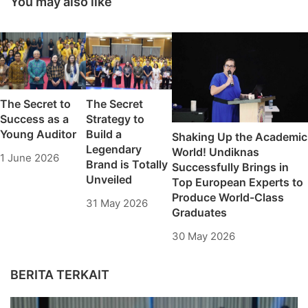
You may also like
Committee
The Secret to
The Secret
Success as a
Strategy to
Young Auditor
Build a
Shaking Up the Academic
Legendary
World! Undiknas
1 June 2026
Brand is Totally
Successfully Brings in
Unveiled
Top European Experts to
Produce World-Class
31 May 2026
Graduates
30 May 2026
BERITA TERKAIT