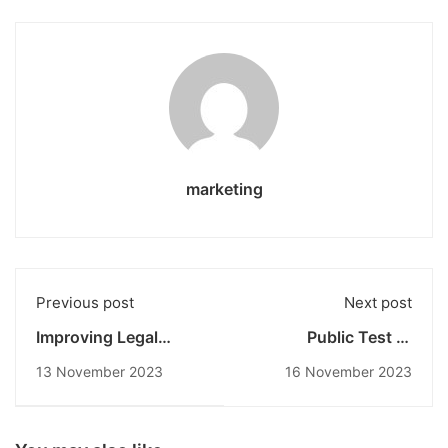
marketing
Previous post
Next post
Improving Legal
Public Test of
Understanding
Candidates for the
13 November 2023
16 November 2023
Through Contract
Sexual Violence
Design Workshops at
Prevention and
the Universitas
Handling Task Force
Pendidikan Nasional
(PPKS) Selection