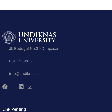
Jl. Bedugul No.39 Denpasar
0361723868
info@undiknas.ac.id
Link Penting