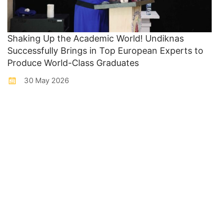
Shaking Up the Academic World! Undiknas
Successfully Brings in Top European Experts to
Produce World-Class Graduates
30 May 2026