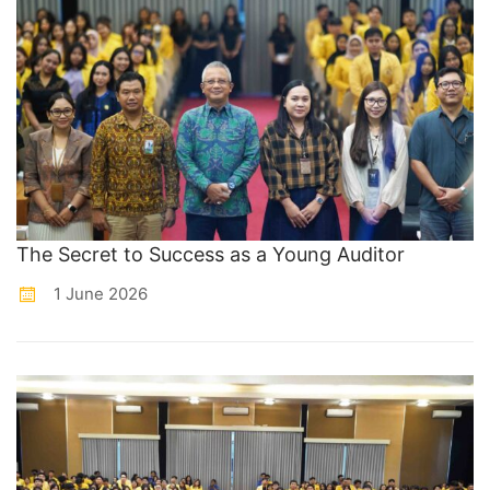
The Secret to Success as a Young Auditor
1 June 2026