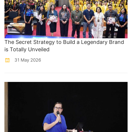
The Secret Strategy to Build a Legendary Brand
is Totally Unveiled
31 May 2026