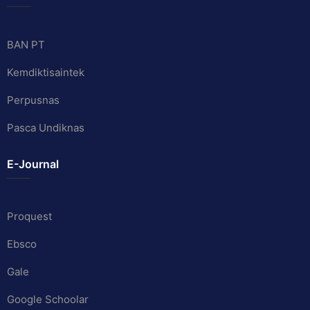
BAN PT
Kemdiktisaintek
Perpusnas
Pasca Undiknas
E-Journal
Proquest
Ebsco
Gale
Google Schoolar