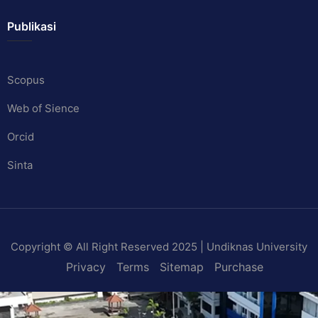
Publikasi
Scopus
Web of Sience
Orcid
Sinta
Copyright © All Right Reserved 2025 | Undiknas University
Privacy
Terms
Sitemap
Purchase