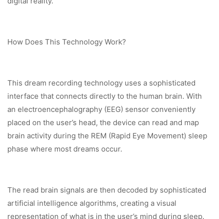
digital reality.
How Does This Technology Work?
This dream recording technology uses a sophisticated
interface that connects directly to the human brain. With
an electroencephalography (EEG) sensor conveniently
placed on the user’s head, the device can read and map
brain activity during the REM (Rapid Eye Movement) sleep
phase where most dreams occur.
The read brain signals are then decoded by sophisticated
artificial intelligence algorithms, creating a visual
representation of what is in the user’s mind during sleep.