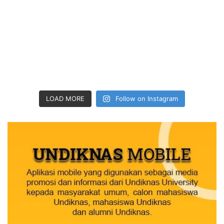
LOAD MORE
Follow on Instagram