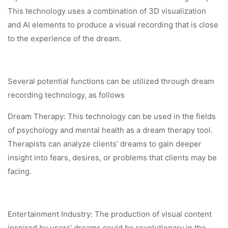
This technology uses a combination of 3D visualization
and AI elements to produce a visual recording that is close
to the experience of the dream.
Several potential functions can be utilized through dream
recording technology, as follows
Dream Therapy: This technology can be used in the fields
of psychology and mental health as a dream therapy tool.
Therapists can analyze clients’ dreams to gain deeper
insight into fears, desires, or problems that clients may be
facing.
Entertainment Industry: The production of visual content
inspired by users’ dreams could be revolutionary in the