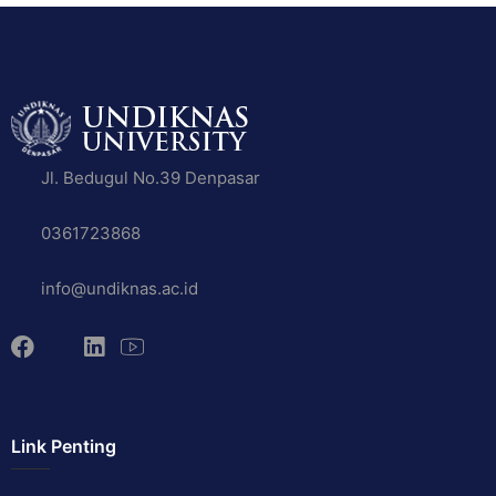
Jl. Bedugul No.39 Denpasar
0361723868
info@undiknas.ac.id
Link Penting