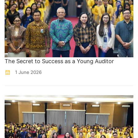
The Secret to Success as a Young Auditor
1 June 2026