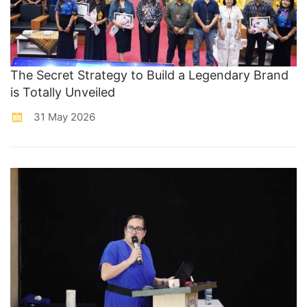
The Secret Strategy to Build a Legendary Brand
is Totally Unveiled
31 May 2026