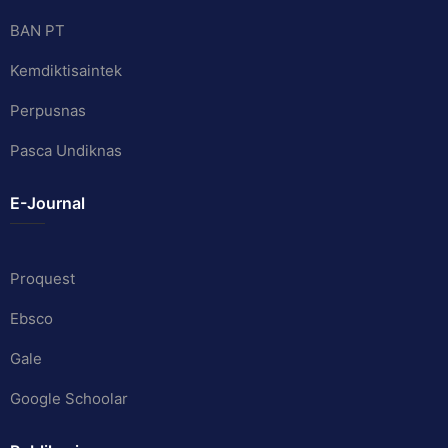
BAN PT
Kemdiktisaintek
Perpusnas
Pasca Undiknas
E-Journal
Proquest
Ebsco
Gale
Google Schoolar