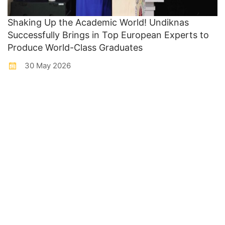
Shaking Up the Academic World! Undiknas
Successfully Brings in Top European Experts to
Produce World-Class Graduates
30 May 2026