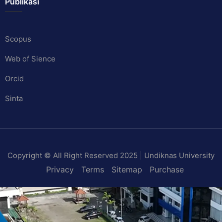
Publikasi
Scopus
Web of Sience
Orcid
Sinta
Copyright © All Right Reserved 2025 | Undiknas University
Privacy
Terms
Sitemap
Purchase