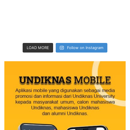
LOAD MORE
Follow on Instagram