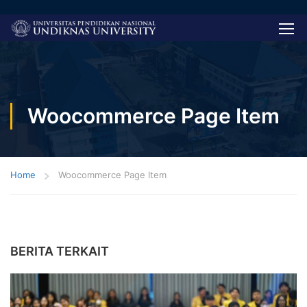
Woocommerce Page Item
Home
Woocommerce Page Item
BERITA TERKAIT