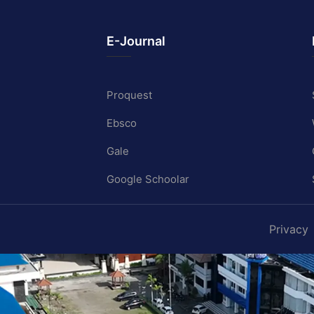
E-Journal
Proquest
Ebsco
Gale
Google Schoolar
Privacy