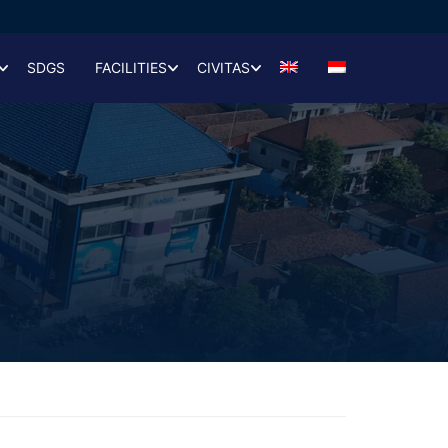
SDGS
FACILITIES
CIVITAS