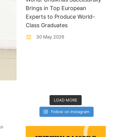
Brings in Top European
Experts to Produce World-
Class Graduates
30 May 2026
LOAD MORE
Follow on Instagram
An