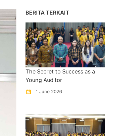
BERITA TERKAIT
The Secret to Success as a
Young Auditor
1 June 2026