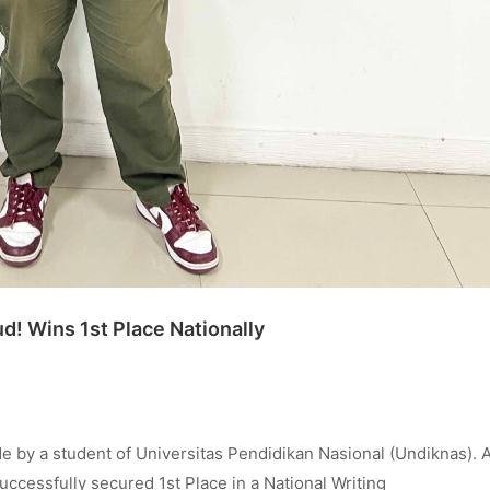
! Wins 1st Place Nationally
by a student of Universitas Pendidikan Nasional (Undiknas). 
cessfully secured 1st Place in a National Writing