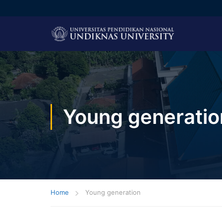
Young generatio
Home
Young generation