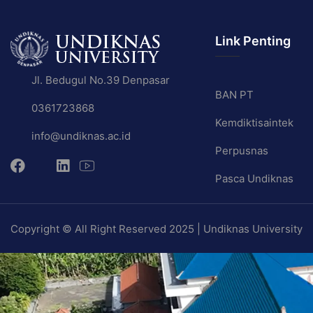
Link Penting
Jl. Bedugul No.39 Denpasar
BAN PT
0361723868
Kemdiktisaintek
info@undiknas.ac.id
Perpusnas
Pasca Undiknas
Copyright © All Right Reserved 2025 | Undiknas University