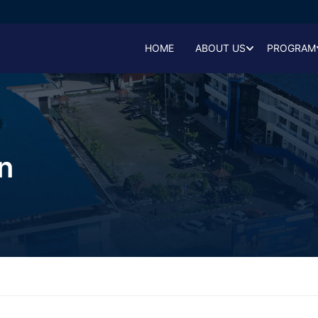
HOME
ABOUT US
PROGRAM
n