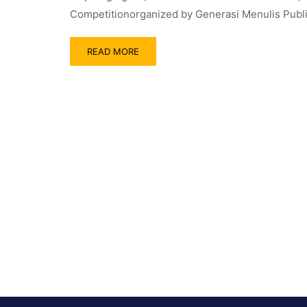
Competitionorganized by Generasi Menulis Publis
READ MORE