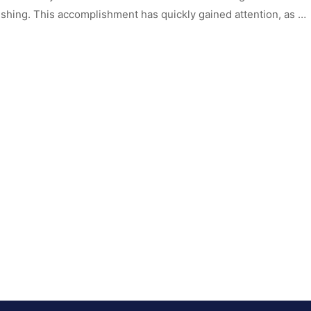
hing. This accomplishment has quickly gained attention, as …