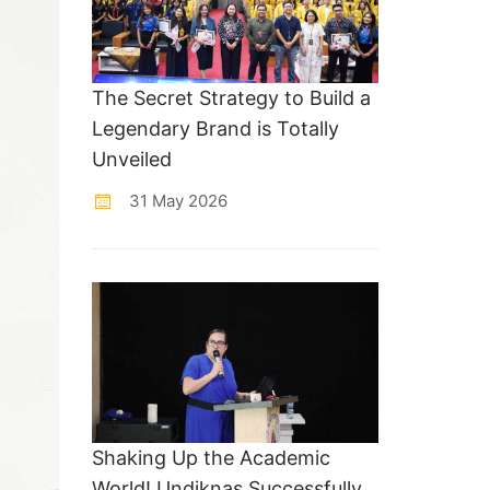
The Secret Strategy to Build a
Legendary Brand is Totally
Unveiled
31 May 2026
Shaking Up the Academic
World! Undiknas Successfully