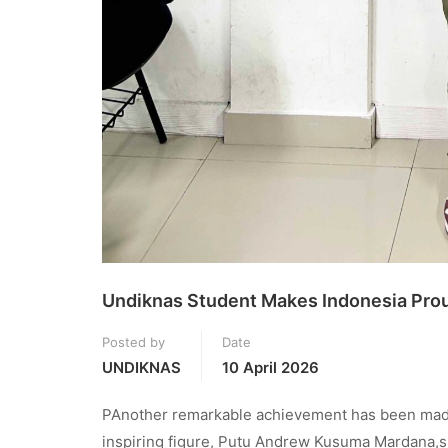
Undiknas Student Makes Indonesia Proud
Posted by
Date
UNDIKNAS
10 April 2026
PAnother remarkable achievement has been made 
inspiring figure, Putu Andrew Kusuma Mardana,suc