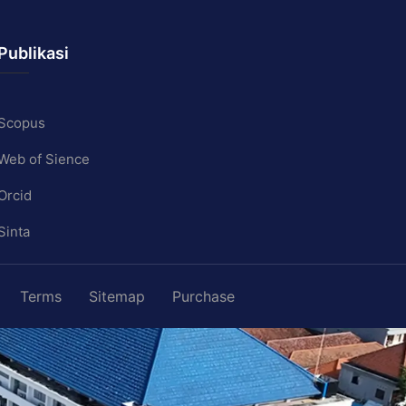
Publikasi
Scopus
Web of Sience
Orcid
Sinta
Terms
Sitemap
Purchase