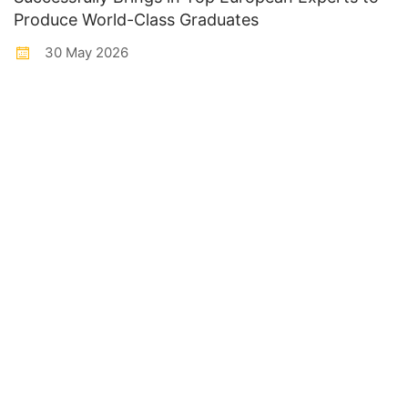
Produce World-Class Graduates
30 May 2026