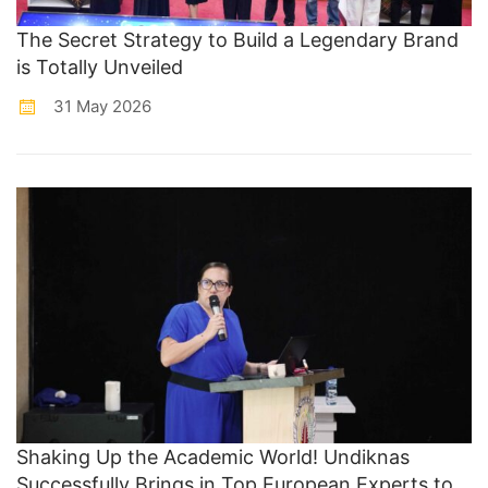
The Secret Strategy to Build a Legendary Brand
is Totally Unveiled
31 May 2026
Shaking Up the Academic World! Undiknas
Successfully Brings in Top European Experts to