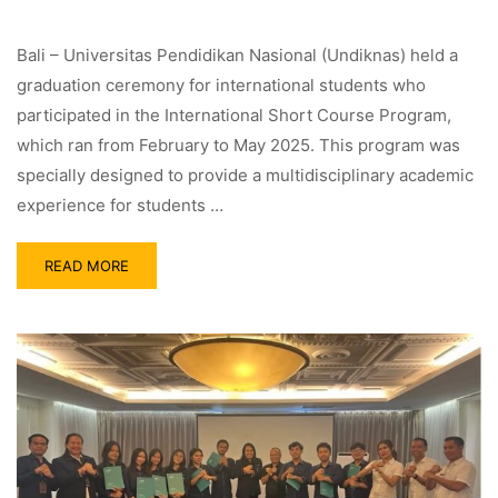
Bali – Universitas Pendidikan Nasional (Undiknas) held a
graduation ceremony for international students who
participated in the International Short Course Program,
which ran from February to May 2025. This program was
specially designed to provide a multidisciplinary academic
experience for students …
READ MORE