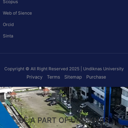
Scopus
Web of Sience
Orcid
Sinta
Copyright © All Right Reserved 2025 | Undiknas University
Privacy
Terms
Sitemap
Purchase
BE A PART OF UNDIKNAS