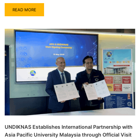
READ MORE
UNDIKNAS Establishes International Partnership with
Asia Pacific University Malaysia through Official Visit