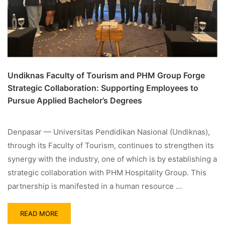
Undiknas Faculty of Tourism and PHM Group Forge
Strategic Collaboration: Supporting Employees to
Pursue Applied Bachelor’s Degrees
Denpasar — Universitas Pendidikan Nasional (Undiknas),
through its Faculty of Tourism, continues to strengthen its
synergy with the industry, one of which is by establishing a
strategic collaboration with PHM Hospitality Group. This
partnership is manifested in a human resource …
READ MORE