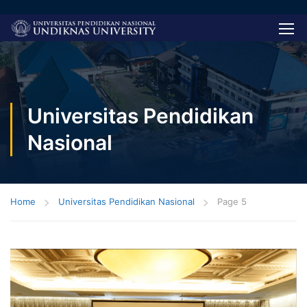
Universitas Pendidikan
Nasional
Home
Universitas Pendidikan Nasional
Page 5