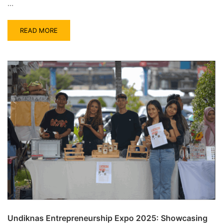
…
READ MORE
Undiknas Entrepreneurship Expo 2025: Showcasing