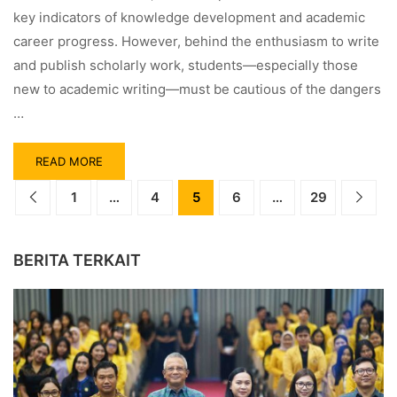
key indicators of knowledge development and academic
career progress. However, behind the enthusiasm to write
and publish scholarly work, students—especially those
new to academic writing—must be cautious of the dangers
…
READ MORE
1
…
4
5
6
…
29
BERITA TERKAIT