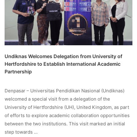
Undiknas Welcomes Delegation from University of
Hertfordshire to Establish International Academic
Partnership
Denpasar – Universitas Pendidikan Nasional (Undiknas)
welcomed a special visit from a delegation of the
University of Hertfordshire (UH), United Kingdom, as part
of efforts to explore academic collaboration opportunities
between the two institutions. This visit marked an initial
step towards …