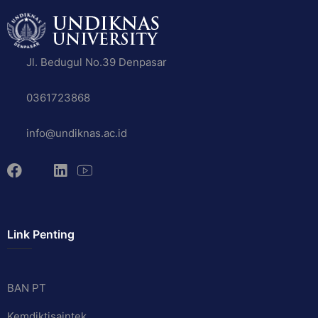
Jl. Bedugul No.39 Denpasar
0361723868
info@undiknas.ac.id
Link Penting
BAN PT
Kemdiktisaintek