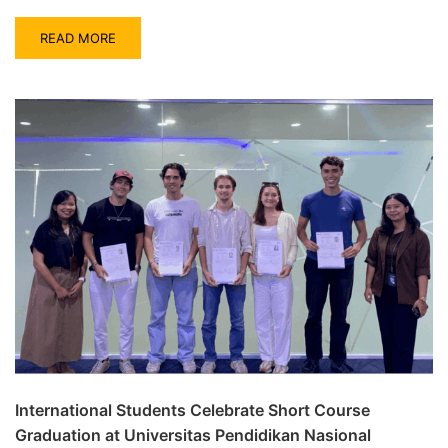
READ MORE
International Students Celebrate Short Course
Graduation at Universitas Pendidikan Nasional