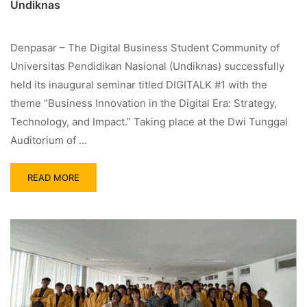
Undiknas
Denpasar – The Digital Business Student Community of
Universitas Pendidikan Nasional (Undiknas) successfully
held its inaugural seminar titled DIGITALK #1 with the
theme “Business Innovation in the Digital Era: Strategy,
Technology, and Impact.” Taking place at the Dwi Tunggal
Auditorium of …
READ MORE