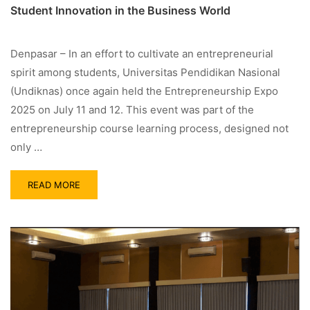
Student Innovation in the Business World
Denpasar – In an effort to cultivate an entrepreneurial
spirit among students, Universitas Pendidikan Nasional
(Undiknas) once again held the Entrepreneurship Expo
2025 on July 11 and 12. This event was part of the
entrepreneurship course learning process, designed not
only …
READ MORE