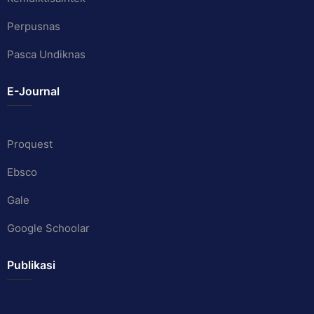
Perpusnas
Pasca Undiknas
E-Journal
Proquest
Ebsco
Gale
Google Schoolar
Publikasi