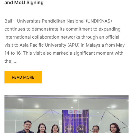
and MoU Signing
Bali – Universitas Pendidikan Nasional (UNDIKNAS)
continues to demonstrate its commitment to expanding
international collaboration networks through an official
visit to Asia Pacific University (APU) in Malaysia from May
14 to 16. This visit also marked a significant moment with
the …
READ MORE