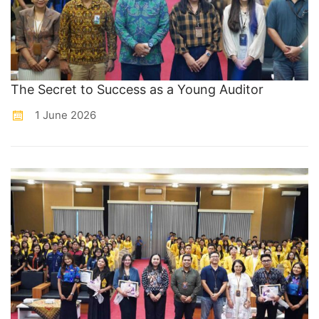
The Secret to Success as a Young Auditor
1 June 2026