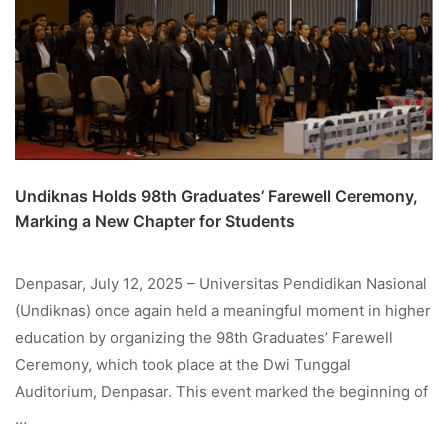
Undiknas Holds 98th Graduates’ Farewell Ceremony,
Marking a New Chapter for Students
Denpasar, July 12, 2025 – Universitas Pendidikan Nasional
(Undiknas) once again held a meaningful moment in higher
education by organizing the 98th Graduates’ Farewell
Ceremony, which took place at the Dwi Tunggal
Auditorium, Denpasar. This event marked the beginning of
…