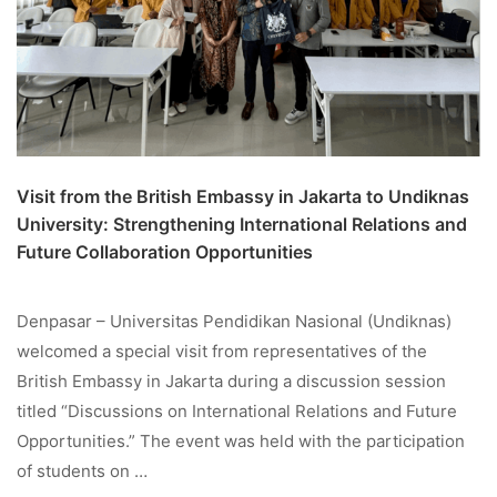
Visit from the British Embassy in Jakarta to Undiknas
University: Strengthening International Relations and
Future Collaboration Opportunities
Denpasar – Universitas Pendidikan Nasional (Undiknas)
welcomed a special visit from representatives of the
British Embassy in Jakarta during a discussion session
titled “Discussions on International Relations and Future
Opportunities.” The event was held with the participation
of students on …