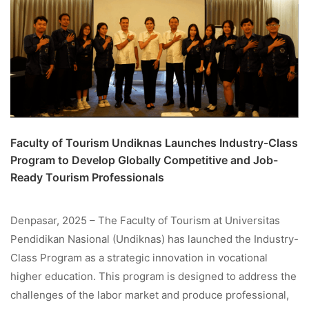
Faculty of Tourism Undiknas Launches Industry-Class
Program to Develop Globally Competitive and Job-
Ready Tourism Professionals
Denpasar, 2025 – The Faculty of Tourism at Universitas
Pendidikan Nasional (Undiknas) has launched the Industry-
Class Program as a strategic innovation in vocational
higher education. This program is designed to address the
challenges of the labor market and produce professional,