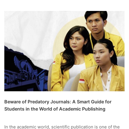
Beware of Predatory Journals: A Smart Guide for
Students in the World of Academic Publishing
In the academic world, scientific publication is one of the