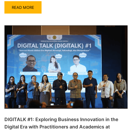
READ MORE
DIGITALK #1: Exploring Business Innovation in the
Digital Era with Practitioners and Academics at