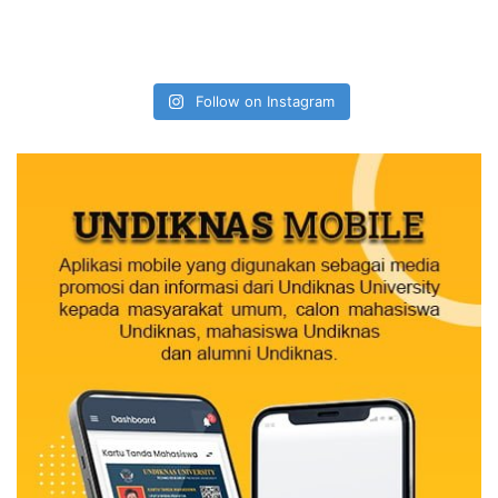
Follow on Instagram