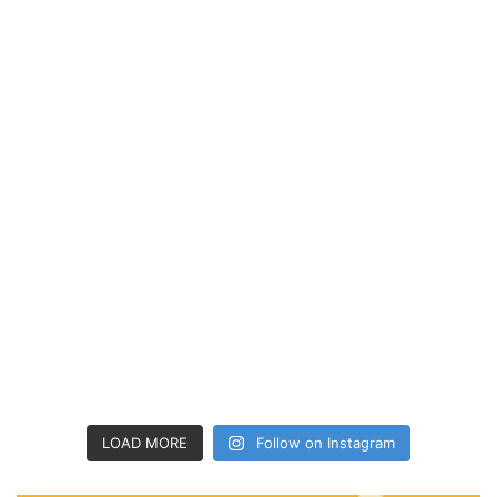
LOAD MORE
Follow on Instagram