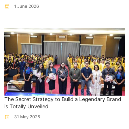
1 June 2026
The Secret Strategy to Build a Legendary Brand
is Totally Unveiled
31 May 2026