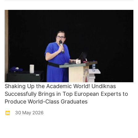
Shaking Up the Academic World! Undiknas
Successfully Brings in Top European Experts to
Produce World-Class Graduates
30 May 2026