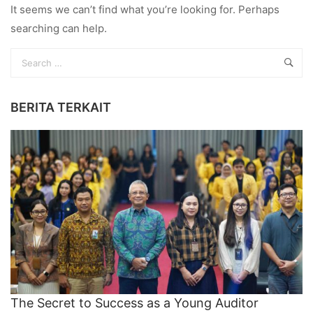
It seems we can’t find what you’re looking for. Perhaps
searching can help.
BERITA TERKAIT
The Secret to Success as a Young Auditor