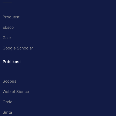
Proquest
Ebsco
Gale
Google Schoolar
Publikasi
Scopus
Web of Sience
Orcid
Sinta