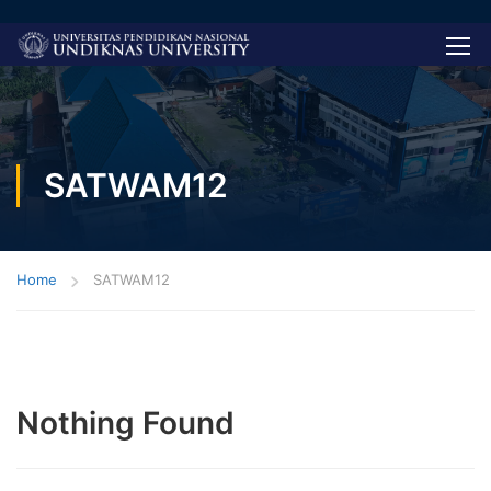
SATWAM12
Home
SATWAM12
Nothing Found