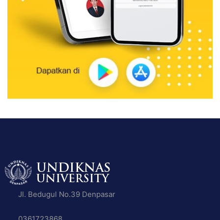
Jl. Bedugul No.39 Denpasar
0361723868