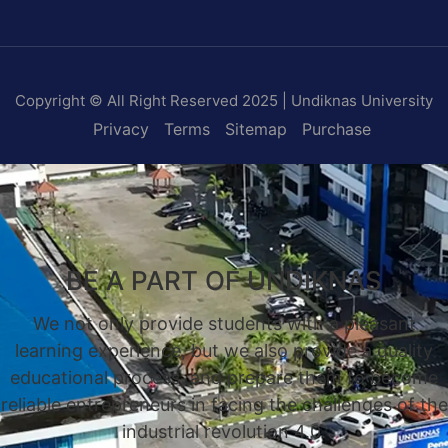
Copyright © All Right Reserved 2025 | Undiknas University
Privacy
Terms
Sitemap
Purchase
BE A PART OF UNDIKNAS
We not only provide students with a pleasant
learning experience, but we also provide a quality
educational process, and prepare them to become
reliable entrepreneurs in facing the challenges of the
industrial revolution 4.0.