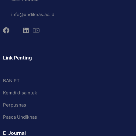
info@undiknas.ac.id
Link Penting
BAN PT
Kemdiktisaintek
Perpusnas
Pasca Undiknas
E-Journal