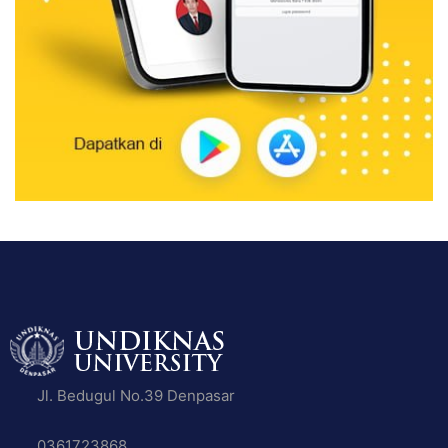
Jl. Bedugul No.39 Denpasar
0361723868