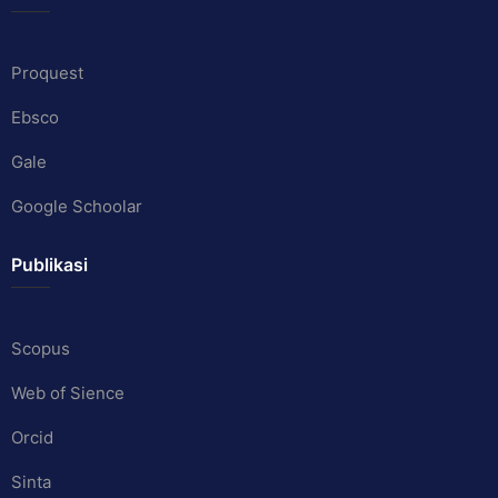
Proquest
Ebsco
Gale
Google Schoolar
Publikasi
Scopus
Web of Sience
Orcid
Sinta