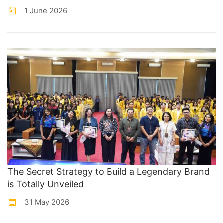
1 June 2026
The Secret Strategy to Build a Legendary Brand
is Totally Unveiled
31 May 2026