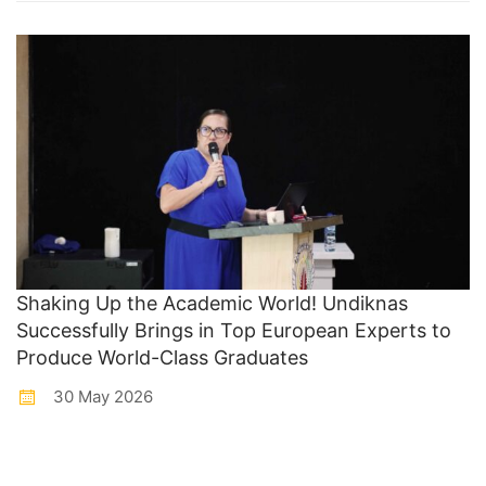
Shaking Up the Academic World! Undiknas
Successfully Brings in Top European Experts to
Produce World-Class Graduates
30 May 2026