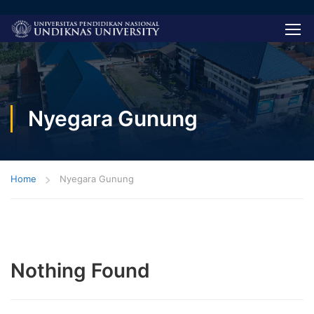
Nyegara Gunung
Home
Nyegara Gunung
Nothing Found