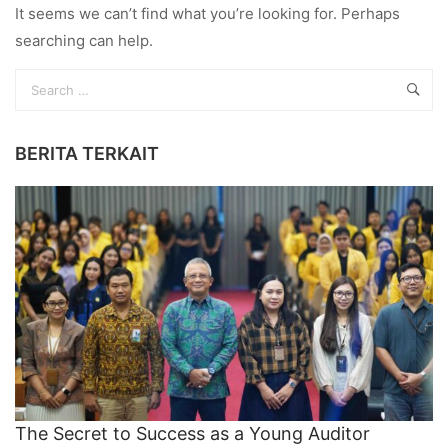
It seems we can’t find what you’re looking for. Perhaps
searching can help.
BERITA TERKAIT
The Secret to Success as a Young Auditor