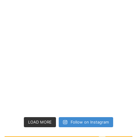
LOAD MORE
Follow on Instagram