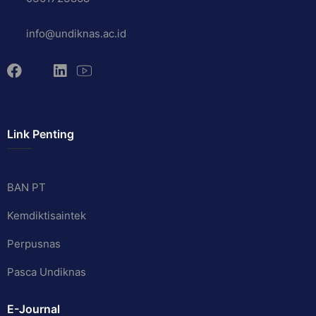
info@undiknas.ac.id
Link Penting
BAN PT
Kemdiktisaintek
Perpusnas
Pasca Undiknas
E-Journal