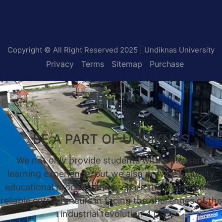
Copyright © All Right Reserved 2025 | Undiknas University
Privacy
Terms
Sitemap
Purchase
BE A PART OF UNDIKNAS
We not only provide students with a pleasant
learning experience, but we also provide a quality
educational process, and prepare them to become
reliable entrepreneurs in facing the challenges of the
industrial revolution 4.0.