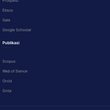
Proquest
Ebsco
Gale
Google Schoolar
Publikasi
Scopus
Web of Sience
Orcid
Sinta