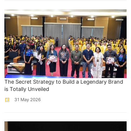
The Secret Strategy to Build a Legendary Brand
is Totally Unveiled
31 May 2026