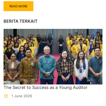
READ MORE
BERITA TERKAIT
The Secret to Success as a Young Auditor
1 June 2026