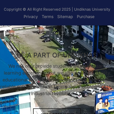
Copyright © All Right Reserved 2025 | Undiknas University
Privacy
Terms
Sitemap
Purchase
BE A PART OF UNDIKNAS
We not only provide students with a pleasant
learning experience, but we also provide a quality
educational process, and prepare them to become
reliable entrepreneurs in facing the challenges of the
industrial revolution 4.0.