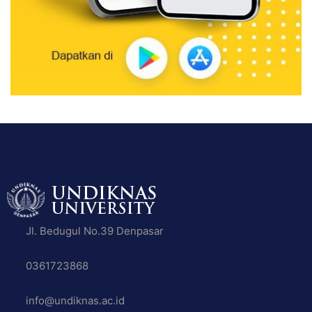
Jl. Bedugul No.39 Denpasar
0361723868
info@undiknas.ac.id