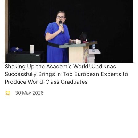
Shaking Up the Academic World! Undiknas
Successfully Brings in Top European Experts to
Produce World-Class Graduates
30 May 2026