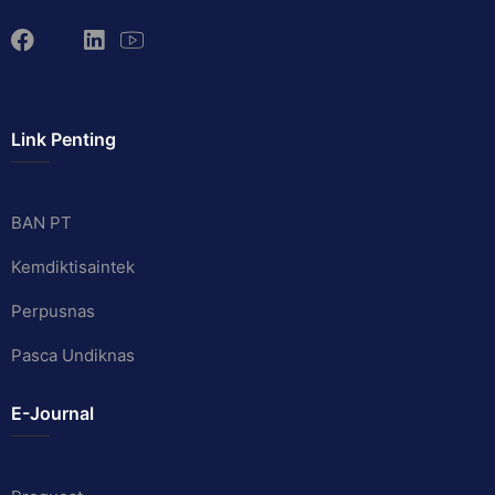
Link Penting
BAN PT
Kemdiktisaintek
Perpusnas
Pasca Undiknas
E-Journal