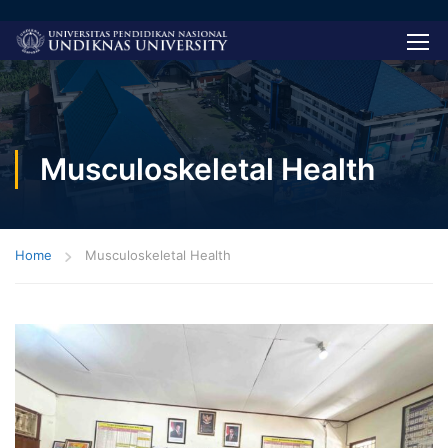
Musculoskeletal Health
Home
Musculoskeletal Health