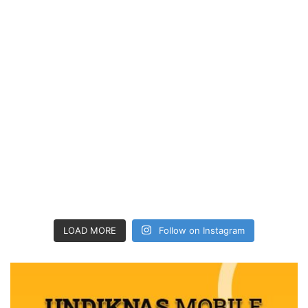
LOAD MORE
Follow on Instagram