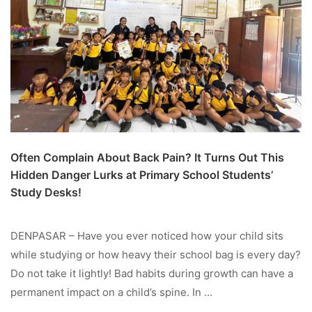
Often Complain About Back Pain? It Turns Out This
Hidden Danger Lurks at Primary School Students’
Study Desks!
DENPASAR – Have you ever noticed how your child sits
while studying or how heavy their school bag is every day?
Do not take it lightly! Bad habits during growth can have a
permanent impact on a child’s spine. In …