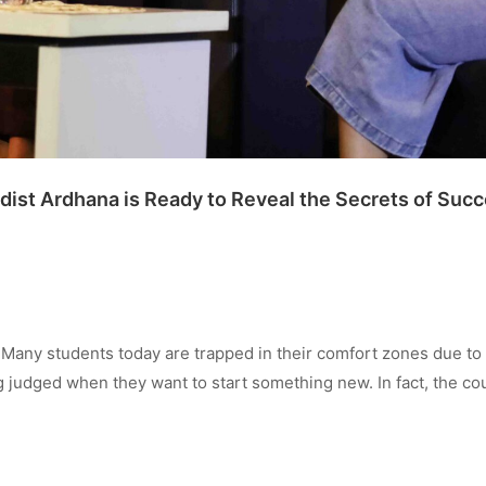
dist Ardhana is Ready to Reveal the Secrets of Succ
any students today are trapped in their comfort zones due to
ng judged when they want to start something new. In fact, the c