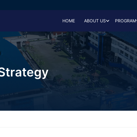
HOME
ABOUT US
PROGRAM
Strategy