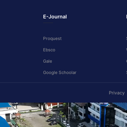
E-Journal
Proquest
Ebsco
Gale
Google Schoolar
Privacy