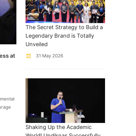
The Secret Strategy to Build a
Legendary Brand is Totally
Unveiled
ess at
31 May 2026
 mental
ourage
Shaking Up the Academic
World! Undiknas Successfully