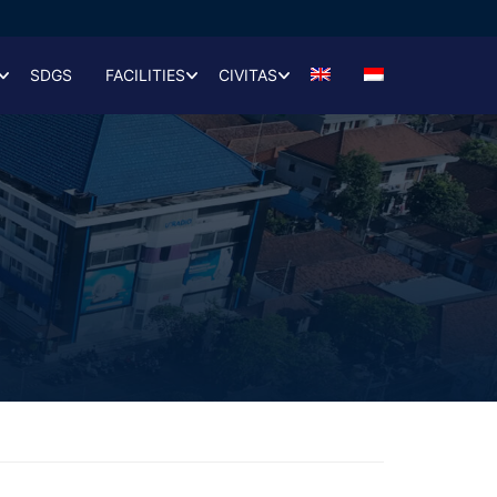
SDGS
FACILITIES
CIVITAS