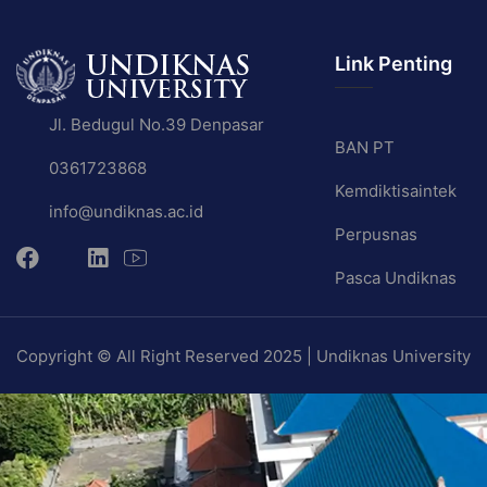
Link Penting
Jl. Bedugul No.39 Denpasar
BAN PT
0361723868
Kemdiktisaintek
info@undiknas.ac.id
Perpusnas
Pasca Undiknas
Copyright © All Right Reserved 2025 | Undiknas University