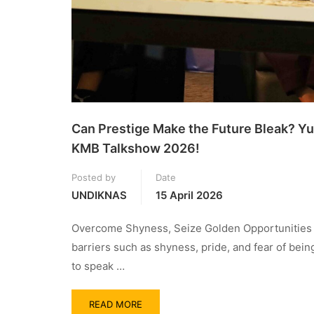
Can Prestige Make the Future Bleak? Yu
KMB Talkshow 2026!
Posted by
Date
UNDIKNAS
15 April 2026
Overcome Shyness, Seize Golden Opportunities M
barriers such as shyness, pride, and fear of bei
to speak …
READ MORE