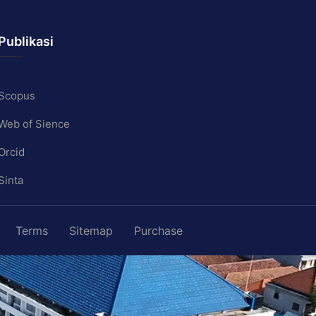
Publikasi
Scopus
Web of Sience
Orcid
Sinta
Terms
Sitemap
Purchase