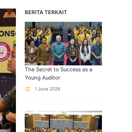
BERITA TERKAIT
The Secret to Success as a
Young Auditor
1 June 2026