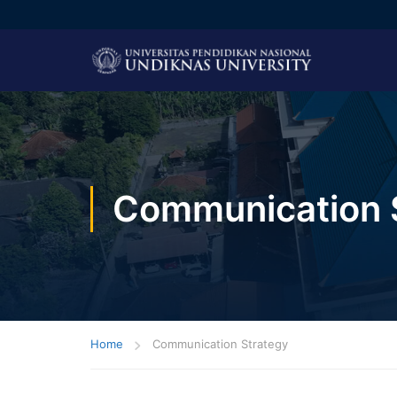
Communication 
Home
Communication Strategy