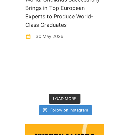
Brings in Top European
Experts to Produce World-
Class Graduates
30 May 2026
LOAD MORE
Follow on Instagram