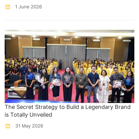
1 June 2026
The Secret Strategy to Build a Legendary Brand
is Totally Unveiled
31 May 2026