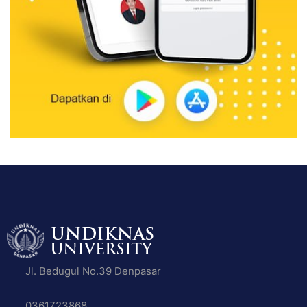
Jl. Bedugul No.39 Denpasar
0361723868