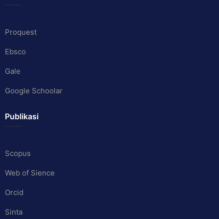
Proquest
Ebsco
Gale
Google Schoolar
Publikasi
Scopus
Web of Sience
Orcid
Sinta