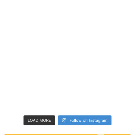
LOAD MORE
Follow on Instagram