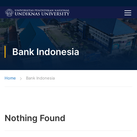
Bank Indonesia
Home
Bank Indonesia
Nothing Found