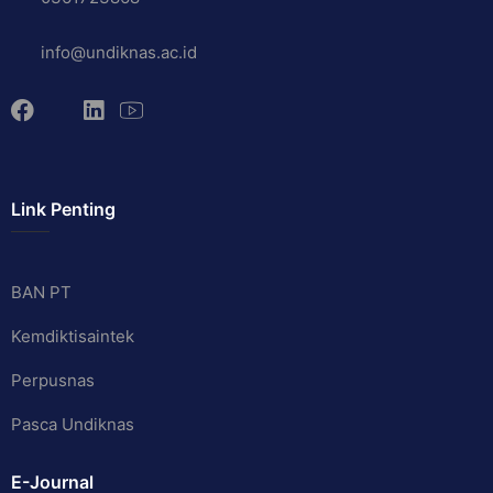
info@undiknas.ac.id
Link Penting
BAN PT
Kemdiktisaintek
Perpusnas
Pasca Undiknas
E-Journal