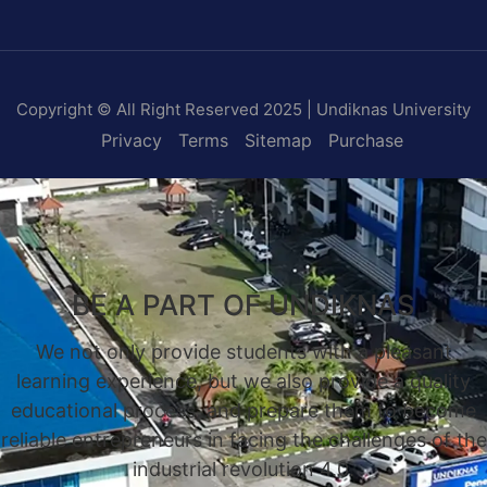
Copyright © All Right Reserved 2025 | Undiknas University
Privacy
Terms
Sitemap
Purchase
BE A PART OF UNDIKNAS
We not only provide students with a pleasant
learning experience, but we also provide a quality
educational process, and prepare them to become
reliable entrepreneurs in facing the challenges of the
industrial revolution 4.0.