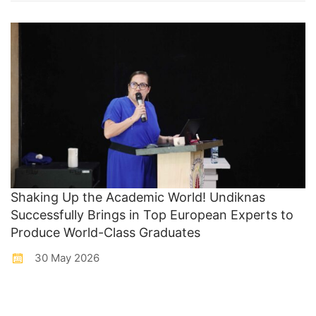
Shaking Up the Academic World! Undiknas
Successfully Brings in Top European Experts to
Produce World-Class Graduates
30 May 2026