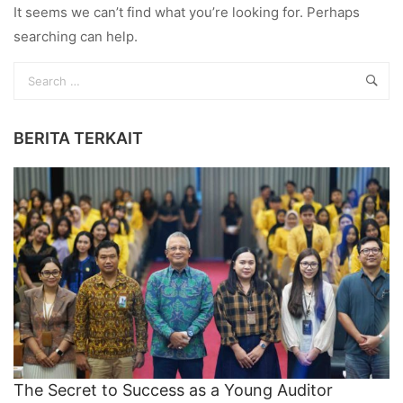
It seems we can’t find what you’re looking for. Perhaps
searching can help.
BERITA TERKAIT
The Secret to Success as a Young Auditor