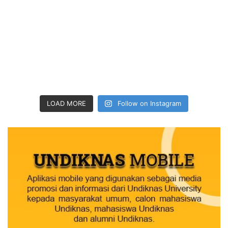
LOAD MORE
Follow on Instagram