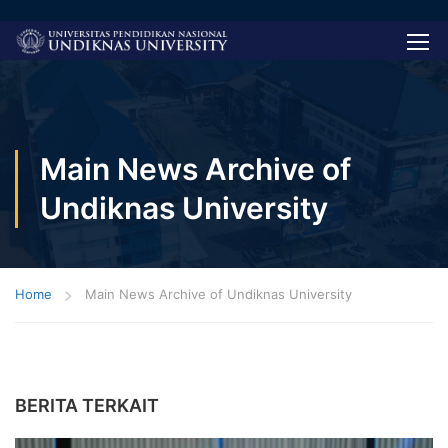
Main News Archive of
Undiknas University
Home
Main News Archive of Undiknas University
BERITA TERKAIT