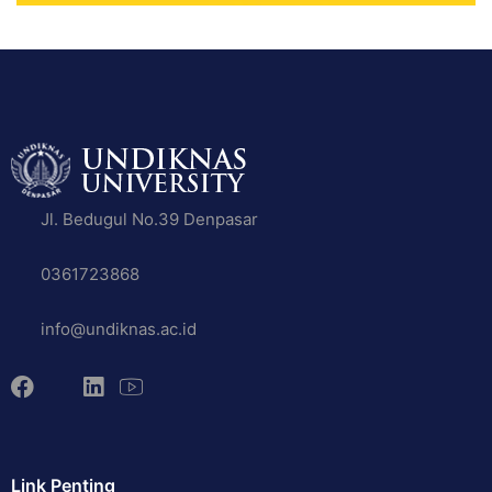
Jl. Bedugul No.39 Denpasar
0361723868
info@undiknas.ac.id
Link Penting