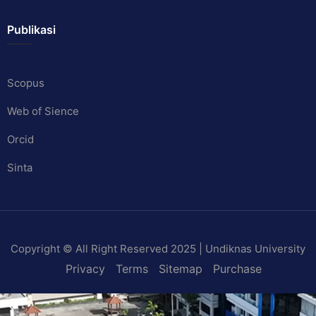
Publikasi
Scopus
Web of Sience
Orcid
Sinta
Copyright © All Right Reserved 2025 | Undiknas University
Privacy
Terms
Sitemap
Purchase