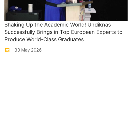
Shaking Up the Academic World! Undiknas
Successfully Brings in Top European Experts to
Produce World-Class Graduates
30 May 2026