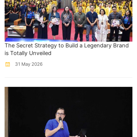
The Secret Strategy to Build a Legendary Brand
is Totally Unveiled
31 May 2026