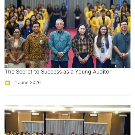
The Secret to Success as a Young Auditor
1 June 2026