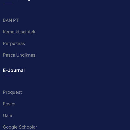
BAN PT
Kemdiktisaintek
Perpusnas
Pasca Undiknas
E-Journal
Proquest
Ebsco
Gale
Google Schoolar