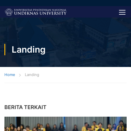
Landing
Home
Landing
BERITA TERKAIT