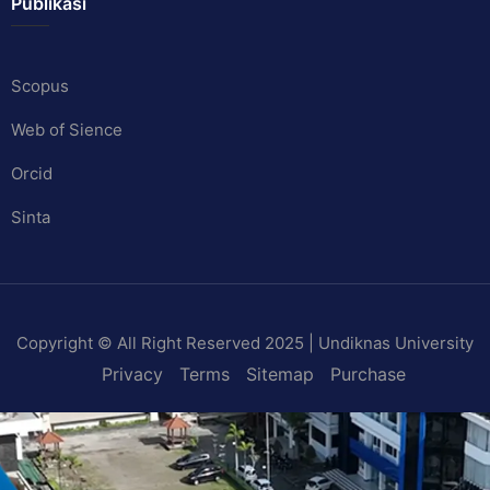
Publikasi
Scopus
Web of Sience
Orcid
Sinta
Copyright © All Right Reserved 2025 | Undiknas University
Privacy
Terms
Sitemap
Purchase