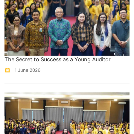
The Secret to Success as a Young Auditor
1 June 2026