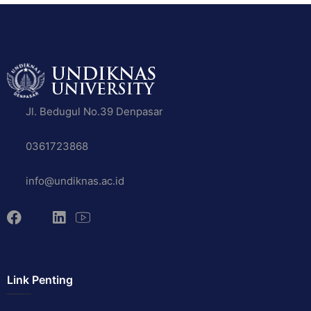
Jl. Bedugul No.39 Denpasar
0361723868
info@undiknas.ac.id
Link Penting