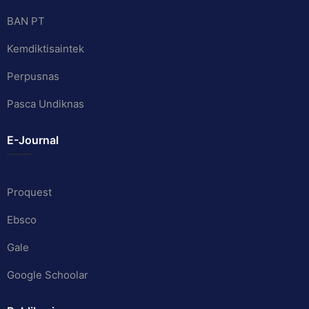
BAN PT
Kemdiktisaintek
Perpusnas
Pasca Undiknas
E-Journal
Proquest
Ebsco
Gale
Google Schoolar