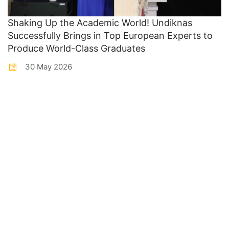
Shaking Up the Academic World! Undiknas
Successfully Brings in Top European Experts to
Produce World-Class Graduates
30 May 2026