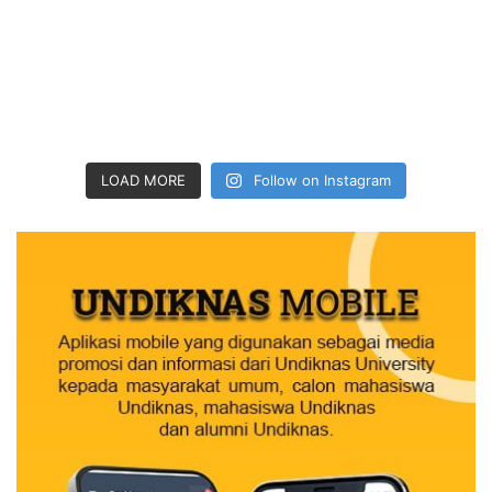
LOAD MORE
Follow on Instagram