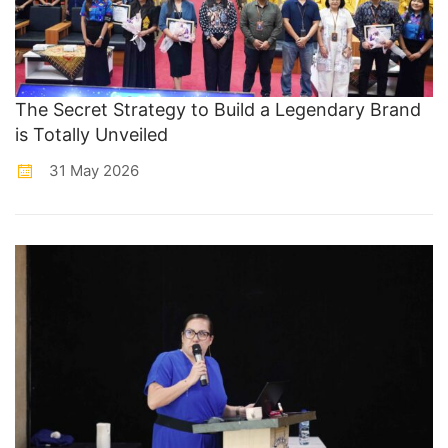
The Secret Strategy to Build a Legendary Brand
is Totally Unveiled
31 May 2026