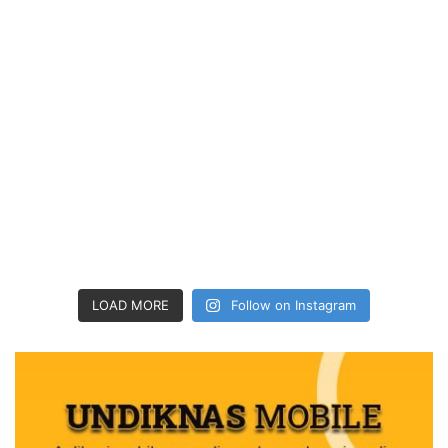
LOAD MORE
Follow on Instagram