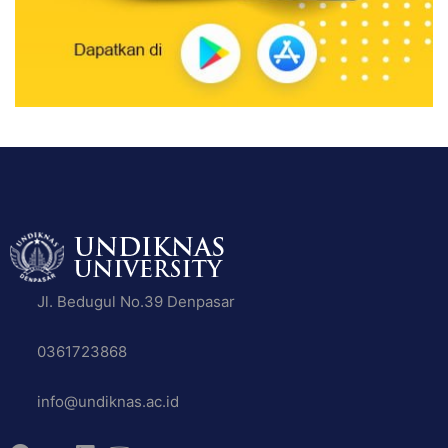
Jl. Bedugul No.39 Denpasar
0361723868
info@undiknas.ac.id