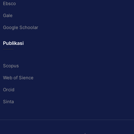
Ebsco
Gale
Google Schoolar
Publikasi
Scopus
Web of Sience
Orcid
Sinta