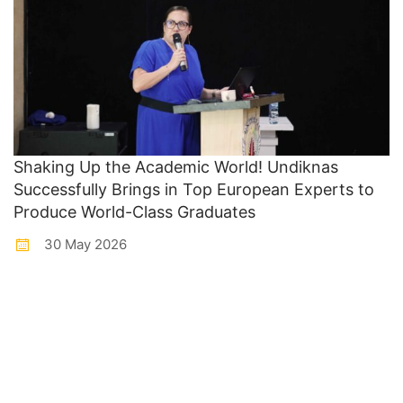
Shaking Up the Academic World! Undiknas
Successfully Brings in Top European Experts to
Produce World-Class Graduates
30 May 2026