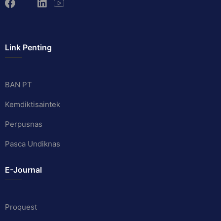
Link Penting
BAN PT
Kemdiktisaintek
Perpusnas
Pasca Undiknas
E-Journal
Proquest