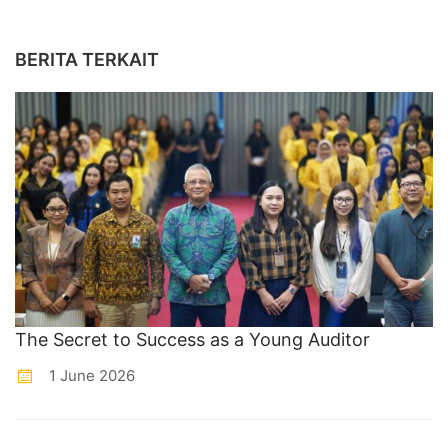
BERITA TERKAIT
The Secret to Success as a Young Auditor
1 June 2026