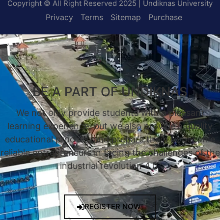
Copyright © All Right Reserved 2025 | Undiknas University
Privacy
Terms
Sitemap
Purchase
BE A PART OF UNDIKNAS
We not only provide students with a pleasant
learning experience, but we also provide a quality
educational process, and prepare them to become
reliable entrepreneurs in facing the challenges of the
industrial revolution 4.0.
REGISTER NOW!