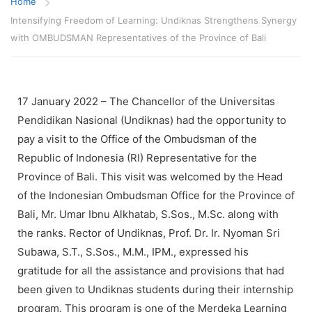
Home
Intensifying Freedom of Learning: Undiknas Strengthens Synergy
with OMBUDSMAN Representatives of the Province of Bali
17 January 2022 – The Chancellor of the Universitas
Pendidikan Nasional (Undiknas) had the opportunity to
pay a visit to the Office of the Ombudsman of the
Republic of Indonesia (RI) Representative for the
Province of Bali. This visit was welcomed by the Head
of the Indonesian Ombudsman Office for the Province of
Bali, Mr. Umar Ibnu Alkhatab, S.Sos., M.Sc. along with
the ranks. Rector of Undiknas, Prof. Dr. Ir. Nyoman Sri
Subawa, S.T., S.Sos., M.M., IPM., expressed his
gratitude for all the assistance and provisions that had
been given to Undiknas students during their internship
program. This program is one of the Merdeka Learning