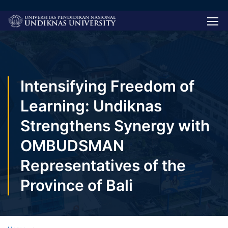
Intensifying Freedom of
Learning: Undiknas
Strengthens Synergy with
OMBUDSMAN
Representatives of the
Province of Bali