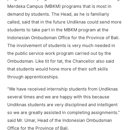
Merdeka Campus (MBKM) programs that is most in
demand by students. The Head, as he is familiarly
called, said that in the future Undiknas could send more
students to take part in the MBKM program at the
Indonesian Ombudsman Office for the Province of Bali.
The involvement of students is very much needed in
the public service work program carried out by the
Ombudsman. Like tit for tat, the Chancellor also said
that students would hone more of their soft skills
through apprenticeships.
“We have received internship students from Undiknas
several times and we are happy with this because
Undiknas students are very disciplined and intelligent
so we are greatly assisted in completing assignments.”
said Mr. Umar, Head of the Indonesian Ombudsman
Office for the Province of Bali.