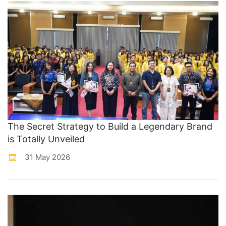
The Secret Strategy to Build a Legendary Brand
is Totally Unveiled
31 May 2026