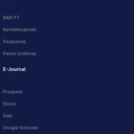
BAN PT
Kemdiktisaintek
Perpusnas
Pasca Undiknas
E-Journal
Proquest
Ebsco
Gale
Google Schoolar