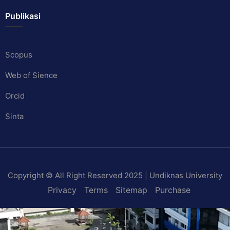
Publikasi
Scopus
Web of Sience
Orcid
Sinta
Copyright © All Right Reserved 2025 | Undiknas University
Privacy
Terms
Sitemap
Purchase