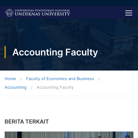
Accounting Faculty
Home
Faculty of Economics and Business
Accounting
Accounting Faculty
BERITA TERKAIT