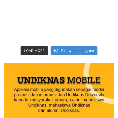
LOAD MORE
Follow on Instagram