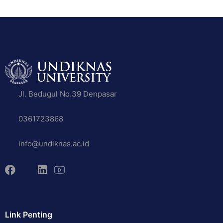
Jl. Bedugul No.39 Denpasar
0361723868
info@undiknas.ac.id
Link Penting