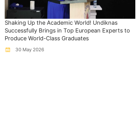
Shaking Up the Academic World! Undiknas
Successfully Brings in Top European Experts to
Produce World-Class Graduates
30 May 2026