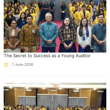
The Secret to Success as a Young Auditor
1 June 2026