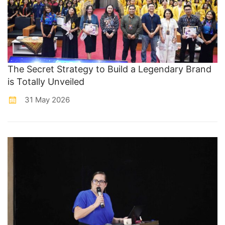
The Secret Strategy to Build a Legendary Brand
is Totally Unveiled
31 May 2026