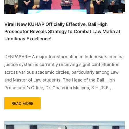
Viral! New KUHAP Officially Effective, Bali High
Prosecutor Reveals Strategy to Combat Law Mafia at
Undiknas Excellence!
DENPASAR – A major transformation in Indonesia’s criminal
justice system is currently receiving significant attention
across various academic circles, particularly among Law
and Master of Law students. The Head of the Bali High
Prosecutor’s Office, Dr. Chatarina Muliana, S.H., S.E., …
READ MORE