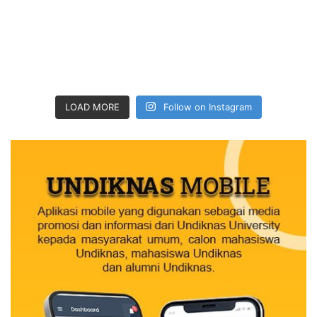
LOAD MORE
Follow on Instagram