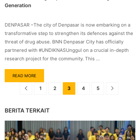
Generation
DENPASAR –The city of Denpasar is now embarking on a
transformative step to strengthen its defences against the
threat of drug abuse. BNN Denpasar City has officially
partnered with #UNDIKNASUnggul on a crucial in-depth
research project for the community. This …
READ MORE
1
2
3
4
5
BERITA TERKAIT