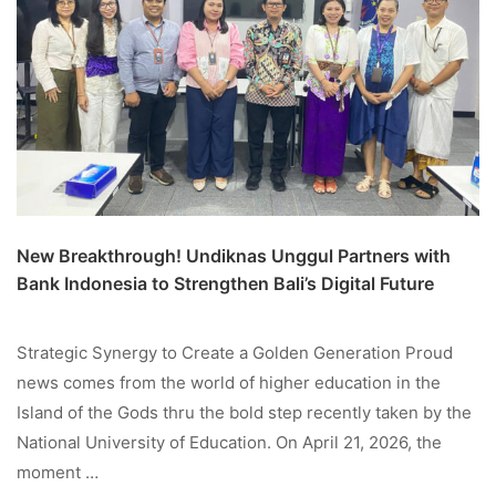
New Breakthrough! Undiknas Unggul Partners with
Bank Indonesia to Strengthen Bali’s Digital Future
Strategic Synergy to Create a Golden Generation Proud
news comes from the world of higher education in the
Island of the Gods thru the bold step recently taken by the
National University of Education. On April 21, 2026, the
moment …