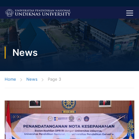
News
Home
News
Page 3