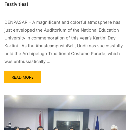
Festivities!
DENPASAR – A magnificent and colorful atmosphere has
just enveloped the Auditorium of the National Education
University in commemoration of this year’s Kartini Day
Kartini . As the #bestcampusinBali, Undiknas successfully
held the Archipelago Traditional Costume Parade, which
was enthusiastically …
READ MORE