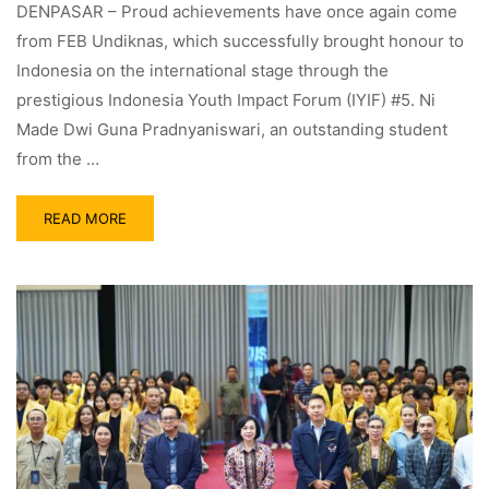
DENPASAR – Proud achievements have once again come
from FEB Undiknas, which successfully brought honour to
Indonesia on the international stage through the
prestigious Indonesia Youth Impact Forum (IYIF) #5. Ni
Made Dwi Guna Pradnyaniswari, an outstanding student
from the …
READ MORE