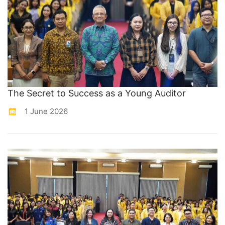
The Secret to Success as a Young Auditor
1 June 2026