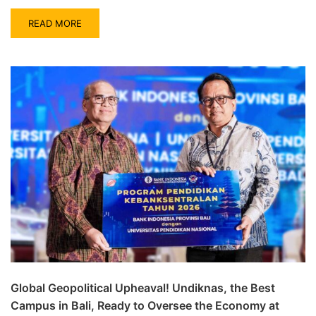
READ MORE
Global Geopolitical Upheaval! Undiknas, the Best
Campus in Bali, Ready to Oversee the Economy at