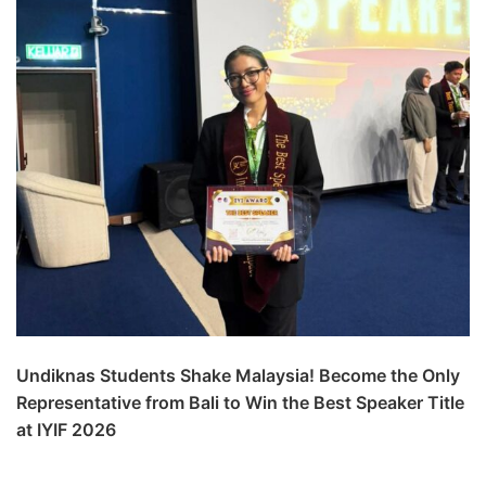
Undiknas Students Shake Malaysia! Become the Only
Representative from Bali to Win the Best Speaker Title
at IYIF 2026