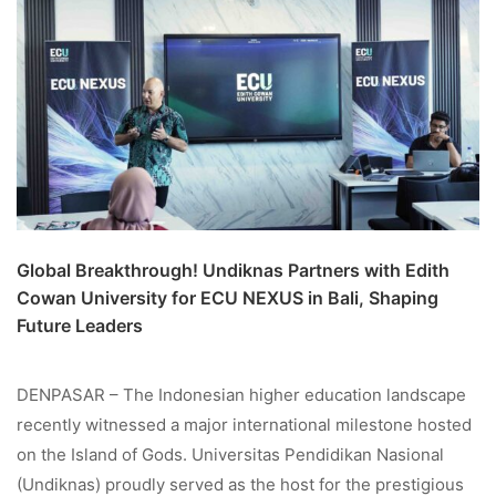
Global Breakthrough! Undiknas Partners with Edith
Cowan University for ECU NEXUS in Bali, Shaping
Future Leaders
DENPASAR – The Indonesian higher education landscape
recently witnessed a major international milestone hosted
on the Island of Gods. Universitas Pendidikan Nasional
(Undiknas) proudly served as the host for the prestigious