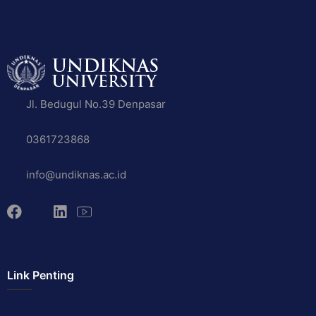
Jl. Bedugul No.39 Denpasar
0361723868
info@undiknas.ac.id
Link Penting