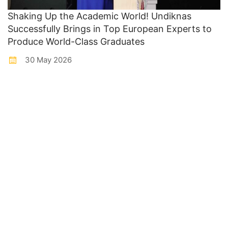
Shaking Up the Academic World! Undiknas
Successfully Brings in Top European Experts to
Produce World-Class Graduates
30 May 2026