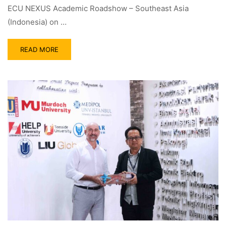
ECU NEXUS Academic Roadshow – Southeast Asia
(Indonesia) on …
READ MORE