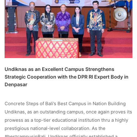
Undiknas as an Excellent Campus Strengthens
Strategic Cooperation with the DPR RI Expert Body in
Denpasar
Concrete Steps of Bali’s Best Campus in Nation Building
Undiknas, as an outstanding campus, once again proves its
prowess as a top-tier educational institution thru a highly
prestigious national-level collaboration. As the
#bestcampusinBali, Undiknas officially established a