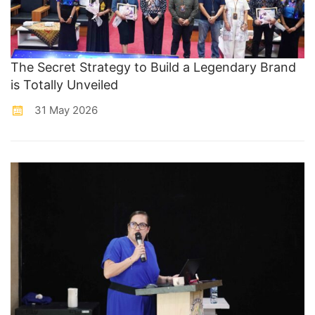
The Secret Strategy to Build a Legendary Brand
is Totally Unveiled
31 May 2026