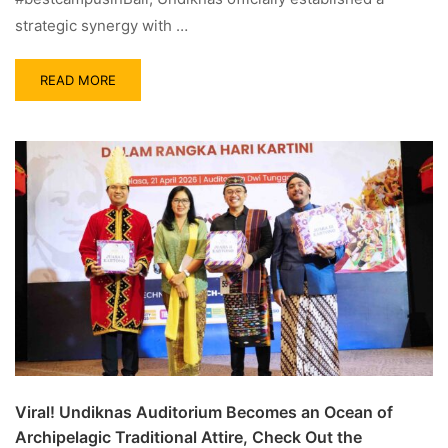
strategic synergy with …
READ MORE
Viral! Undiknas Auditorium Becomes an Ocean of
Archipelagic Traditional Attire, Check Out the