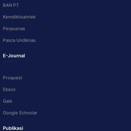
BAN PT
Kemdiktisaintek
Perpusnas
Pasca Undiknas
E-Journal
Proquest
Ebsco
Gale
Google Schoolar
Publikasi