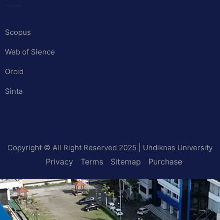
Scopus
Web of Sience
Orcid
Sinta
Copyright © All Right Reserved 2025 | Undiknas University
Privacy
Terms
Sitemap
Purchase