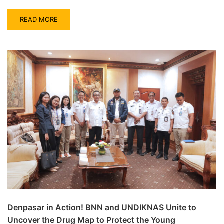
READ MORE
Denpasar in Action! BNN and UNDIKNAS Unite to
Uncover the Drug Map to Protect the Young