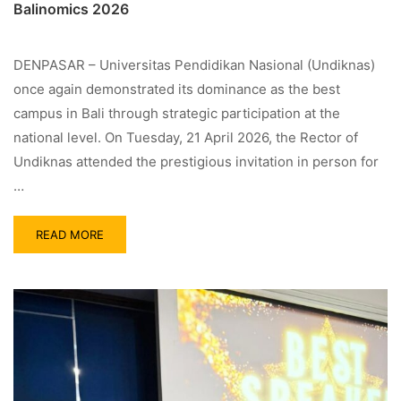
Balinomics 2026
DENPASAR – Universitas Pendidikan Nasional (Undiknas)
once again demonstrated its dominance as the best
campus in Bali through strategic participation at the
national level. On Tuesday, 21 April 2026, the Rector of
Undiknas attended the prestigious invitation in person for
…
READ MORE