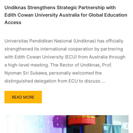
Undiknas Strengthens Strategic Partnership with
Edith Cowan University Australia for Global Education
Access
Universitas Pendidikan Nasional (Undiknas) has officially
strengthened its international cooperation by partnering
with Edith Cowan University (ECU) from Australia through
a high-level meeting. The Rector of Undiknas, Prof.
Nyoman Sri Subawa, personally welcomed the
distinguished delegation from ECU to discuss …
READ MORE