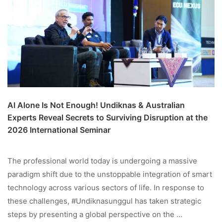
AI Alone Is Not Enough! Undiknas & Australian
Experts Reveal Secrets to Surviving Disruption at the
2026 International Seminar
The professional world today is undergoing a massive
paradigm shift due to the unstoppable integration of smart
technology across various sectors of life. In response to
these challenges, #Undiknasunggul has taken strategic
steps by presenting a global perspective on the …