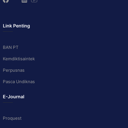
Link Penting
BAN PT
Kemdiktisaintek
Perpusnas
Pasca Undiknas
E-Journal
Proquest