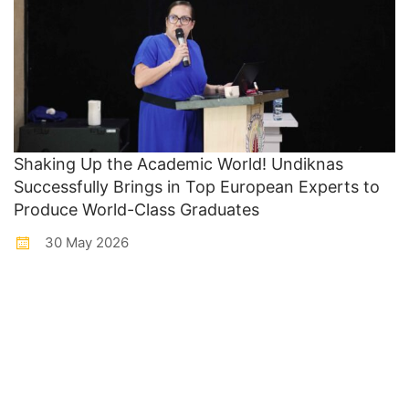
Shaking Up the Academic World! Undiknas
Successfully Brings in Top European Experts to
Produce World-Class Graduates
30 May 2026