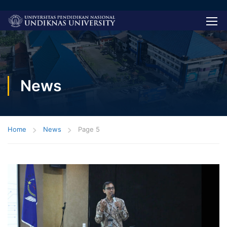
News
Home
News
Page 5