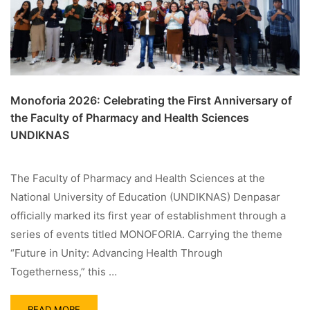
Monoforia 2026: Celebrating the First Anniversary of
the Faculty of Pharmacy and Health Sciences
UNDIKNAS
The Faculty of Pharmacy and Health Sciences at the
National University of Education (UNDIKNAS) Denpasar
officially marked its first year of establishment through a
series of events titled MONOFORIA. Carrying the theme
“Future in Unity: Advancing Health Through
Togetherness,” this …
READ MORE