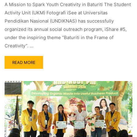
A Mission to Spark Youth Creativity in Baturiti The Student
Activity Unit (UKM) Fotografi iSee at Universitas
Pendidikan Nasional (UNDIKNAS) has successfully
organized its annual social outreach program, iShare #5,
under the inspiring theme “Baturiti in the Frame of
Creativity”. …
READ MORE