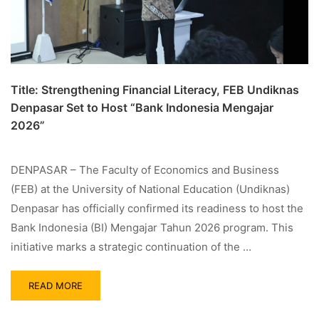
Title: Strengthening Financial Literacy, FEB Undiknas
Denpasar Set to Host “Bank Indonesia Mengajar
2026”
DENPASAR – The Faculty of Economics and Business
(FEB) at the University of National Education (Undiknas)
Denpasar has officially confirmed its readiness to host the
Bank Indonesia (BI) Mengajar Tahun 2026 program. This
initiative marks a strategic continuation of the …
READ MORE