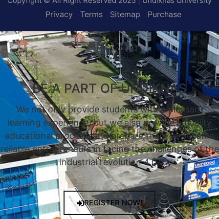
Copyright © All Right Reserved 2025 | Undiknas University
Privacy
Terms
Sitemap
Purchase
BE A PART OF UNDIKNAS
We not only provide students with a pleasant
learning experience, but we also provide a quality
educational process, and prepare them to become
reliable entrepreneurs in facing the challenges of the
industrial revolution 4.0.
REGISTER NOW!