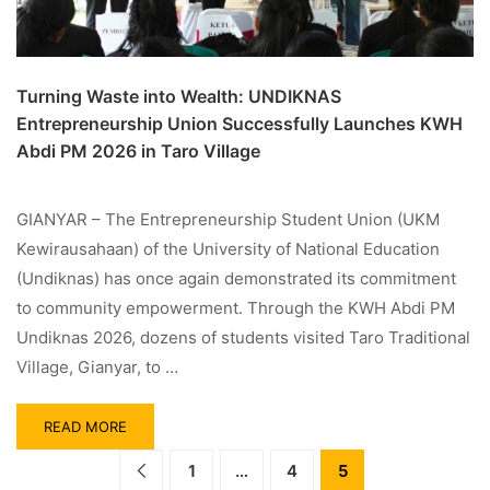
Turning Waste into Wealth: UNDIKNAS
Entrepreneurship Union Successfully Launches KWH
Abdi PM 2026 in Taro Village
GIANYAR – The Entrepreneurship Student Union (UKM
Kewirausahaan) of the University of National Education
(Undiknas) has once again demonstrated its commitment
to community empowerment. Through the KWH Abdi PM
Undiknas 2026, dozens of students visited Taro Traditional
Village, Gianyar, to …
READ MORE
1
…
4
5