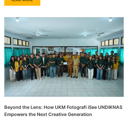
Beyond the Lens: How UKM Fotografi iSee UNDIKNAS
Empowers the Next Creative Generation