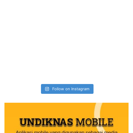
Follow on Instagram