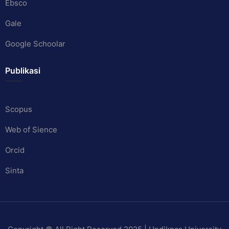
Ebsco
Gale
Google Schoolar
Publikasi
Scopus
Web of Sience
Orcid
Sinta