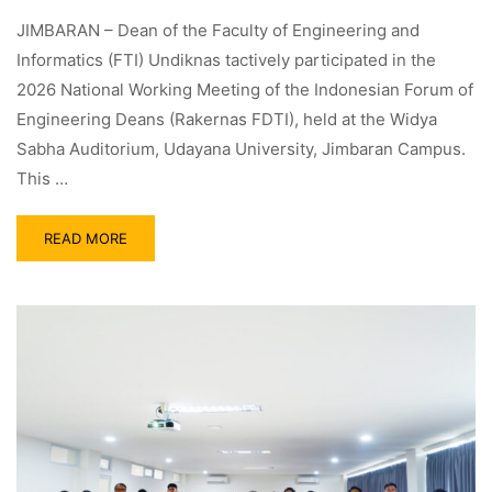
JIMBARAN – Dean of the Faculty of Engineering and
Informatics (FTI) Undiknas tactively participated in the
2026 National Working Meeting of the Indonesian Forum of
Engineering Deans (Rakernas FDTI), held at the Widya
Sabha Auditorium, Udayana University, Jimbaran Campus.
This …
READ MORE