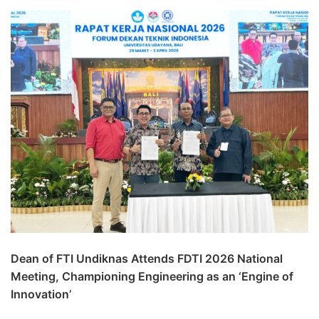
Dean of FTI Undiknas Attends FDTI 2026 National
Meeting, Championing Engineering as an ‘Engine of
Innovation’