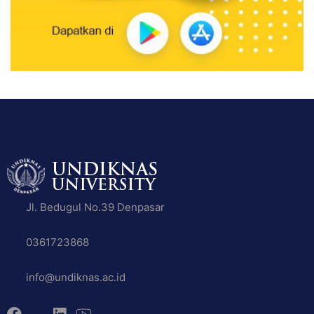
Jl. Bedugul No.39 Denpasar
0361723868
info@undiknas.ac.id