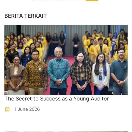
BERITA TERKAIT
The Secret to Success as a Young Auditor
1 June 2026