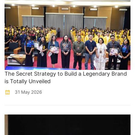
The Secret Strategy to Build a Legendary Brand
is Totally Unveiled
31 May 2026