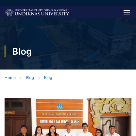
Blog
Home
Blog
Blog