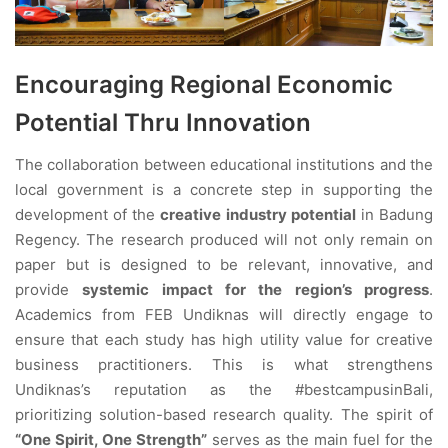
Encouraging Regional Economic
Potential Thru Innovation
The collaboration between educational institutions and the
local government is a concrete step in supporting the
development of the
creative industry potential
in Badung
Regency. The research produced will not only remain on
paper but is designed to be relevant, innovative, and
provide
systemic impact for the region’s progress
.
Academics from FEB Undiknas will directly engage to
ensure that each study has high utility value for creative
business practitioners. This is what strengthens
Undiknas’s reputation as the #bestcampusinBali,
prioritizing solution-based research quality. The spirit of
“One Spirit, One Strength”
serves as the main fuel for the