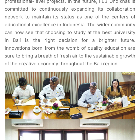
professional-level projects. In the future, FEB Undiknas is
committed to continuously expanding its collaboration
network to maintain its status as one of the centers of
educational excellence in Indonesia. The wider community
can now see that choosing to study at the best university
in Bali is the right decision for a brighter future.
Innovations born from the womb of quality education are
sure to bring a breath of fresh air to the sustainable growth
of the creative economy throughout the Bali region.