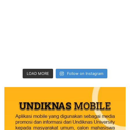
LOAD MORE
Follow on Instagram