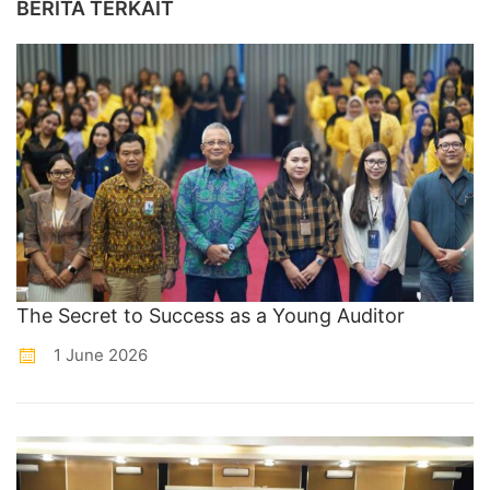
BERITA TERKAIT
The Secret to Success as a Young Auditor
1 June 2026