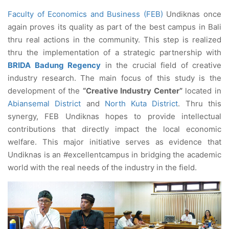
Faculty of Economics and Business (FEB)
Undiknas once
again proves its quality as part of the best campus in Bali
thru real actions in the community. This step is realized
thru the implementation of a strategic partnership with
BRIDA Badung Regency
in the crucial field of creative
industry research. The main focus of this study is the
development of the
“Creative Industry Center”
located in
Abiansemal District
and
North Kuta District
. Thru this
synergy, FEB Undiknas hopes to provide intellectual
contributions that directly impact the local economic
welfare. This major initiative serves as evidence that
Undiknas is an #excellentcampus in bridging the academic
world with the real needs of the industry in the field.