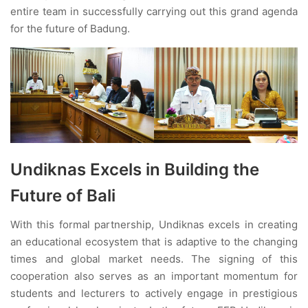
entire team in successfully carrying out this grand agenda
for the future of Badung.
Undiknas Excels in Building the
Future of Bali
With this formal partnership, Undiknas excels in creating
an educational ecosystem that is adaptive to the changing
times and global market needs. The signing of this
cooperation also serves as an important momentum for
students and lecturers to actively engage in prestigious