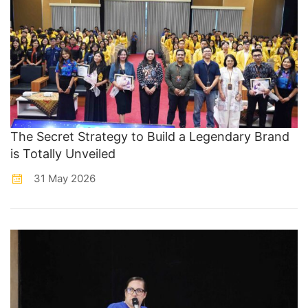
The Secret Strategy to Build a Legendary Brand
is Totally Unveiled
31 May 2026