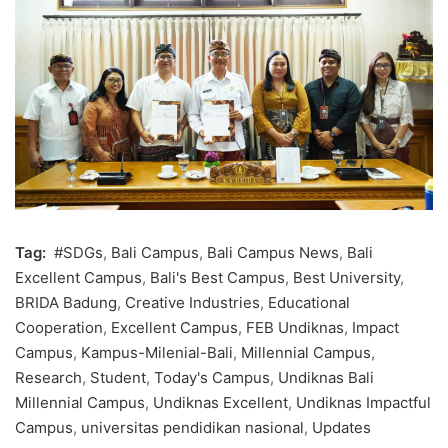
Tag:
#SDGs
,
Bali Campus
,
Bali Campus News
,
Bali
Excellent Campus
,
Bali's Best Campus
,
Best University
,
BRIDA Badung
,
Creative Industries
,
Educational
Cooperation
,
Excellent Campus
,
FEB Undiknas
,
Impact
Campus
,
Kampus-Milenial-Bali
,
Millennial Campus
,
Research
,
Student
,
Today's Campus
,
Undiknas Bali
Millennial Campus
,
Undiknas Excellent
,
Undiknas Impactful
Campus
,
universitas pendidikan nasional
,
Updates