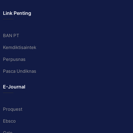
Link Penting
BAN PT
Kemdiktisaintek
Perpusnas
Pasca Undiknas
E-Journal
Proquest
Ebsco
Gale