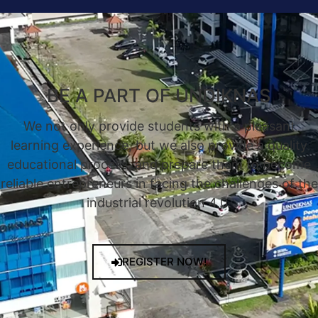
BE A PART OF UNDIKNAS
We not only provide students with a pleasant
learning experience, but we also provide a quality
educational process, and prepare them to become
reliable entrepreneurs in facing the challenges of the
industrial revolution 4.0.
REGISTER NOW!