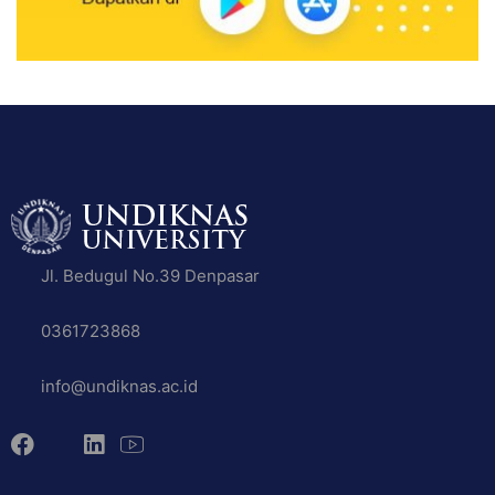
Jl. Bedugul No.39 Denpasar
0361723868
info@undiknas.ac.id