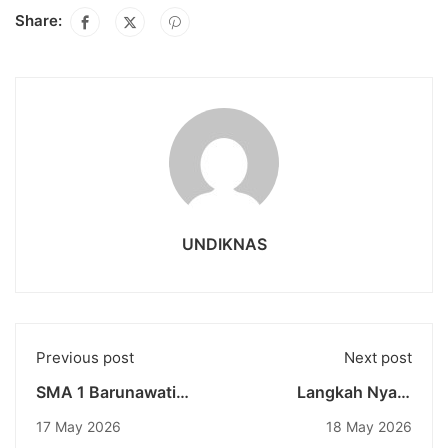
Share:
UNDIKNAS
Previous post
Next post
SMA 1 Barunawati
Langkah Nyata
Jakarta Visits
Mahasiswa Undiknas
17 May 2026
18 May 2026
Undiknas as an
Menembus Pasar