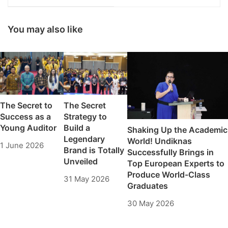
Excellent Campus in
Kerja Internasional
Bali
Melalui NIEC Global
Talent Accelerator
You may also like
2026
The Secret to
The Secret
Success as a
Strategy to
Young Auditor
Build a
Shaking Up the Academic
Legendary
World! Undiknas
1 June 2026
Brand is Totally
Successfully Brings in
Unveiled
Top European Experts to
Produce World-Class
31 May 2026
Graduates
30 May 2026