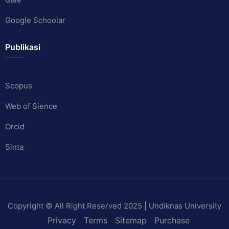
Google Schoolar
Publikasi
Scopus
Web of Sience
Orcid
Sinta
Copyright © All Right Reserved 2025 | Undiknas University
Privacy
Terms
Sitemap
Purchase