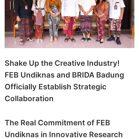
Shake Up the Creative Industry!
FEB Undiknas and BRIDA Badung
Officially Establish Strategic
Collaboration
The Real Commitment of FEB
Undiknas in Innovative Research