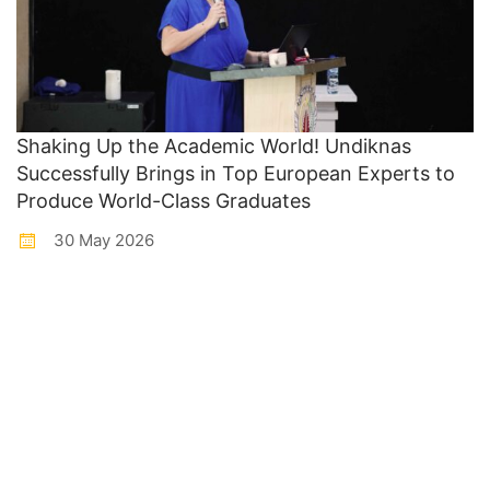
Shaking Up the Academic World! Undiknas
Successfully Brings in Top European Experts to
Produce World-Class Graduates
30 May 2026