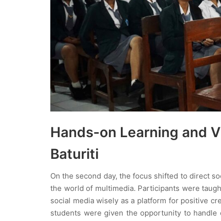
Hands-on Learning and Vi
Baturiti
On the second day, the focus shifted to direct s
the world of multimedia. Participants were taugh
social media wisely as a platform for positive cr
students were given the opportunity to handle 