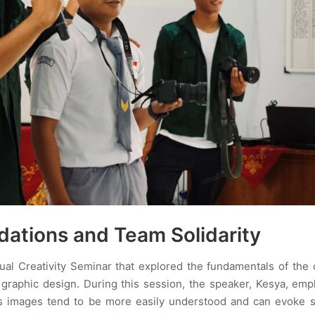
dations and Team Solidarity
al Creativity Seminar that explored the fundamentals of the 
 graphic design. During this session, the speaker, Kesya, em
g, as images tend to be more easily understood and can evoke 