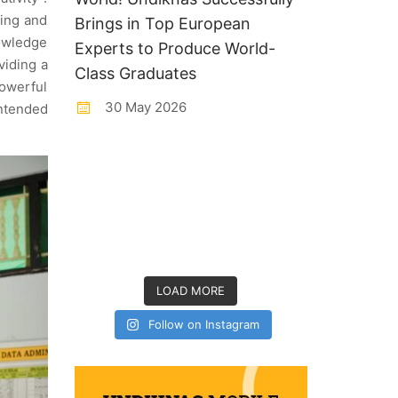
ning and
Brings in Top European
nowledge
Experts to Produce World-
viding a
Class Graduates
powerful
30 May 2026
intended
LOAD MORE
Follow on Instagram