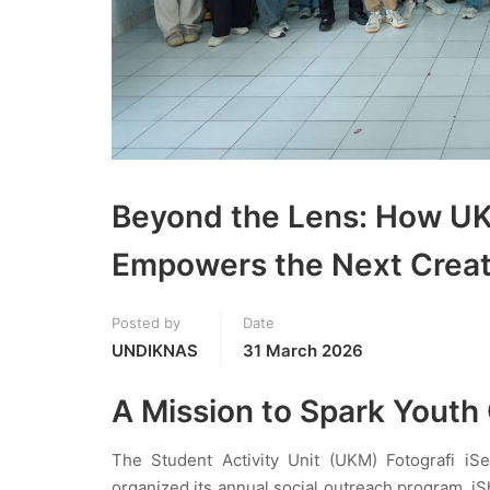
Beyond the Lens: How U
Empowers the Next Creat
Posted by
Date
UNDIKNAS
31 March 2026
A Mission to Spark Youth C
The Student Activity Unit (UKM) Fotografi iS
organized its annual social outreach program, iSh