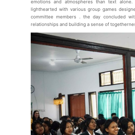
emotions and atmospheres than text alone. 
lighthearted with various group games design
committee members . the day concluded with
relationships and building a sense of togetherne