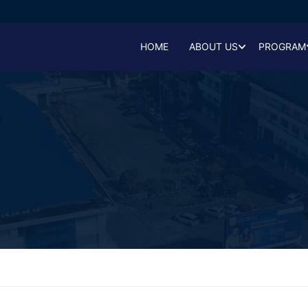
HOME
ABOUT US
PROGRAM