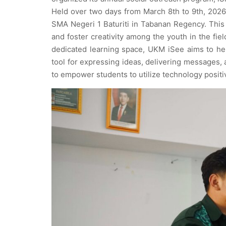
Held over two days from March 8th to 9th, 2026
SMA Negeri 1 Baturiti in Tabanan Regency. This
and foster creativity among the youth in the fie
dedicated learning space, UKM iSee aims to he
tool for expressing ideas, delivering messages, 
to empower students to utilize technology positiv