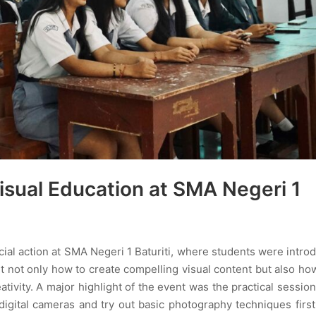
sual Education at SMA Negeri 1
ocial action at SMA Negeri 1 Baturiti, where students were intro
t not only how to create compelling visual content but also ho
eativity. A major highlight of the event was the practical sessio
digital cameras and try out basic photography techniques firs