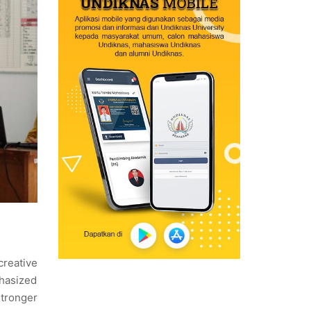
creative
phasized
stronger