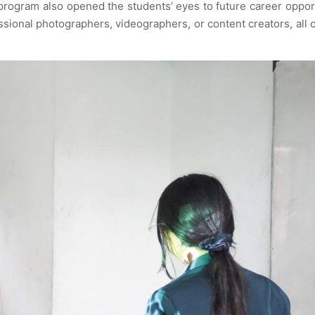
 program also opened the students’ eyes to future career oppor
ssional photographers, videographers, or content creators, all 