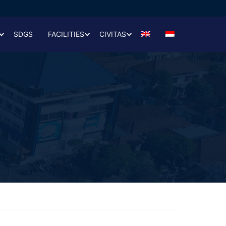
SDGS
FACILITIES
CIVITAS