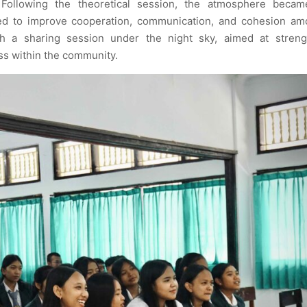
Following the theoretical session, the atmosphere beca
ed to improve cooperation, communication, and cohesion am
 a sharing session under the night sky, aimed at streng
ss within the community.