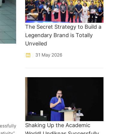
The Secret Strategy to Build a
Legendary Brand is Totally
Unveiled
31 May 2026
Shaking Up the Academic
ssfully
tivity”.
World! Undiknas Successfully