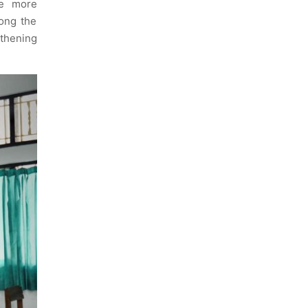
me more
ong the
thening