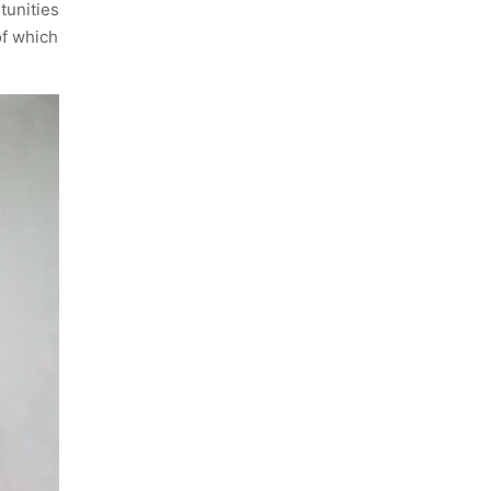
tunities
of which