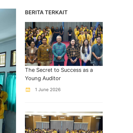
BERITA TERKAIT
The Secret to Success as a
Young Auditor
1 June 2026