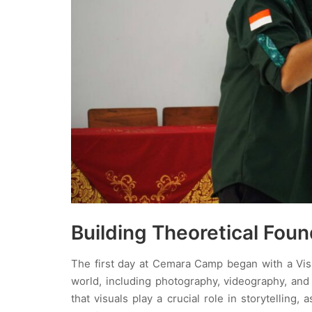
Building Theoretical Foun
The first day at Cemara Camp began with a Visu
world, including photography, videography, and
that visuals play a crucial role in storytellin