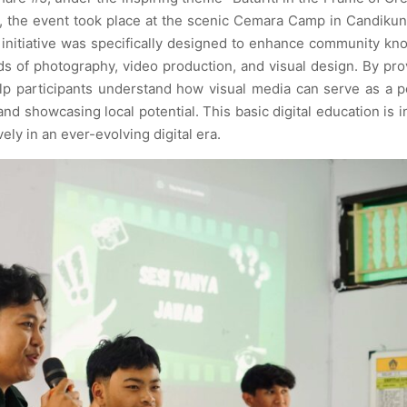
, the event took place at the scenic Cemara Camp in Candiku
 initiative was specifically designed to enhance community k
lds of photography, video production, and visual design. By pro
lp participants understand how visual media can serve as a 
and showcasing local potential. This basic digital education is 
ely in an ever-evolving digital era.