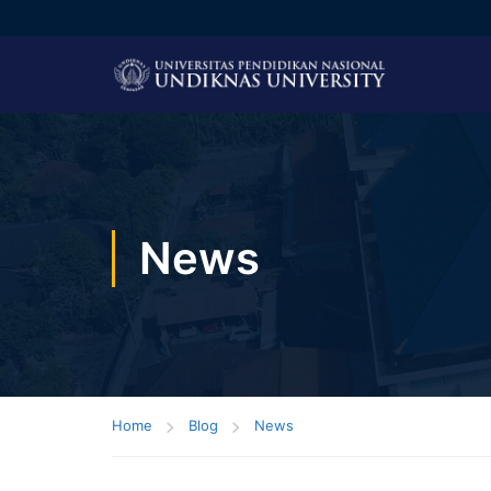
News
Home
Blog
News