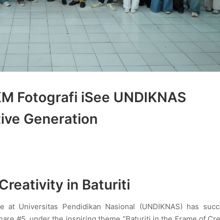
KM Fotografi iSee UNDIKNAS
ive Generation
reativity in Baturiti
ee at Universitas Pendidikan Nasional (UNDIKNAS) has succe
are #5, under the inspiring theme “Baturiti in the Frame of Crea