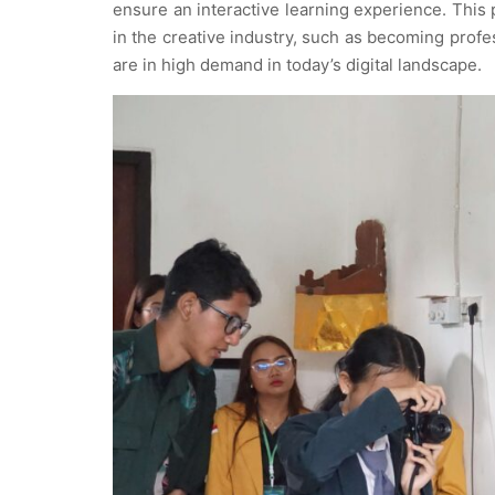
ensure an interactive learning experience. This
in the creative industry, such as becoming profe
are in high demand in today’s digital landscape.