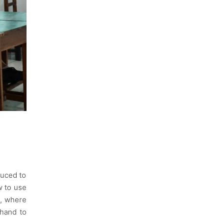
duced to
w to use
n, where
thand to