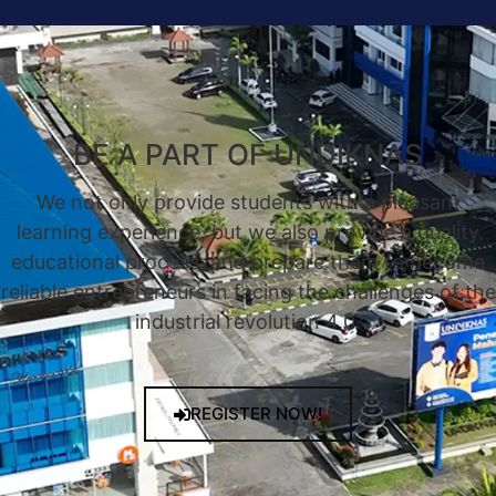
BE A PART OF UNDIKNAS
We not only provide students with a pleasant
learning experience, but we also provide a quality
educational process, and prepare them to become
reliable entrepreneurs in facing the challenges of the
industrial revolution 4.0.
REGISTER NOW!