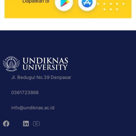
Jl. Bedugul No.39 Denpasar
0361723868
info@undiknas.ac.id