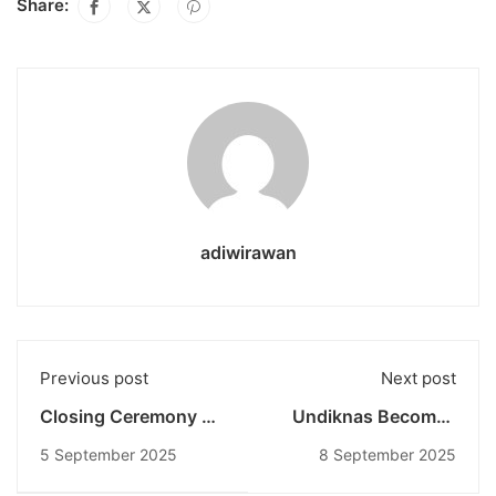
Share:
adiwirawan
Previous post
Next post
Closing Ceremony of
Undiknas Becomes
SMOOTH 2025
the Only Private
5 September 2025
8 September 2025
Undiknas: IGNITE
University
2025 as the Peak of
Implementing the