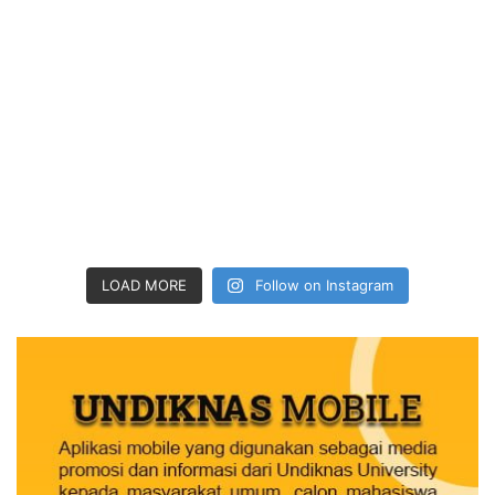
LOAD MORE
Follow on Instagram