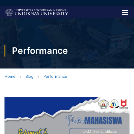
Performance
Home
Blog
Performance