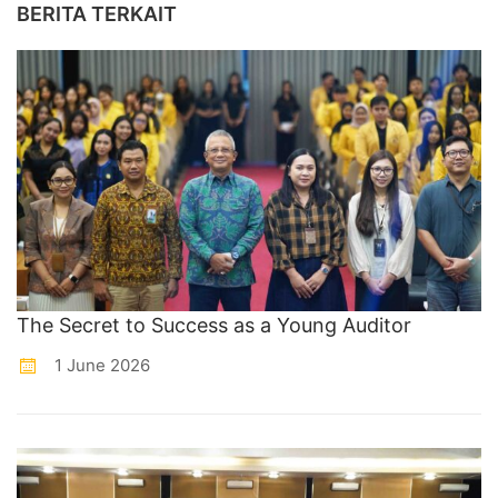
BERITA TERKAIT
The Secret to Success as a Young Auditor
1 June 2026