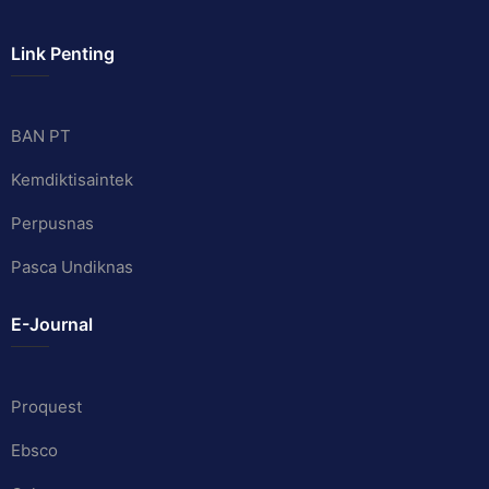
Link Penting
BAN PT
Kemdiktisaintek
Perpusnas
Pasca Undiknas
E-Journal
Proquest
Ebsco