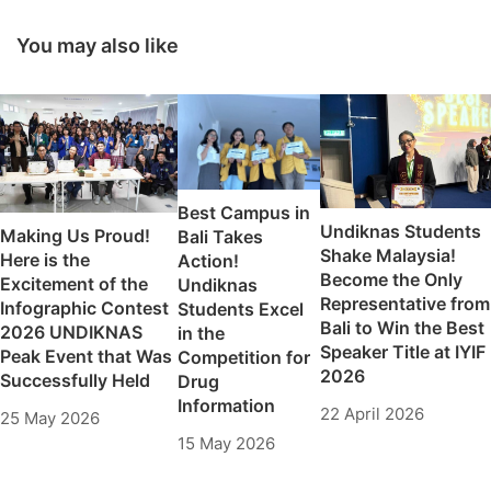
Creativity and
Garuda
Student Development
Transformation 2025
You may also like
Excellent High School
Enrichment Program
Best Campus in
Undiknas Students
Making Us Proud!
Bali Takes
Shake Malaysia!
Here is the
Action!
Become the Only
Excitement of the
Undiknas
Representative from
Infographic Contest
Students Excel
Bali to Win the Best
2026 UNDIKNAS
in the
Speaker Title at IYIF
Peak Event that Was
Competition for
2026
Successfully Held
Drug
Information
22 April 2026
25 May 2026
15 May 2026