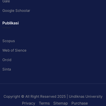
Gale
Google Schoolar
Publikasi
Scopus
Web of Sience
Orcid
Sinta
Copyright © All Right Reserved 2025 | Undiknas University
Privacy
Terms
Sitemap
Purchase