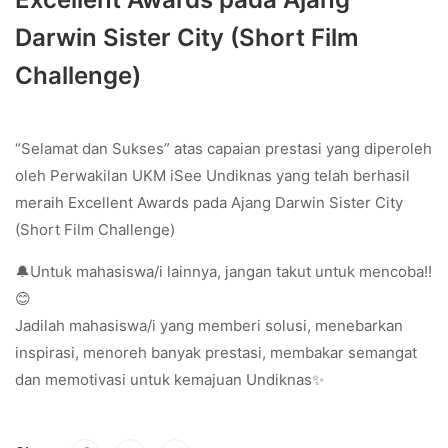
Darwin Sister City (Short Film
Challenge)
“Selamat dan Sukses” atas capaian prestasi yang diperoleh
oleh Perwakilan UKM iSee Undiknas yang telah berhasil
meraih Excellent Awards pada Ajang Darwin Sister City
(Short Film Challenge)
🔔Untuk mahasiswa/i lainnya, jangan takut untuk mencoba!!
😊
Jadilah mahasiswa/i yang memberi solusi, menebarkan
inspirasi, menoreh banyak prestasi, membakar semangat
dan memotivasi untuk kemajuan Undiknas✨