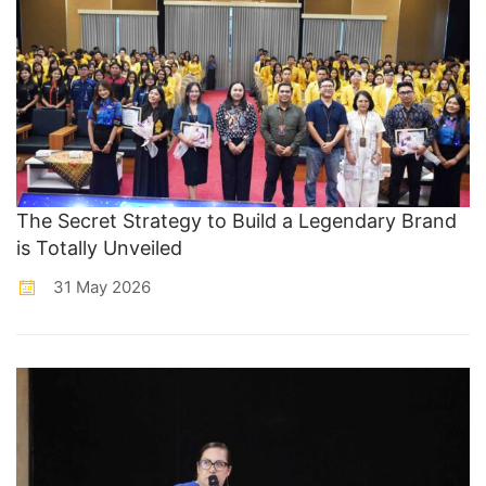
The Secret Strategy to Build a Legendary Brand
is Totally Unveiled
31 May 2026