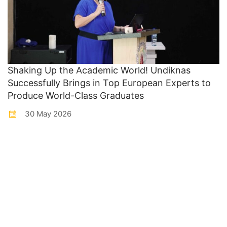
Shaking Up the Academic World! Undiknas
Successfully Brings in Top European Experts to
Produce World-Class Graduates
30 May 2026