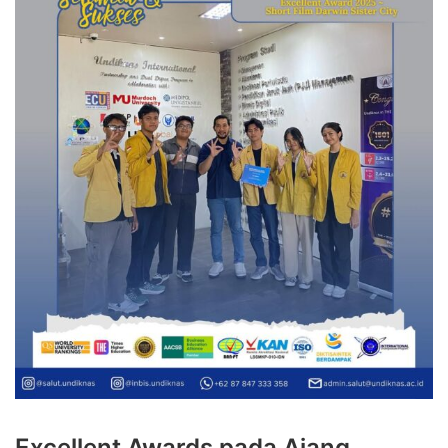
Excellent Awards pada Ajang