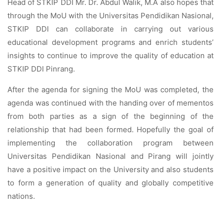
Head of STKIP DDI Mr. Dr. Abdul Walik, M.A also hopes that
through the MoU with the Universitas Pendidikan Nasional,
STKIP DDI can collaborate in carrying out various
educational development programs and enrich students’
insights to continue to improve the quality of education at
STKIP DDI Pinrang.
After the agenda for signing the MoU was completed, the
agenda was continued with the handing over of mementos
from both parties as a sign of the beginning of the
relationship that had been formed. Hopefully the goal of
implementing the collaboration program between
Universitas Pendidikan Nasional and Pirang will jointly
have a positive impact on the University and also students
to form a generation of quality and globally competitive
nations.