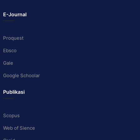
E-Journal
Proquest
Ebsco
Gale
Google Schoolar
Publikasi
Scopus
Web of Sience