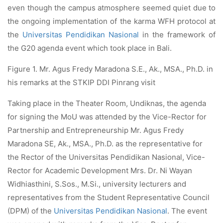
even though the campus atmosphere seemed quiet due to
the ongoing implementation of the karma WFH protocol at
the
Universitas Pendidikan Nasional
in the framework of
the G20 agenda event which took place in Bali.
Figure 1. Mr. Agus Fredy Maradona S.E., Ak., MSA., Ph.D. in
his remarks at the STKIP DDI Pinrang visit
Taking place in the Theater Room, Undiknas, the agenda
for signing the MoU was attended by the Vice-Rector for
Partnership and Entrepreneurship Mr. Agus Fredy
Maradona SE, Ak., MSA., Ph.D. as the representative for
the Rector of the Universitas Pendidikan Nasional, Vice-
Rector for Academic Development Mrs. Dr. Ni Wayan
Widhiasthini, S.Sos., M.Si., university lecturers and
representatives from the Student Representative Council
(DPM) of the
Universitas Pendidikan Nasional
. The event