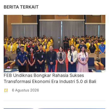
BERITA TERKAIT
FEB Undiknas Bongkar Rahasia Sukses
Transformasi Ekonomi Era Industri 5.0 di Bali
6 Agustus 2026