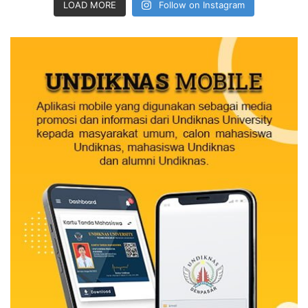
LOAD MORE
Follow on Instagram