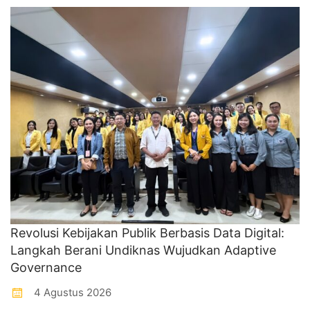
Revolusi Kebijakan Publik Berbasis Data Digital:
Langkah Berani Undiknas Wujudkan Adaptive
Governance
4 Agustus 2026