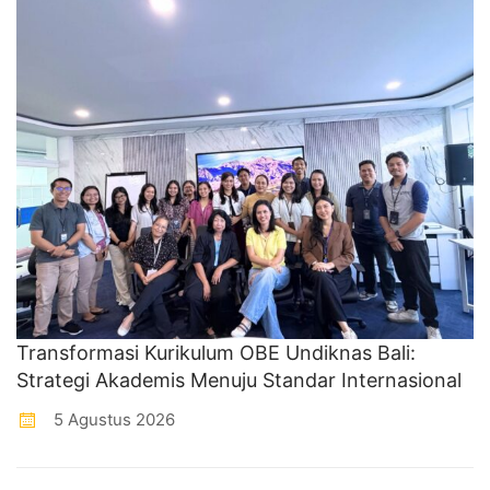
Transformasi Kurikulum OBE Undiknas Bali:
Strategi Akademis Menuju Standar Internasional
5 Agustus 2026