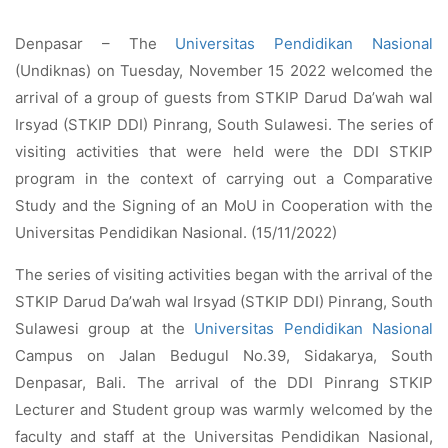
Denpasar – The
Universitas Pendidikan Nasional
(Undiknas) on Tuesday, November 15 2022 welcomed the
arrival of a group of guests from STKIP Darud Da’wah wal
Irsyad (STKIP DDI) Pinrang, South Sulawesi. The series of
visiting activities that were held were the DDI STKIP
program in the context of carrying out a Comparative
Study and the Signing of an MoU in Cooperation with the
Universitas Pendidikan Nasional. (15/11/2022)
The series of visiting activities began with the arrival of the
STKIP Darud Da’wah wal Irsyad (STKIP DDI) Pinrang, South
Sulawesi group at the
Universitas Pendidikan Nasional
Campus on Jalan Bedugul No.39, Sidakarya, South
Denpasar, Bali. The arrival of the DDI Pinrang STKIP
Lecturer and Student group was warmly welcomed by the
faculty and staff at the Universitas Pendidikan Nasional,