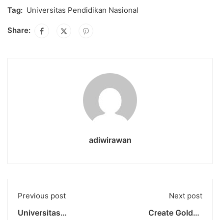
Tag:
Universitas Pendidikan Nasional
Share:
adiwirawan
Previous post
Next post
Universitas
Create Golden