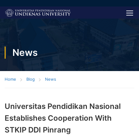
News
Home
Blog
News
Universitas Pendidikan Nasional
Establishes Cooperation With
STKIP DDI Pinrang