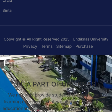
Orcid
Sinta
Copyright © All Right Reserved 2025 | Undiknas University
Privacy
Terms
Sitemap
Purchase
BE A PART OF UNDIKNAS
We not only provide students with a pleasant
learning experience, but we also provide a quality
educational process, and prepare them to become