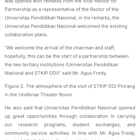
was opened with remarks from the Vice-Rector for
Partnership as a representative of the Rector of the
Universitas Pendidikan Nasional, in his remarks, the
Universitas Pendidikan Nasional welcomed the existing
collaboration plans.
“We welcome the arrival of the chairman and staff,
hopefully, this can be the start of a partnership between
the two tertiary institutions (Universitas Pendidikan
Nasional and STKIP DDI)” said Mr. Agus Fredy.
Figure 2. The atmosphere of the visit of STKIP DDI Pinrang
in the Undiknas Theater Room
He also said that Universitas Pendidikan Nasional opened
up great opportunities through collaboration in carrying
out research programs, student exchanges, and
community service activities. In line with Mr. Agus Fredy,