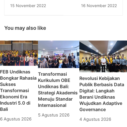
Pendidikan Nasional
Generation By
15 November 2022
16 November 2022
Jalin Kerjasama
Protecting Mental
dengan STKIP DDI
Health and Achieving
Pinrang
Work Life Balance
You may also like
FEB Undiknas
Transformasi
Bongkar Rahasia
Revolusi Kebijakan
Kurikulum OBE
Sukses
Publik Berbasis Data
Undiknas Bali:
Transformasi
Digital: Langkah
Strategi Akademis
Ekonomi Era
Berani Undiknas
Menuju Standar
Industri 5.0 di
Wujudkan Adaptive
Internasional
Bali
Governance
5 Agustus 2026
6 Agustus 2026
4 Agustus 2026