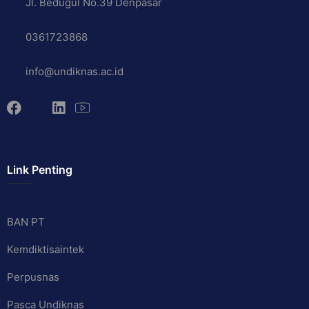
Jl. Bedugul No.39 Denpasar
0361723868
info@undiknas.ac.id
Link Penting
BAN PT
Kemdiktisaintek
Perpusnas
Pasca Undiknas