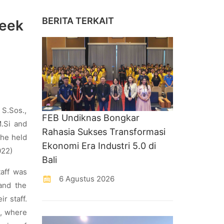
BERITA TERKAIT
Week
 S.Sos.,
FEB Undiknas Bongkar
.Si and
Rahasia Sukses Transformasi
 he held
Ekonomi Era Industri 5.0 di
022)
Bali
taff was
6 Agustus 2026
and the
r staff.
2, where