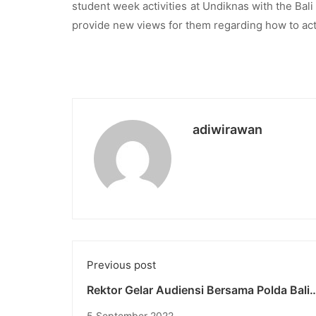
student week activities at Undiknas with the Bal
provide new views for them regarding how to act 
adiwirawan
Previous post
Rektor Gelar Audiensi Bersama Polda Bali
Tentang Pelaksanaan Student Week di Un
5 September 2022