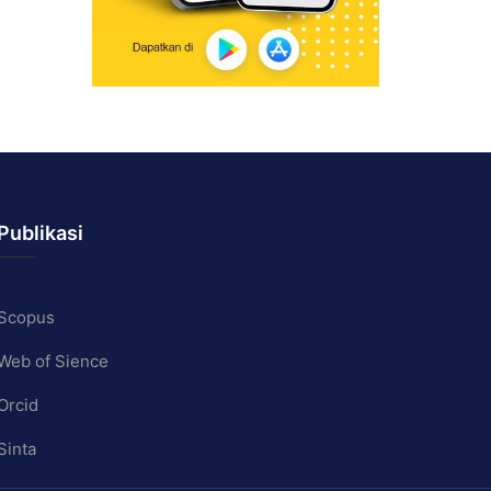
Publikasi
Scopus
Web of Sience
Orcid
Sinta