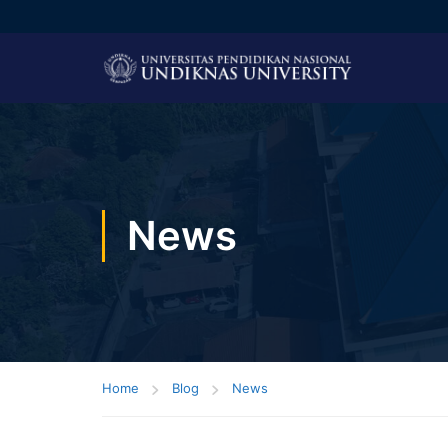
News
Home
Blog
News