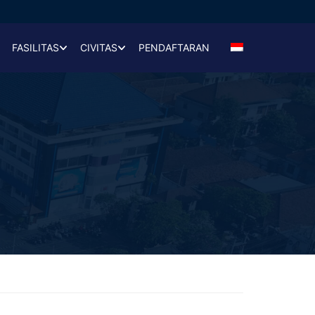
FASILITAS
CIVITAS
PENDAFTARAN