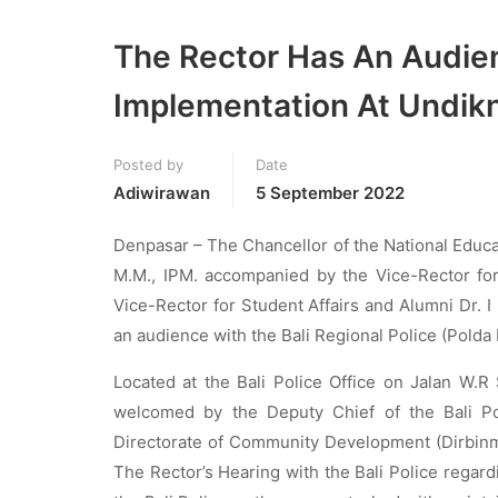
The Rector Has An Audie
Implementation At Undik
Posted by
Date
Adiwirawan
5 September 2022
Denpasar – The Chancellor of the National Educat
M.M., IPM. accompanied by the Vice-Rector fo
Vice-Rector for Student Affairs and Alumni Dr.
an audience with the Bali Regional Police (Polda 
Located at the Bali Police Office on Jalan W.R
welcomed by the Deputy Chief of the Bali Pol
Directorate of Community Development (Dirbinmas
The Rector’s Hearing with the Bali Police regar