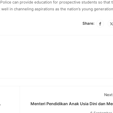
i Police can provide education for prospective students so that 
well in channeling aspirations as the nation’s young generation
Share:
Next
Menteri Pendidikan Anak Usia Dini dan Me
diknas
Pemuda Australia Anne Aly Hadir dalam A
6 September