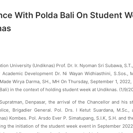
nce With Polda Bali On Student 
nas
ion University (Undiknas) Prof. Dr. Ir. Nyoman Sri Subawa, S.T.,
r Academic Development Dr. Ni Wayan Widhiasthini, S.Sos., M
 I Made Wirya Darma, SH., MH On Thursday, September 1, 2022,
Bali) in the context of holding student week at Undiknas. (1/9/2
 Supratman, Denpasar, the arrival of the Chancellor and his s
ice, Brigadier General. Pol. Drs. I Ketut Suardana, M.Sc., 
) Kombes. Pol. Arsdo Ever P. Simatupang, S.I.K, S.H. and thei
ding the initiation of the student week event in September 202