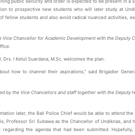
ining public security and order is expected to be present in a s
ion to prospective new students who will later study at Und
of fellow students and also avoid radical nuanced activities, es
e Vice Chancellor for Academic Development with the Deputy C
ffice.
l. Drs. I Ketut Suardana, M.Sc. welcomes the plan.
bout how to channel their aspirations,” said Brigadier Gener
d by the Vice Chancellors and staff together with the Deputy 
ation later, the Bali Police Chief would be able to attend the
is, Professor Sri Subawa as the Chancellor of Undiknas, and 
e regarding the agenda that had been submitted. Hopefully, 