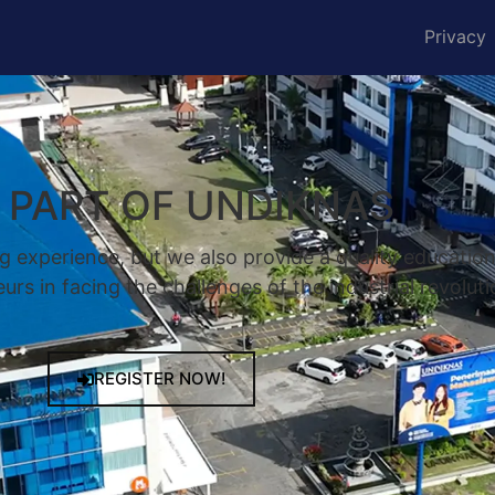
Privacy
A PART OF UNDIKNAS
g experience, but we also provide a quality educatio
rs in facing the challenges of the industrial revoluti
REGISTER NOW!