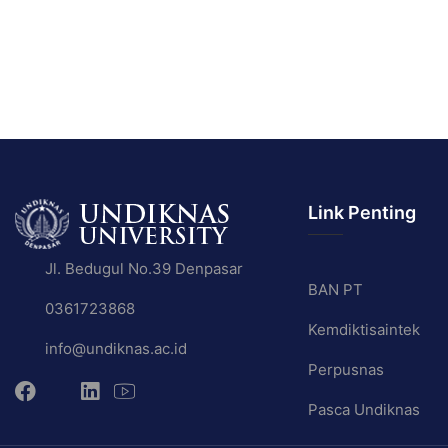
Link Penting
Jl. Bedugul No.39 Denpasar
BAN PT
0361723868
Kemdiktisaintek
info@undiknas.ac.id
Perpusnas
Pasca Undiknas