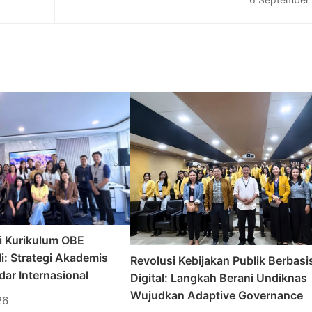
Peresmian #Ausiebanget Corner di Undi
i Kurikulum OBE
i: Strategi Akademis
Revolusi Kebijakan Publik Berbasi
ar Internasional
Digital: Langkah Berani Undiknas
Wujudkan Adaptive Governance
26