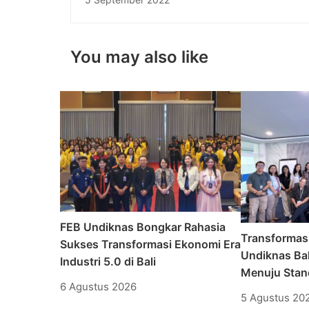
You may also like
FEB Undiknas Bongkar Rahasia
Transformas
Sukses Transformasi Ekonomi Era
Undiknas Bal
Industri 5.0 di Bali
Menuju Stand
6 Agustus 2026
5 Agustus 20