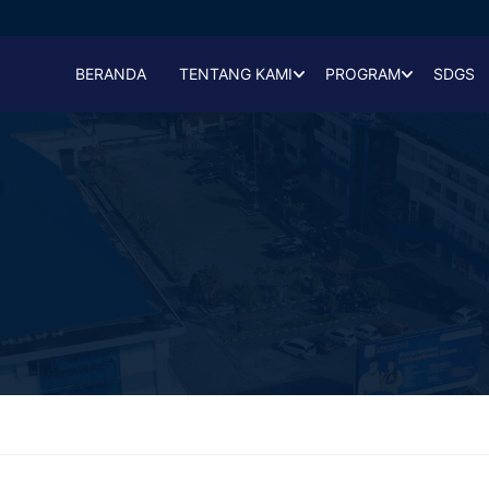
BERANDA
TENTANG KAMI
PROGRAM
SDGS