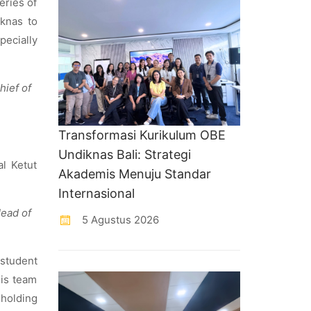
eries of
iknas to
pecially
hief of
Transformasi Kurikulum OBE
Undiknas Bali: Strategi
al Ketut
Akademis Menuju Standar
Internasional
Head of
5 Agustus 2026
 student
his team
holding