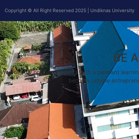
Copyright © All Right Reserved 2025 | Undiknas University
BE 
We not only provide students with a pleasant learnin
become reliable entrepreneu