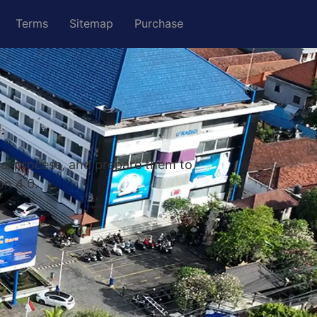
Terms
Sitemap
Purchase
nal process, and prepare them to
on 4.0.