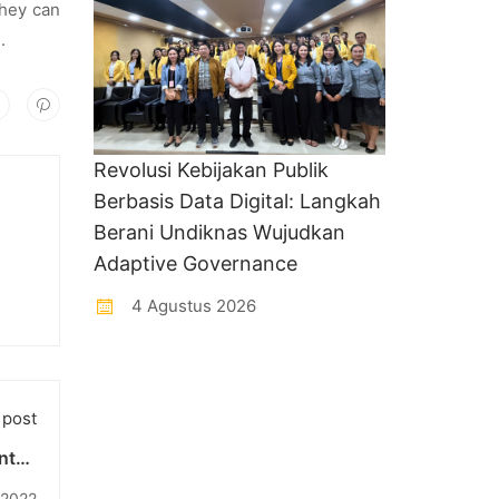
they can
.
Revolusi Kebijakan Publik
Berbasis Data Digital: Langkah
Berani Undiknas Wujudkan
Adaptive Governance
4 Agustus 2026
 post
nteri
cara
 2022