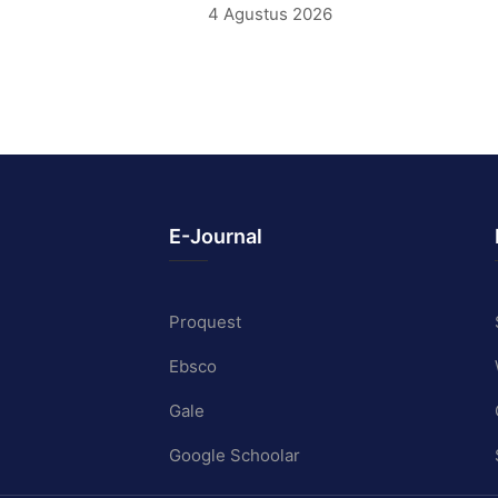
4 Agustus 2026
E-Journal
Proquest
Ebsco
Gale
Google Schoolar