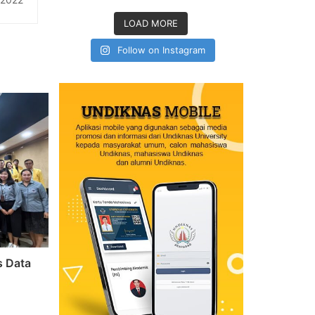
knas
LOAD MORE
Follow on Instagram
s Data