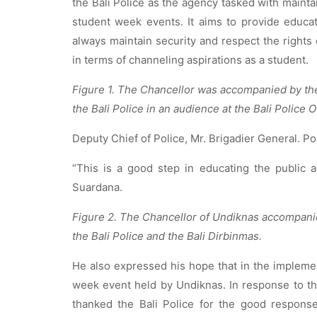
the Bali Police as the agency tasked with mainta
student week events. It aims to provide educat
always maintain security and respect the rights 
in terms of channeling aspirations as a student.
Figure 1. The Chancellor was accompanied by th
the Bali Police in an audience at the Bali Police O
Deputy Chief of Police, Mr. Brigadier General. Po
“This is a good step in educating the public a
Suardana.
Figure 2. The Chancellor of Undiknas accompanie
the Bali Police and the Bali Dirbinmas.
He also expressed his hope that in the implement
week event held by Undiknas. In response to th
thanked the Bali Police for the good respons