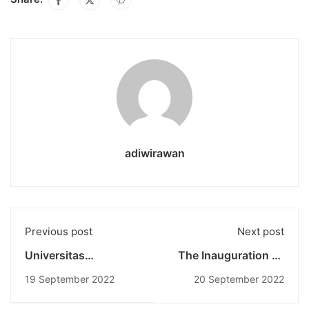
adiwirawan
Previous post
Next post
Universitas
The Inauguration Of
Pendidikan Nasional
Universitas
19 September 2022
20 September 2022
Jadi Penyelenggara
Pendidikan Nasional
Rakernas BEM se-
Engineering: Rise