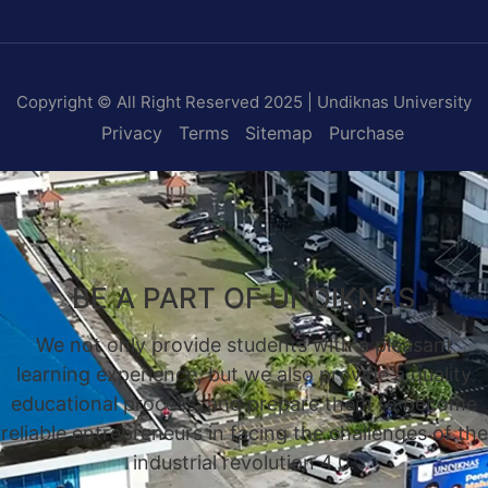
Copyright © All Right Reserved 2025 | Undiknas University
Privacy
Terms
Sitemap
Purchase
BE A PART OF UNDIKNAS
We not only provide students with a pleasant
learning experience, but we also provide a quality
educational process, and prepare them to become
reliable entrepreneurs in facing the challenges of the
industrial revolution 4.0.