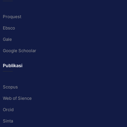
Proquest
Ebsco
Gale
Google Schoolar
Publikasi
Scopus
Web of Sience
Orcid
Sinta