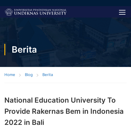
Berita
Home
Blog
Berita
National Education University To
Provide Rakernas Bem in Indonesia
2022 in Bali