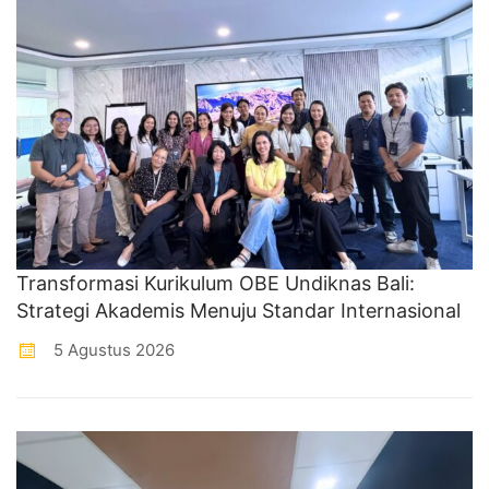
Transformasi Kurikulum OBE Undiknas Bali:
Strategi Akademis Menuju Standar Internasional
5 Agustus 2026