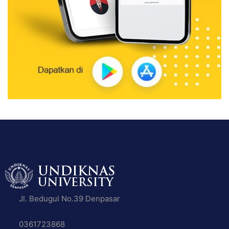
Jl. Bedugul No.39 Denpasar
0361723868