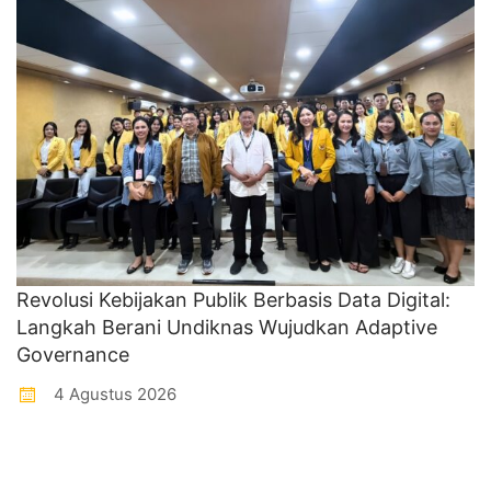
Revolusi Kebijakan Publik Berbasis Data Digital:
Langkah Berani Undiknas Wujudkan Adaptive
Governance
4 Agustus 2026