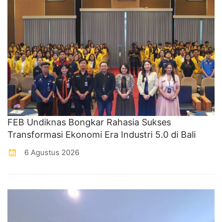
FEB Undiknas Bongkar Rahasia Sukses
Transformasi Ekonomi Era Industri 5.0 di Bali
6 Agustus 2026