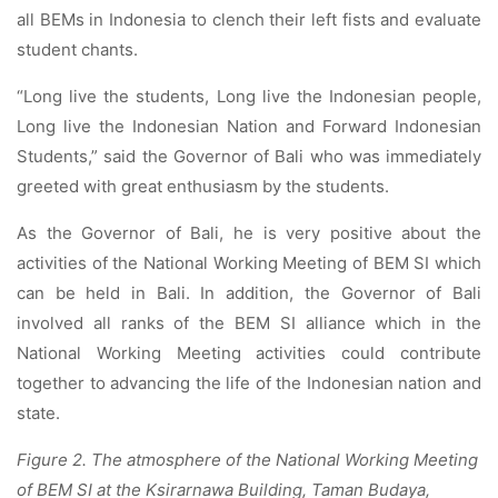
all BEMs in Indonesia to clench their left fists and evaluate
student chants.
“Long live the students, Long live the Indonesian people,
Long live the Indonesian Nation and Forward Indonesian
Students,” said the Governor of Bali who was immediately
greeted with great enthusiasm by the students.
As the Governor of Bali, he is very positive about the
activities of the National Working Meeting of BEM SI which
can be held in Bali. In addition, the Governor of Bali
involved all ranks of the BEM SI alliance which in the
National Working Meeting activities could contribute
together to advancing the life of the Indonesian nation and
state.
Figure 2. The atmosphere of the National Working Meeting
of BEM SI at the Ksirarnawa Building, Taman Budaya,