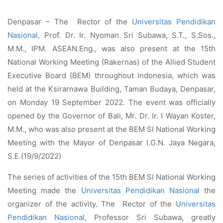
Denpasar – The Rector of the
Universitas Pendidikan
Nasional
, Prof. Dr. Ir. Nyoman Sri Subawa, S.T., S.Sos.,
M.M., IPM. ASEAN.Eng., was also present at the 15th
National Working Meeting (Rakernas) of the Allied Student
Executive Board (BEM) throughout Indonesia, which was
held at the Ksirarnawa Building, Taman Budaya, Denpasar,
on Monday 19 September 2022. The event was officially
opened by the Governor of Bali, Mr. Dr. Ir. I Wayan Koster,
M.M., who was also present at the BEM SI National Working
Meeting with the Mayor of Denpasar I.G.N. Jaya Negara,
S.E.(19/9/2022)
The series of activities of the 15th BEM SI National Working
Meeting made the
Universitas Pendidikan Nasional
the
organizer of the activity. The Rector of the
Universitas
Pendidikan Nasional
, Professor Sri Subawa, greatly