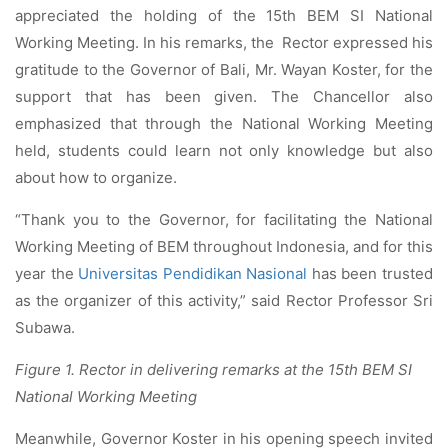
appreciated the holding of the 15th BEM SI National
Working Meeting. In his remarks, the Rector expressed his
gratitude to the Governor of Bali, Mr. Wayan Koster, for the
support that has been given. The Chancellor also
emphasized that through the National Working Meeting
held, students could learn not only knowledge but also
about how to organize.
“Thank you to the Governor, for facilitating the National
Working Meeting of BEM throughout Indonesia, and for this
year the
Universitas Pendidikan Nasional
has been trusted
as the organizer of this activity,” said Rector Professor Sri
Subawa.
Figure 1. Rector in delivering remarks at the 15th BEM SI
National Working Meeting
Meanwhile, Governor Koster in his opening speech invited