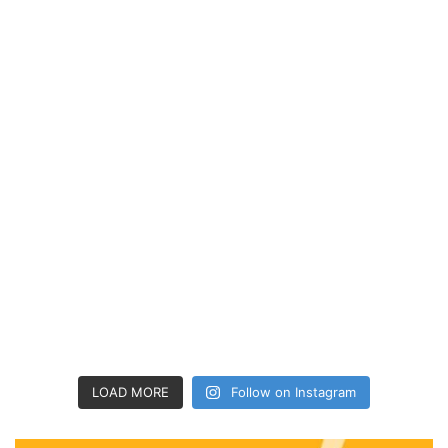
LOAD MORE
Follow on Instagram