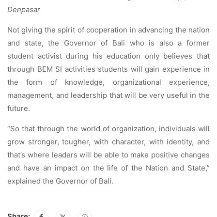
Denpasar
Not giving the spirit of cooperation in advancing the nation
and state, the Governor of Bali who is also a former
student activist during his education only believes that
through BEM SI activities students will gain experience in
the form of knowledge, organizational experience,
management, and leadership that will be very useful in the
future.
“So that through the world of organization, individuals will
grow stronger, tougher, with character, with identity, and
that’s where leaders will be able to make positive changes
and have an impact on the life of the Nation and State,”
explained the Governor of Bali.
Share: