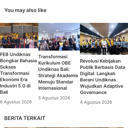
Indonesia 2022 di
Together To Build
Bali
The Nation
You may also like
FEB Undiknas
Transformasi
Bongkar Rahasia
Revolusi Kebijakan
Kurikulum OBE
Sukses
Publik Berbasis Data
Undiknas Bali:
Transformasi
Digital: Langkah
Strategi Akademis
Ekonomi Era
Berani Undiknas
Menuju Standar
Industri 5.0 di
Wujudkan Adaptive
Internasional
Bali
Governance
5 Agustus 2026
6 Agustus 2026
4 Agustus 2026
BERITA TERKAIT