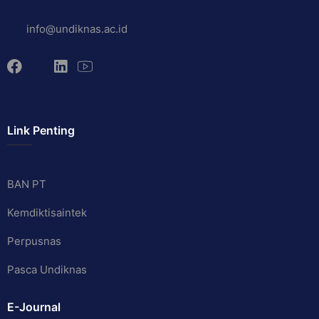
info@undiknas.ac.id
Link Penting
BAN PT
Kemdiktisaintek
Perpusnas
Pasca Undiknas
E-Journal