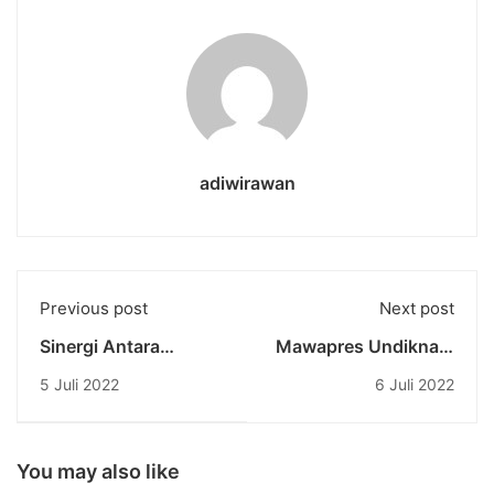
adiwirawan
Previous post
Next post
Sinergi Antara
Mawapres Undiknas:
Undiknas Dengan
Representasi
5 Juli 2022
6 Juli 2022
Unbita Melalui Studi
Undiknas di Ajang
Kepakaran
Akademik Bergengsi
Mahasiswa
Tahun 2022
Pascasarjana
You may also like