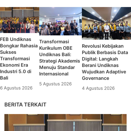
FEB Undiknas
Transformasi
Bongkar Rahasia
Revolusi Kebijakan
Kurikulum OBE
Sukses
Publik Berbasis Data
Undiknas Bali:
Transformasi
Digital: Langkah
Strategi Akademis
Ekonomi Era
Berani Undiknas
Menuju Standar
Industri 5.0 di
Wujudkan Adaptive
Internasional
Bali
Governance
5 Agustus 2026
6 Agustus 2026
4 Agustus 2026
BERITA TERKAIT