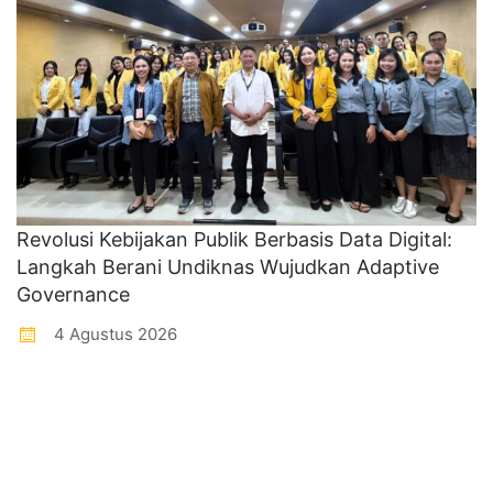
Revolusi Kebijakan Publik Berbasis Data Digital:
Langkah Berani Undiknas Wujudkan Adaptive
Governance
4 Agustus 2026