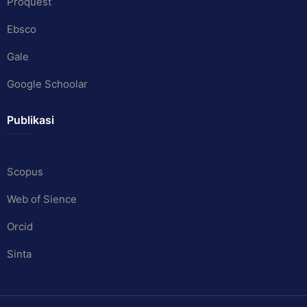
Proquest
Ebsco
Gale
Google Schoolar
Publikasi
Scopus
Web of Sience
Orcid
Sinta