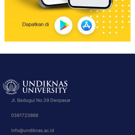
Jl. Bedugul No.39 Denpasar
0361723868
info@undiknas.ac.id