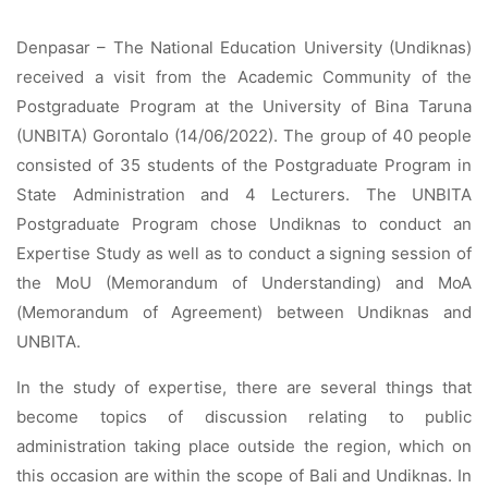
Denpasar – The National Education University (Undiknas)
received a visit from the Academic Community of the
Postgraduate Program at the University of Bina Taruna
(UNBITA) Gorontalo (14/06/2022). The group of 40 people
consisted of 35 students of the Postgraduate Program in
State Administration and 4 Lecturers. The UNBITA
Postgraduate Program chose Undiknas to conduct an
Expertise Study as well as to conduct a signing session of
the MoU (Memorandum of Understanding) and MoA
(Memorandum of Agreement) between Undiknas and
UNBITA.
In the study of expertise, there are several things that
become topics of discussion relating to public
administration taking place outside the region, which on
this occasion are within the scope of Bali and Undiknas. In