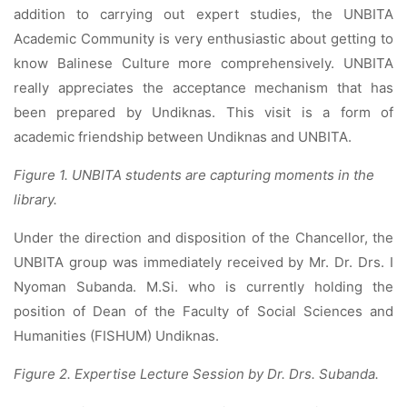
addition to carrying out expert studies, the UNBITA
Academic Community is very enthusiastic about getting to
know Balinese Culture more comprehensively. UNBITA
really appreciates the acceptance mechanism that has
been prepared by Undiknas. This visit is a form of
academic friendship between Undiknas and UNBITA.
Figure 1. UNBITA students are capturing moments in the
library.
Under the direction and disposition of the Chancellor, the
UNBITA group was immediately received by Mr. Dr. Drs. I
Nyoman Subanda. M.Si. who is currently holding the
position of Dean of the Faculty of Social Sciences and
Humanities (FISHUM) Undiknas.
Figure 2. Expertise Lecture Session by Dr. Drs. Subanda.