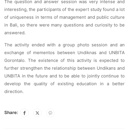
The question and answer session was very intense and
interesting, the participants of the expert study found a lot
of uniqueness in terms of management and public culture
in Bali, so there were many questions and curiosity to be
answered.
The activity ended with a group photo session and an
exchange of mementos between Undiknas and UNBITA
Gorontalo. The existence of this activity is expected to
further strengthen the relationship between Undikans and
UNBITA in the future and to be able to jointly continue to
develop the quality of existing education in a better
direction.
Share: