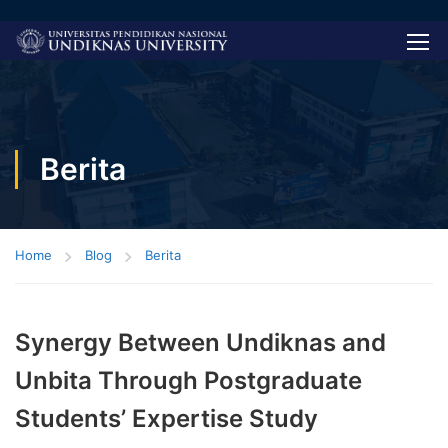
Berita
Home
Blog
Berita
Synergy Between Undiknas and
Unbita Through Postgraduate
Students’ Expertise Study