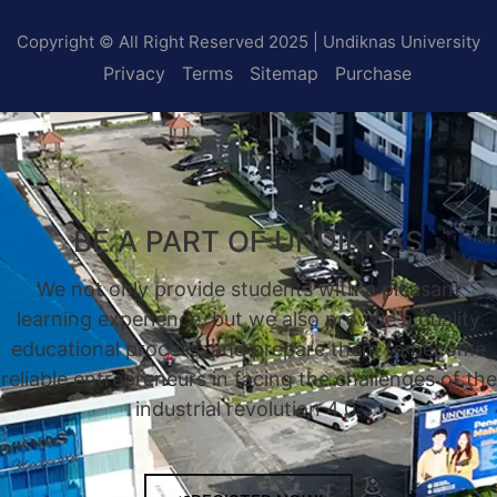
Copyright © All Right Reserved 2025 | Undiknas University
Privacy
Terms
Sitemap
Purchase
BE A PART OF UNDIKNAS
We not only provide students with a pleasant
learning experience, but we also provide a quality
educational process, and prepare them to become
reliable entrepreneurs in facing the challenges of the
industrial revolution 4.0.