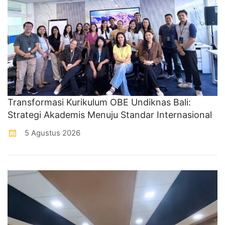
Transformasi Kurikulum OBE Undiknas Bali:
Strategi Akademis Menuju Standar Internasional
5 Agustus 2026