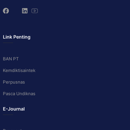
Link Penting
BAN PT
Kemdiktisaintek
Perpusnas
Pasca Undiknas
E-Journal