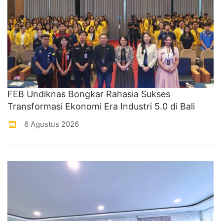
FEB Undiknas Bongkar Rahasia Sukses
Transformasi Ekonomi Era Industri 5.0 di Bali
6 Agustus 2026