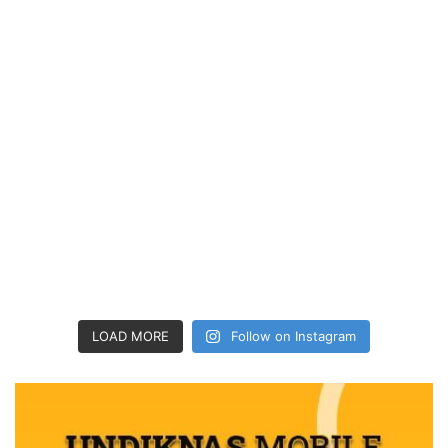
LOAD MORE
Follow on Instagram