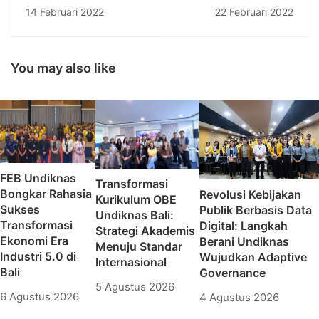
Undiknas: Pertemuan
Pemerintah Program
14 Februari 2022
22 Februari 2022
Konsulat Jenderal
Kompetisi Kampus
Australia-Indonesia
Merdeka (PKKM)
dengan Top 5
Tahun Anggaran
Universities in Bali
2021 oleh
You may also like
KEMENDIKBUDRISTEK
FEB Undiknas
Transformasi
Bongkar Rahasia
Revolusi Kebijakan
Kurikulum OBE
Sukses
Publik Berbasis Data
Undiknas Bali:
Transformasi
Digital: Langkah
Strategi Akademis
Ekonomi Era
Berani Undiknas
Menuju Standar
Industri 5.0 di
Wujudkan Adaptive
Internasional
Bali
Governance
5 Agustus 2026
6 Agustus 2026
4 Agustus 2026