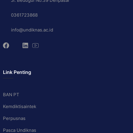
Jl. Bedugul No.39 Denpasar
0361723868
info@undiknas.ac.id
Link Penting
BAN PT
Kemdiktisaintek
Perpusnas
Pasca Undiknas