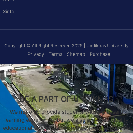
Sinta
Copyright © All Right Reserved 2025 | Undiknas University
Privacy
Terms
Sitemap
Purchase
BE A PART OF UNDIKNAS
We not only provide students with a pleasant
learning experience, but we also provide a quality
educational process, and prepare them to become