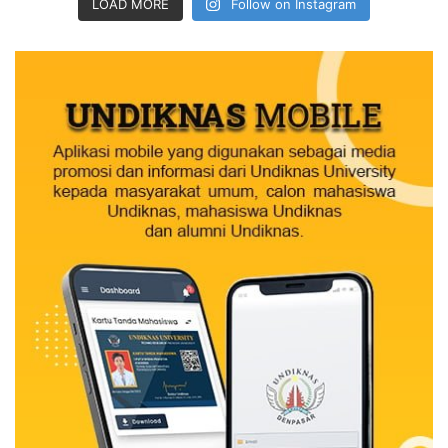
LOAD MORE
Follow on Instagram