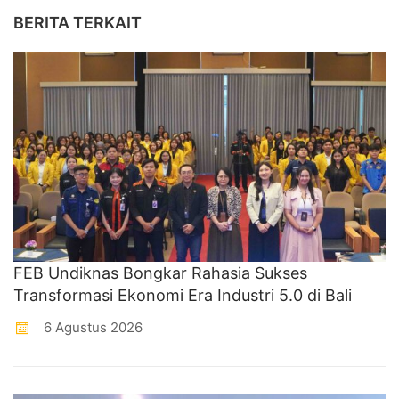
BERITA TERKAIT
FEB Undiknas Bongkar Rahasia Sukses
Transformasi Ekonomi Era Industri 5.0 di Bali
6 Agustus 2026