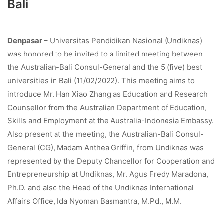
Bali
Denpasar
– Universitas Pendidikan Nasional (Undiknas)
was honored to be invited to a limited meeting between
the Australian-Bali Consul-General and the 5 (five) best
universities in Bali (11/02/2022). This meeting aims to
introduce Mr. Han Xiao Zhang as Education and Research
Counsellor from the Australian Department of Education,
Skills and Employment at the Australia-Indonesia Embassy.
Also present at the meeting, the Australian-Bali Consul-
General (CG), Madam Anthea Griffin, from Undiknas was
represented by the Deputy Chancellor for Cooperation and
Entrepreneurship at Undiknas, Mr. Agus Fredy Maradona,
Ph.D. and also the Head of the Undiknas International
Affairs Office, Ida Nyoman Basmantra, M.Pd., M.M.