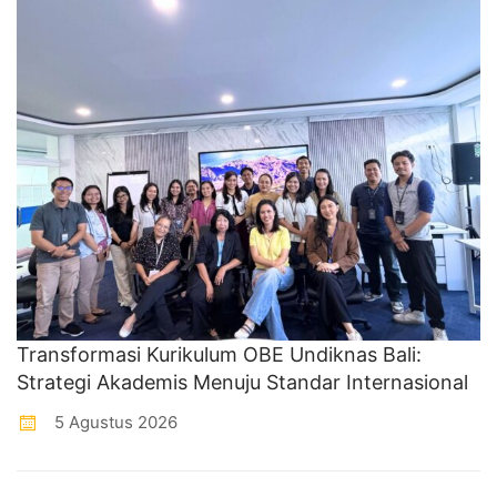
Transformasi Kurikulum OBE Undiknas Bali:
Strategi Akademis Menuju Standar Internasional
5 Agustus 2026