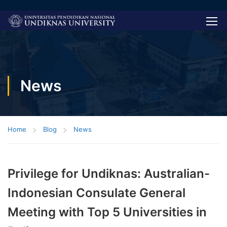
News
Home
Blog
News
Privilege for Undiknas: Australian-
Indonesian Consulate General
Meeting with Top 5 Universities in