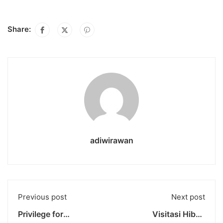
Share:
adiwirawan
Previous post
Next post
Privilege for
Visitasi Hibah