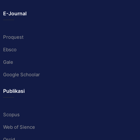
E-Journal
Proquest
Ebsco
Gale
Google Schoolar
Publikasi
Scopus
Web of Sience
Orcid