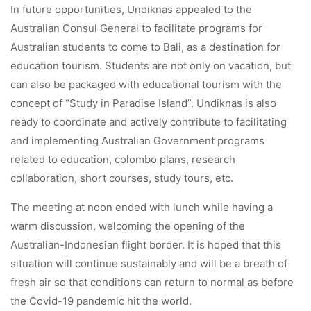
In future opportunities, Undiknas appealed to the
Australian Consul General to facilitate programs for
Australian students to come to Bali, as a destination for
education tourism. Students are not only on vacation, but
can also be packaged with educational tourism with the
concept of “Study in Paradise Island”. Undiknas is also
ready to coordinate and actively contribute to facilitating
and implementing Australian Government programs
related to education, colombo plans, research
collaboration, short courses, study tours, etc.
The meeting at noon ended with lunch while having a
warm discussion, welcoming the opening of the
Australian-Indonesian flight border. It is hoped that this
situation will continue sustainably and will be a breath of
fresh air so that conditions can return to normal as before
the Covid-19 pandemic hit the world.