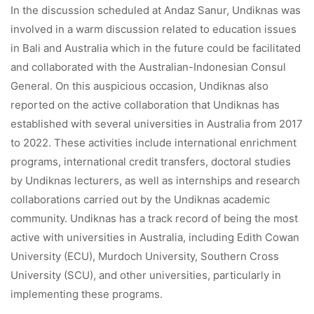
In the discussion scheduled at Andaz Sanur, Undiknas was
involved in a warm discussion related to education issues
in Bali and Australia which in the future could be facilitated
and collaborated with the Australian-Indonesian Consul
General. On this auspicious occasion, Undiknas also
reported on the active collaboration that Undiknas has
established with several universities in Australia from 2017
to 2022. These activities include international enrichment
programs, international credit transfers, doctoral studies
by Undiknas lecturers, as well as internships and research
collaborations carried out by the Undiknas academic
community. Undiknas has a track record of being the most
active with universities in Australia, including Edith Cowan
University (ECU), Murdoch University, Southern Cross
University (SCU), and other universities, particularly in
implementing these programs.