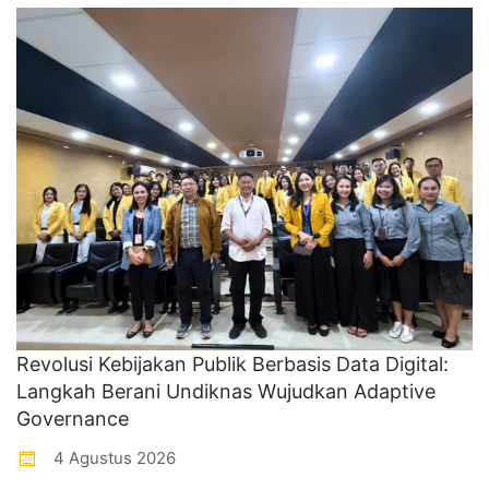
Revolusi Kebijakan Publik Berbasis Data Digital:
Langkah Berani Undiknas Wujudkan Adaptive
Governance
4 Agustus 2026