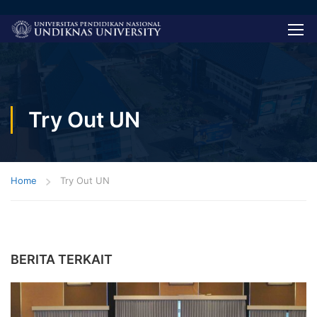
Try Out UN
Home
Try Out UN
BERITA TERKAIT