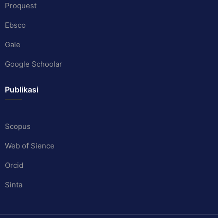
Proquest
Ebsco
Gale
Google Schoolar
Publikasi
Scopus
Web of Sience
Orcid
Sinta