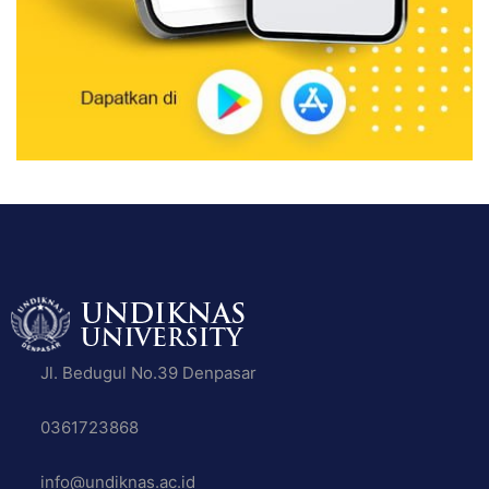
Jl. Bedugul No.39 Denpasar
0361723868
info@undiknas.ac.id