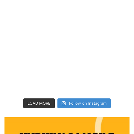
LOAD MORE
Follow on Instagram