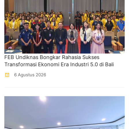
FEB Undiknas Bongkar Rahasia Sukses
Transformasi Ekonomi Era Industri 5.0 di Bali
6 Agustus 2026