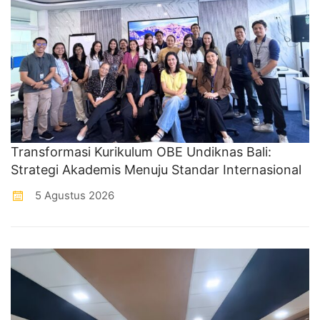
Transformasi Kurikulum OBE Undiknas Bali:
Strategi Akademis Menuju Standar Internasional
5 Agustus 2026