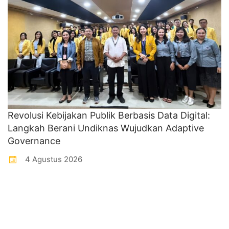
Revolusi Kebijakan Publik Berbasis Data Digital:
Langkah Berani Undiknas Wujudkan Adaptive
Governance
4 Agustus 2026