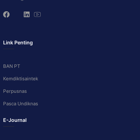
Link Penting
BAN PT
Kemdiktisaintek
Perpusnas
Pasca Undiknas
E-Journal