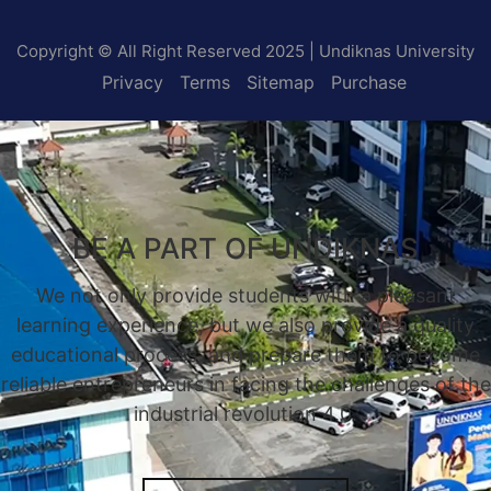
Copyright © All Right Reserved 2025 | Undiknas University
Privacy
Terms
Sitemap
Purchase
BE A PART OF UNDIKNAS
We not only provide students with a pleasant
learning experience, but we also provide a quality
educational process, and prepare them to become
reliable entrepreneurs in facing the challenges of the
industrial revolution 4.0.