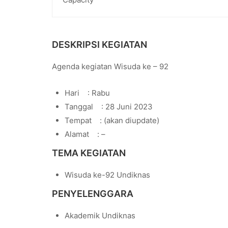
DESKRIPSI KEGIATAN
Agenda kegiatan Wisuda ke – 92
Hari : Rabu
Tanggal : 28 Juni 2023
Tempat : (akan diupdate)
Alamat : –
TEMA KEGIATAN
Wisuda ke-92 Undiknas
PENYELENGGARA
Akademik Undiknas