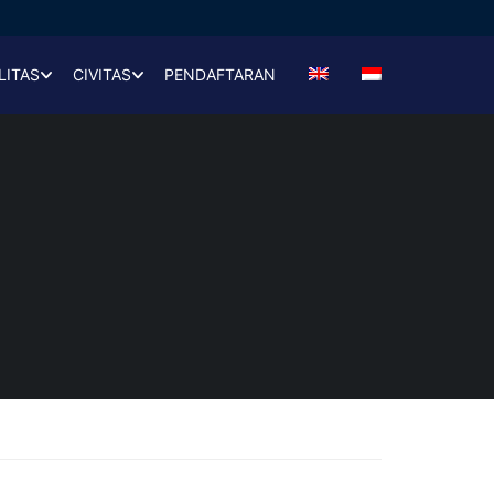
LITAS
CIVITAS
PENDAFTARAN