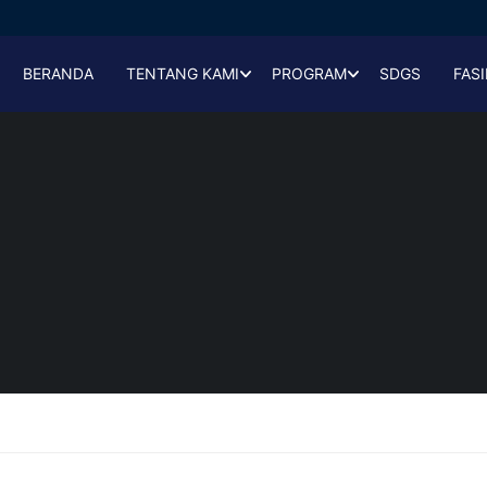
BERANDA
TENTANG KAMI
PROGRAM
SDGS
FASI