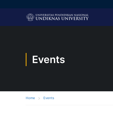
Events
Home
Events