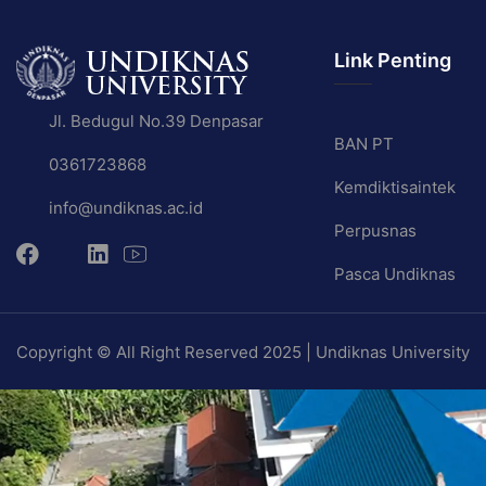
Link Penting
Jl. Bedugul No.39 Denpasar
BAN PT
0361723868
Kemdiktisaintek
info@undiknas.ac.id
Perpusnas
Pasca Undiknas
Copyright © All Right Reserved 2025 | Undiknas University