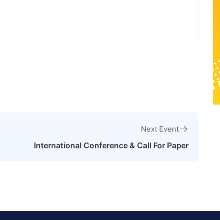
Next Event
International Conference & Call For Paper