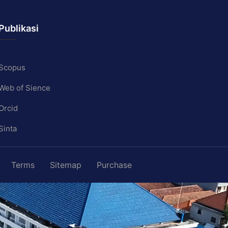
Publikasi
Scopus
Web of Sience
Orcid
Sinta
Terms
Sitemap
Purchase