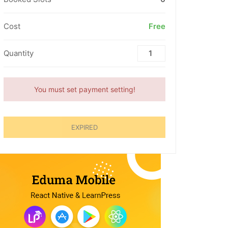
Cost
Free
Quantity
You must set payment setting!
EXPIRED