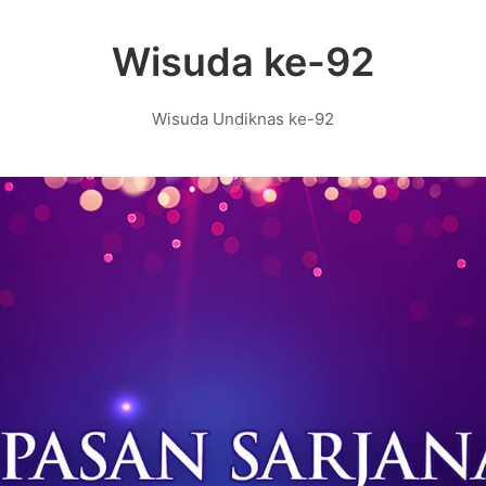
Wisuda ke-92
Wisuda Undiknas ke-92