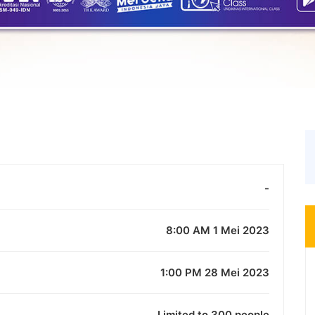
-
8:00 AM 1 Mei 2023
1:00 PM 28 Mei 2023
Limited to 300 people