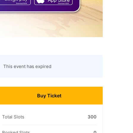
This event has expired
Buy Ticket
Total Slots
300
Booked Slots
0