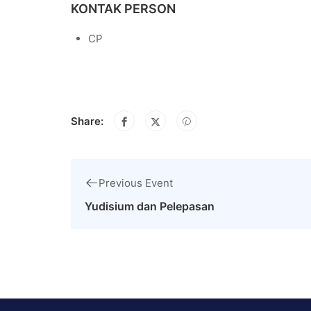
KONTAK PERSON
CP
Share:
Previous Event
Yudisium dan Pelepasan