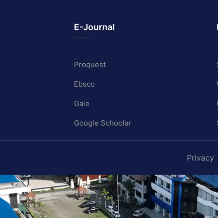
E-Journal
Proquest
Ebsco
Gale
Google Schoolar
Privacy