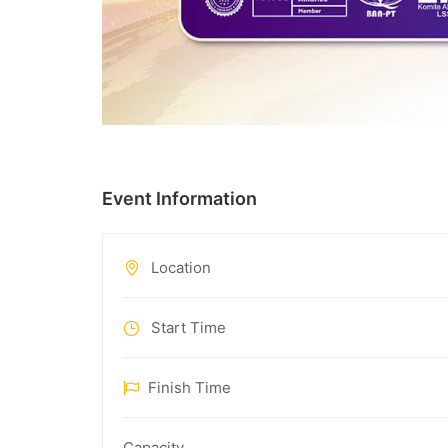
Event Information
Location
Start Time
Finish Time
Capacity