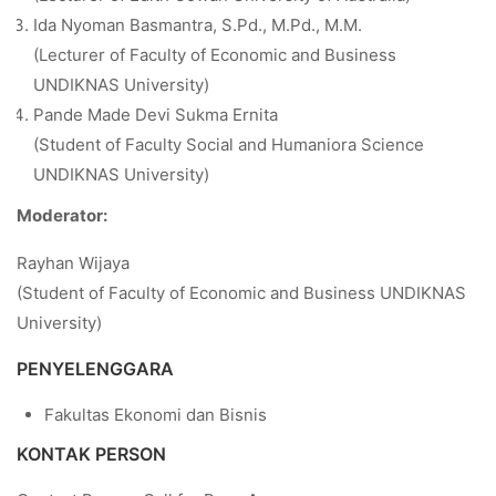
Ida Nyoman Basmantra, S.Pd., M.Pd., M.M.
(Lecturer of Faculty of Economic and Business
UNDIKNAS University)
Pande Made Devi Sukma Ernita
(Student of Faculty Social and Humaniora Science
UNDIKNAS University)
Moderator:
Rayhan Wijaya
(Student of Faculty of Economic and Business UNDIKNAS
University)
PENYELENGGARA
Fakultas Ekonomi dan Bisnis
KONTAK PERSON