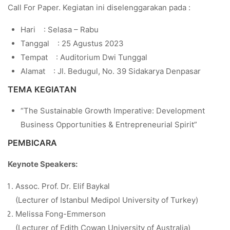
Call For Paper. Kegiatan ini diselenggarakan pada :
Hari : Selasa – Rabu
Tanggal : 25 Agustus 2023
Tempat : Auditorium Dwi Tunggal
Alamat : Jl. Bedugul, No. 39 Sidakarya Denpasar
TEMA KEGIATAN
“The Sustainable Growth Imperative: Development
Business Opportunities & Entrepreneurial Spirit”
PEMBICARA
Keynote Speakers:
Assoc. Prof. Dr. Elif Baykal
(Lecturer of Istanbul Medipol University of Turkey)
Melissa Fong-Emmerson
(Lecturer of Edith Cowan University of Australia)