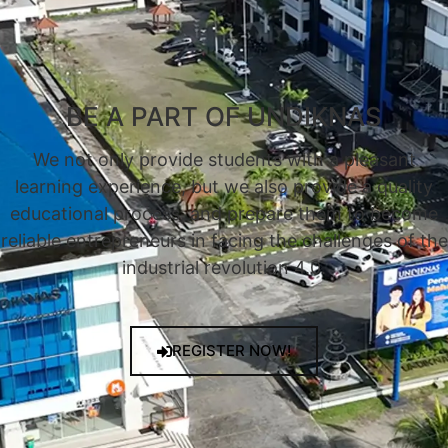
BE A PART OF UNDIKNAS
We not only provide students with a pleasant
learning experience, but we also provide a quality
educational process, and prepare them to become
reliable entrepreneurs in facing the challenges of the
industrial revolution 4.0.
REGISTER NOW!