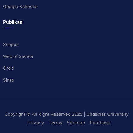
Google Schoolar
Publikasi
Scopus
Web of Sience
Orcid
Sinta
Copyright © All Right Reserved 2025 | Undiknas University
Privacy
Terms
Sitemap
Purchase