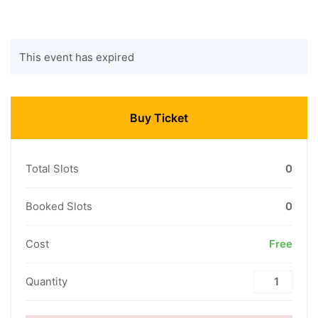
This event has expired
Buy Ticket
Total Slots
0
Booked Slots
0
Cost
Free
Quantity