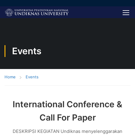
Events
Home
Events
International Conference &
Call For Paper
DESKRIPSI KEGIATAN Undiknas menyelenggarakan