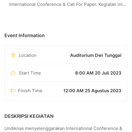
International Conference & Call For Paper. Kegiatan ini
diselenggarakan pada : Hari : Selasa – Rabu Tanggal :
25 Agustus 2023 Tempat : Auditorium Dwi Tunggal
Alamat : Jl. Bedugul, No. 39 Sidakarya Denpasar TEMA
Event Information
KEGIATAN …
Location
Auditorium Dwi Tunggal
Start Time
8:00 AM 20 Juli 2023
Finish Time
12:00 AM 25 Agustus 2023
DESKRIPSI KEGIATAN
Undiknas menyelenggarakan International Conference &