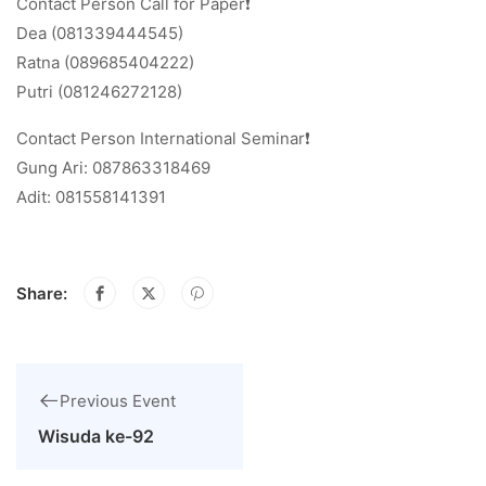
Contact Person Call for Paper❗
Dea (081339444545)
Ratna (089685404222)
Putri (081246272128)
Contact Person International Seminar❗
Gung Ari: 087863318469
Adit: 081558141391
Share:
Previous Event
Wisuda ke-92