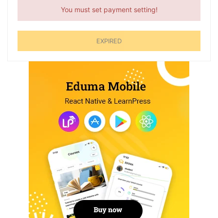
You must set payment setting!
EXPIRED