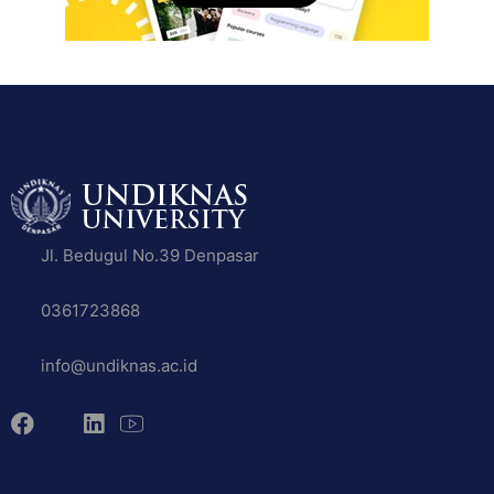
Jl. Bedugul No.39 Denpasar
0361723868
info@undiknas.ac.id