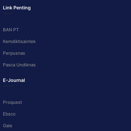
Link Penting
BAN PT
Kemdiktisaintek
Perpusnas
Pasca Undiknas
E-Journal
Proquest
Ebsco
Gale