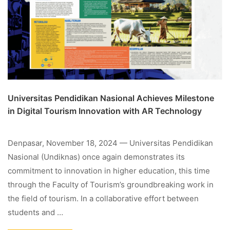
Universitas Pendidikan Nasional Achieves Milestone
in Digital Tourism Innovation with AR Technology
Denpasar, November 18, 2024 — Universitas Pendidikan
Nasional (Undiknas) once again demonstrates its
commitment to innovation in higher education, this time
through the Faculty of Tourism’s groundbreaking work in
the field of tourism. In a collaborative effort between
students and …