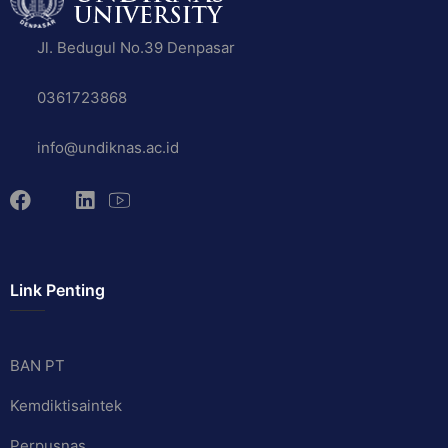
Jl. Bedugul No.39 Denpasar
0361723868
info@undiknas.ac.id
Link Penting
BAN PT
Kemdiktisaintek
Perpusnas