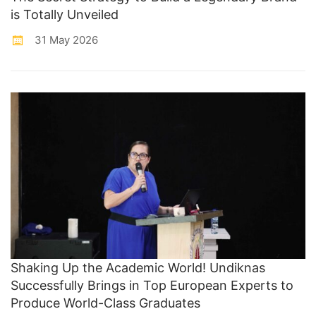
is Totally Unveiled
31 May 2026
Shaking Up the Academic World! Undiknas
Successfully Brings in Top European Experts to
Produce World-Class Graduates