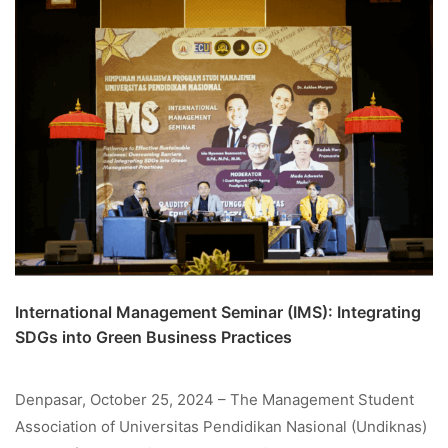
International Management Seminar (IMS): Integrating
SDGs into Green Business Practices
Denpasar, October 25, 2024 – The Management Student
Association of Universitas Pendidikan Nasional (Undiknas)