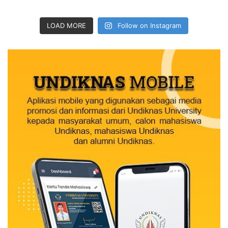
LOAD MORE
Follow on Instagram