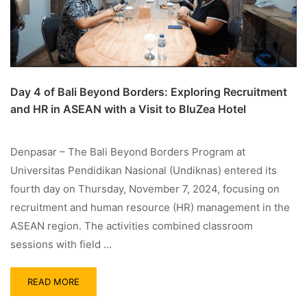
Day 4 of Bali Beyond Borders: Exploring Recruitment
and HR in ASEAN with a Visit to BluZea Hotel
Denpasar – The Bali Beyond Borders Program at
Universitas Pendidikan Nasional (Undiknas) entered its
fourth day on Thursday, November 7, 2024, focusing on
recruitment and human resource (HR) management in the
ASEAN region. The activities combined classroom
sessions with field …
READ MORE