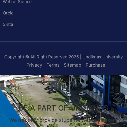
Web of Sience
Orcid
Sinta
Copyright © All Right Reserved 2025 | Undiknas University
Privacy
Terms
Sitemap
Purchase
BE A PART OF UNDIKNAS
We not only provide students with a pleasant