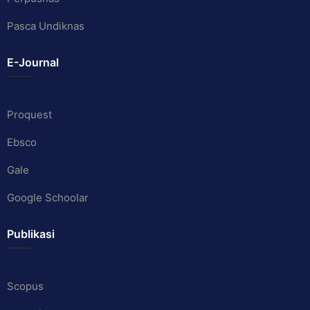
Pasca Undiknas
E-Journal
Proquest
Ebsco
Gale
Google Schoolar
Publikasi
Scopus