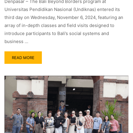
Denpasar – The Bali Beyond Borders program at
Universitas Pendidikan Nasional (Undiknas) entered its
third day on Wednesday, November 6, 2024, featuring an
array of in-depth classes and field visits designed to
introduce participants to Bali’s social systems and
business …
READ MORE