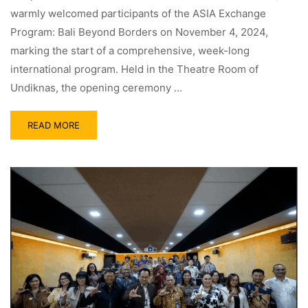
warmly welcomed participants of the ASIA Exchange
Program: Bali Beyond Borders on November 4, 2024,
marking the start of a comprehensive, week-long
international program. Held in the Theatre Room of
Undiknas, the opening ceremony …
READ MORE