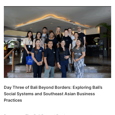
Day Three of Bali Beyond Borders: Exploring Bali’s
Social Systems and Southeast Asian Business
Practices