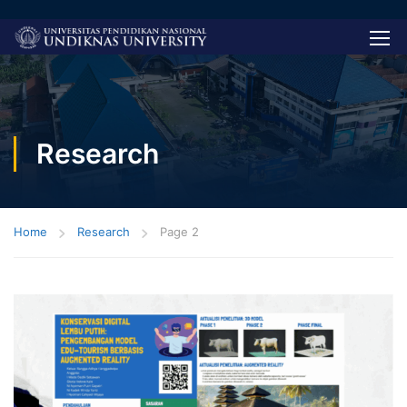
Research
Home
Research
Page 2