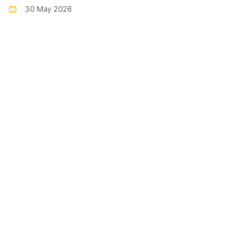
30 May 2026