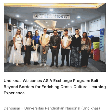
Undiknas Welcomes ASIA Exchange Program: Bali
Beyond Borders for Enriching Cross-Cultural Learning
Experience
Denpasar – Universitas Pendidikan Nasional (Undiknas)