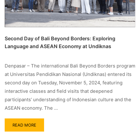
Second Day of Bali Beyond Borders: Exploring
Language and ASEAN Economy at Undiknas
Denpasar – The international Bali Beyond Borders program
at Universitas Pendidikan Nasional (Undiknas) entered its
second day on Tuesday, November 5, 2024, featuring
interactive classes and field visits that deepened
participants’ understanding of Indonesian culture and the
ASEAN economy. The …
READ MORE