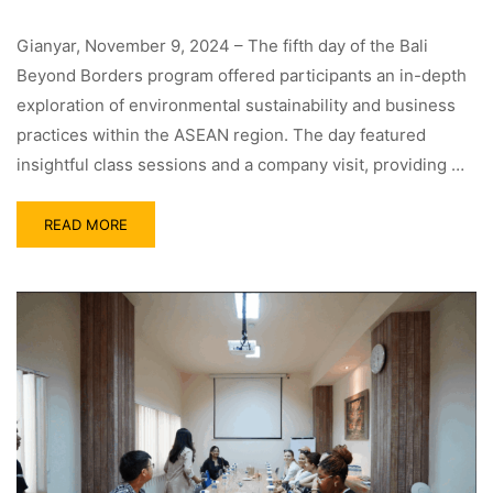
Gianyar, November 9, 2024 – The fifth day of the Bali
Beyond Borders program offered participants an in-depth
exploration of environmental sustainability and business
practices within the ASEAN region. The day featured
insightful class sessions and a company visit, providing …
READ MORE