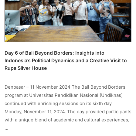
Day 6 of Bali Beyond Borders: Insights into
Indonesia’s Political Dynamics and a Creative Visit to
Rupa Silver House
Denpasar – 11 November 2024 The Bali Beyond Borders
program at Universitas Pendidikan Nasional (Undiknas)
continued with enriching sessions on its sixth day,
Monday, November 11, 2024. The day provided participants
with a unique blend of academic and cultural experiences,
…