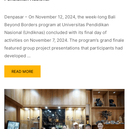
Denpasar – On November 12, 2024, the week-long Bali
Beyond Borders program at Universitas Pendidikan
Nasional (Undiknas) concluded with its final day of
activities on November 7, 2024. The program’s grand finale
featured group project presentations that participants had
developed …
READ MORE