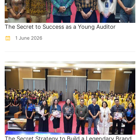
The Secret to Success as a Young Auditor
1 June 2026
The Secret Strategy to Build a Legendary Brand