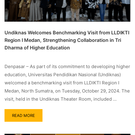
Undiknas Welcomes Benchmarking Visit from LLDIKTI
Region I Medan, Strengthening Collaboration in Tri
Dharma of Higher Education
Denpasar – As part of its commitment to developing higher
education, Universitas Pendidikan Nasional (Undiknas)
welcomed a benchmarking visit from LLDIKTI Region I
Medan, North Sumatra, on Tuesday, October 29, 2024. The
visit, held in the Undiknas Theater Room, included …
READ MORE