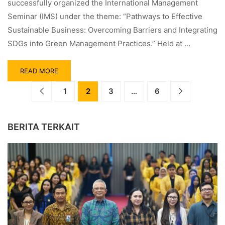
successfully organized the International Management
Seminar (IMS) under the theme: “Pathways to Effective
Sustainable Business: Overcoming Barriers and Integrating
SDGs into Green Management Practices.” Held at …
READ MORE
1
2
3
…
6
BERITA TERKAIT