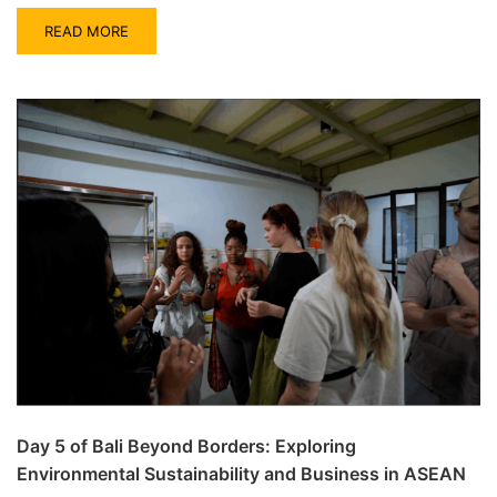
READ MORE
Day 5 of Bali Beyond Borders: Exploring
Environmental Sustainability and Business in ASEAN