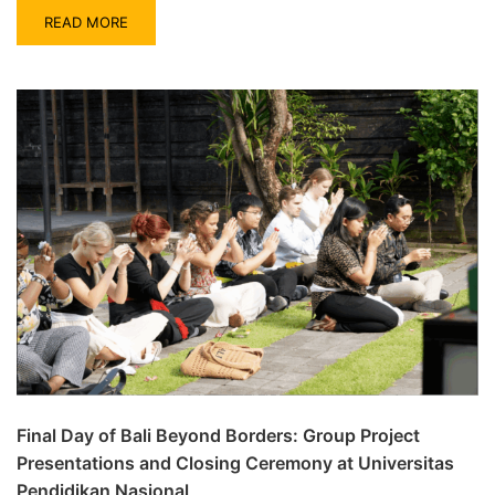
READ MORE
Final Day of Bali Beyond Borders: Group Project
Presentations and Closing Ceremony at Universitas
Pendidikan Nasional