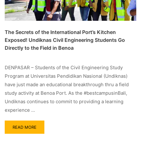
The Secrets of the International Port’s Kitchen
Exposed! Undiknas Civil Engineering Students Go
Directly to the Field in Benoa
DENPASAR – Students of the Civil Engineering Study
Program at Universitas Pendidikan Nasional (Undiknas)
have just made an educational breakthrough thru a field
study activity at Benoa Port. As the #bestcampusinBali,
Undiknas continues to commit to providing a learning
experience …
READ MORE