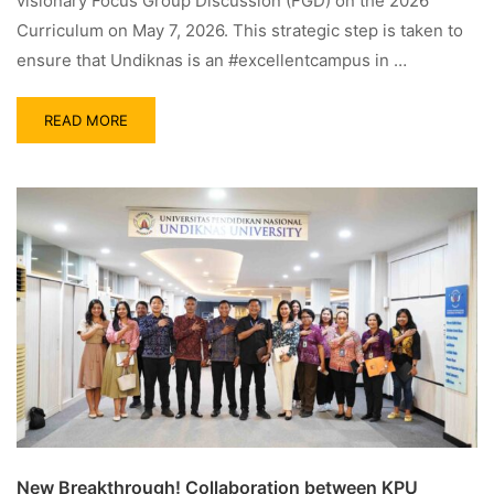
visionary Focus Group Discussion (FGD) on the 2026
Curriculum on May 7, 2026. This strategic step is taken to
ensure that Undiknas is an #excellentcampus in …
READ MORE
New Breakthrough! Collaboration between KPU