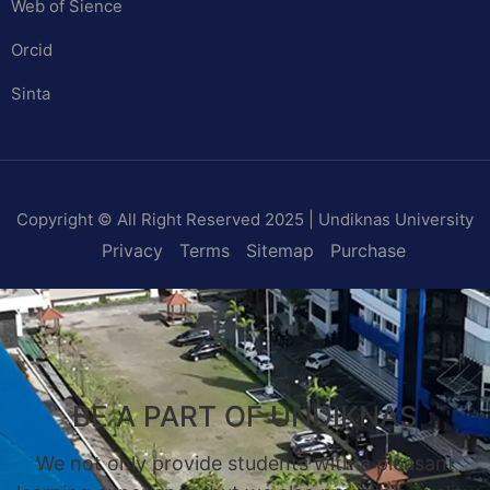
Web of Sience
Orcid
Sinta
Copyright © All Right Reserved 2025 | Undiknas University
Privacy
Terms
Sitemap
Purchase
BE A PART OF UNDIKNAS
We not only provide students with a pleasant