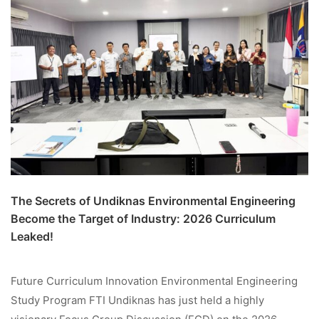
The Secrets of Undiknas Environmental Engineering
Become the Target of Industry: 2026 Curriculum
Leaked!
Future Curriculum Innovation Environmental Engineering
Study Program FTI Undiknas has just held a highly