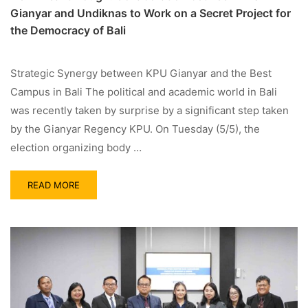
Gianyar and Undiknas to Work on a Secret Project for
the Democracy of Bali
Strategic Synergy between KPU Gianyar and the Best
Campus in Bali The political and academic world in Bali
was recently taken by surprise by a significant step taken
by the Gianyar Regency KPU. On Tuesday (5/5), the
election organizing body …
READ MORE