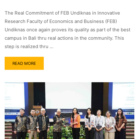
The Real Commitment of FEB Undiknas in Innovative
Research Faculty of Economics and Business (FEB)
Undiknas once again proves its quality as part of the best
campus in Bali thru real actions in the community. This
step is realized thru …
READ MORE