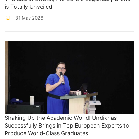
is Totally Unveiled
31 May 2026
Shaking Up the Academic World! Undiknas
Successfully Brings in Top European Experts to
Produce World-Class Graduates