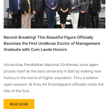
Record-Breaking! This Beautiful Figure Officially
Becomes the First Undiknas Doctor of Management
Graduate with Cum Laude Honors
Universitas Pendidikan Nasional (Undiknas) once again
proves itself as the best university in Bali by making new
history in the world of higher education. Thru a solemn
open session, Ni Putu Ari Krismajayanti officially holds the
title of the first …
READ MORE