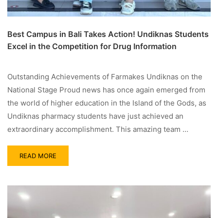
Best Campus in Bali Takes Action! Undiknas Students
Excel in the Competition for Drug Information
Outstanding Achievements of Farmakes Undiknas on the
National Stage Proud news has once again emerged from
the world of higher education in the Island of the Gods, as
Undiknas pharmacy students have just achieved an
extraordinary accomplishment. This amazing team …
READ MORE