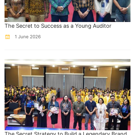
The Secret to Success as a Young Auditor
1 June 2026
The Secret Strategy to Build a Legendary Brand