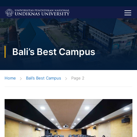
Bali’s Best Campus
Home
Bali’s Best Campus
Page 2