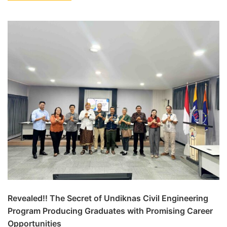
Revealed!! The Secret of Undiknas Civil Engineering
Program Producing Graduates with Promising Career
Opportunities