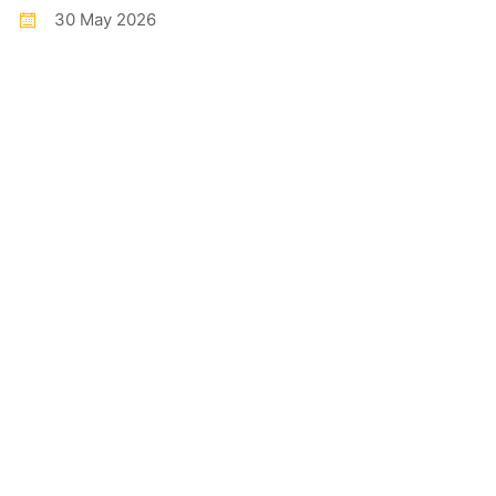
30 May 2026