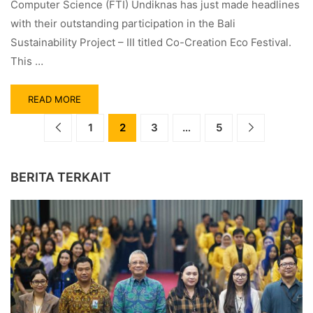
Computer Science (FTI) Undiknas has just made headlines
with their outstanding participation in the Bali
Sustainability Project – III titled Co-Creation Eco Festival.
This …
READ MORE
1
2
3
…
5
BERITA TERKAIT