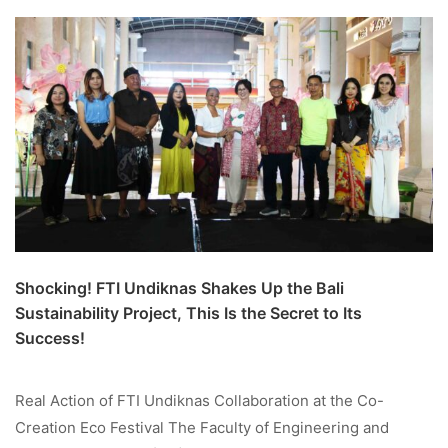
Shocking! FTI Undiknas Shakes Up the Bali
Sustainability Project, This Is the Secret to Its
Success!
Real Action of FTI Undiknas Collaboration at the Co-
Creation Eco Festival The Faculty of Engineering and