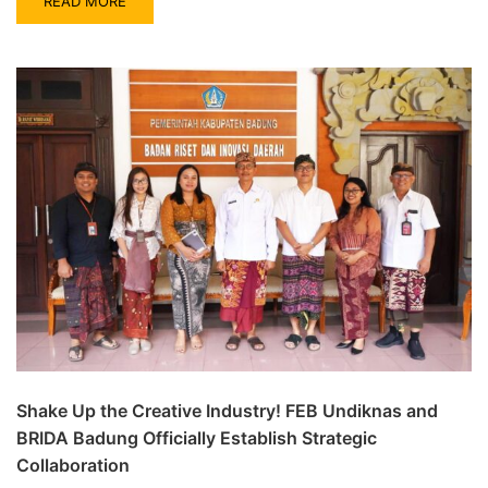
READ MORE
Shake Up the Creative Industry! FEB Undiknas and
BRIDA Badung Officially Establish Strategic
Collaboration