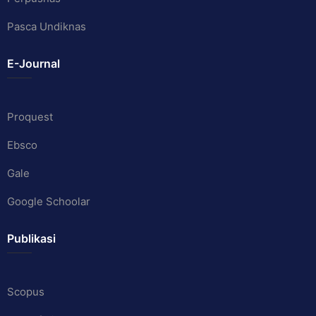
Pasca Undiknas
E-Journal
Proquest
Ebsco
Gale
Google Schoolar
Publikasi
Scopus