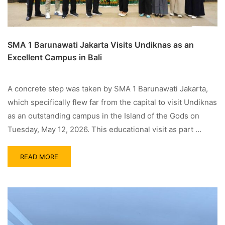
SMA 1 Barunawati Jakarta Visits Undiknas as an
Excellent Campus in Bali
A concrete step was taken by SMA 1 Barunawati Jakarta,
which specifically flew far from the capital to visit Undiknas
as an outstanding campus in the Island of the Gods on
Tuesday, May 12, 2026. This educational visit as part …
READ MORE