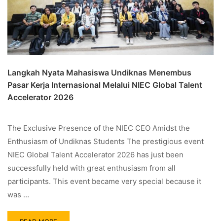
Langkah Nyata Mahasiswa Undiknas Menembus
Pasar Kerja Internasional Melalui NIEC Global Talent
Accelerator 2026
The Exclusive Presence of the NIEC CEO Amidst the
Enthusiasm of Undiknas Students The prestigious event
NIEC Global Talent Accelerator 2026 has just been
successfully held with great enthusiasm from all
participants. This event became very special because it
was …