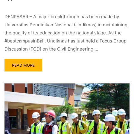
DENPASAR – A major breakthrough has been made by
Universitas Pendidikan Nasional (Undiknas) in maintaining
the quality of its education on the national stage. As the
#bestcampusinBali, Undiknas has just held a Focus Group
Discussion (FGD) on the Civil Engineering …
READ MORE