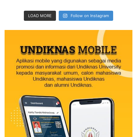
LOAD MORE
Follow on Instagram