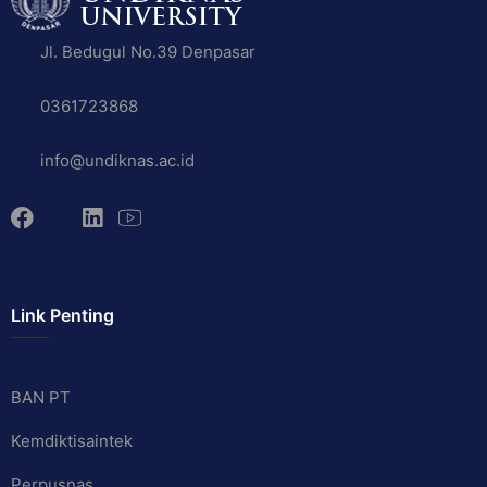
Jl. Bedugul No.39 Denpasar
0361723868
info@undiknas.ac.id
Link Penting
BAN PT
Kemdiktisaintek
Perpusnas